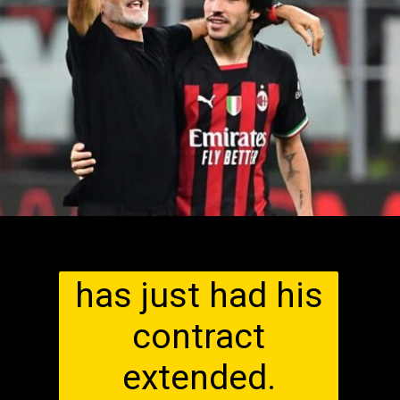
has just had his
contract
extended.