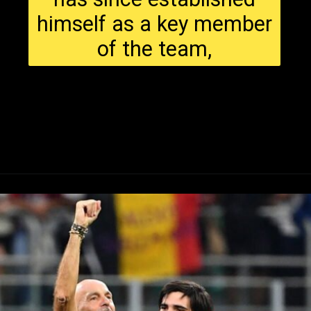
himself as a key member
of the team,