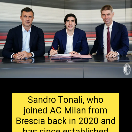
Sandro Tonali, who
joined AC Milan from
Brescia back in 2020 and
has since established