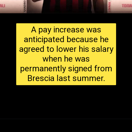
A pay increase was
anticipated because he
agreed to lower his salary
when he was
permanently signed from
Brescia last summer.