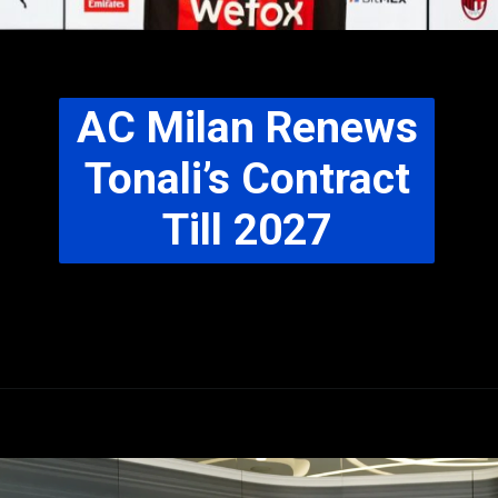
AC Milan Renews
Tonali’s Contract
Till 2027