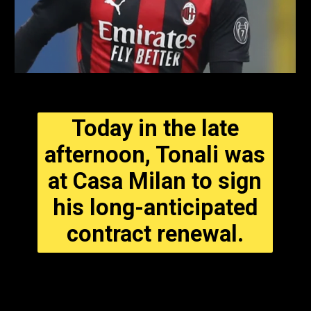
Today in the late
afternoon, Tonali was
at Casa Milan to sign
his long-anticipated
contract renewal.