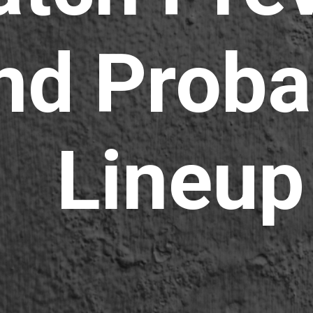
nd Proba
Lineup