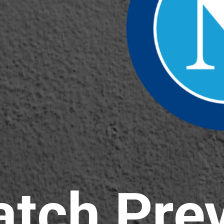
atch
Pre