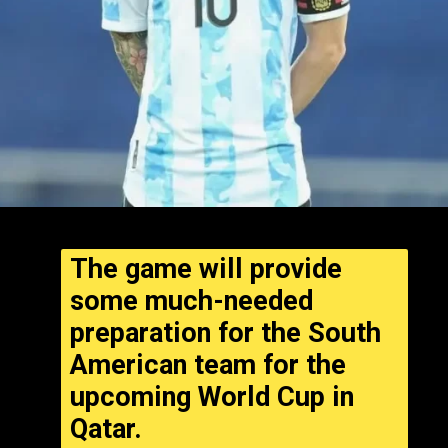
The game will provide
some much-needed
preparation for the South
American team for the
upcoming World Cup in
Qatar.