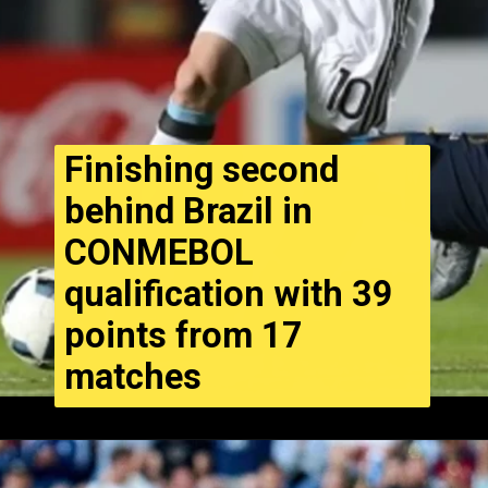
Finishing second
behind Brazil in
CONMEBOL
qualification with 39
points from 17
matches