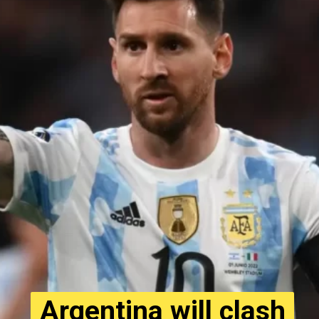
Argentina will clash