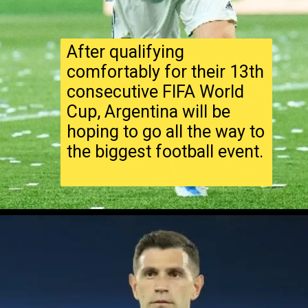
After qualifying
comfortably for their 13th
consecutive FIFA World
Cup, Argentina will be
hoping to go all the way to
the biggest football event.