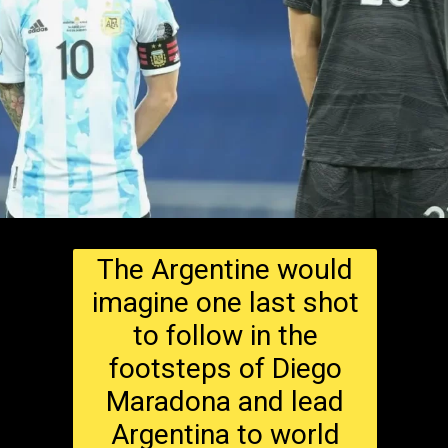
The Argentine would
imagine one last shot
to follow in the
footsteps of Diego
Maradona and lead
Argentina to world