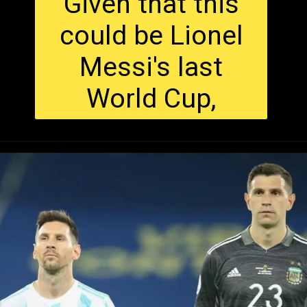
Given that this
could be Lionel
Messi's last
World Cup,