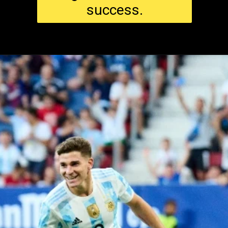
success.