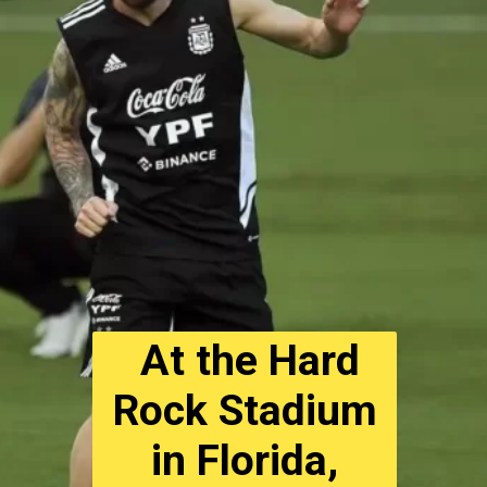
At the Hard
Rock Stadium
in Florida,