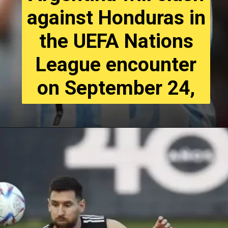
against Honduras in
the UEFA Nations
League encounter
on September 24,