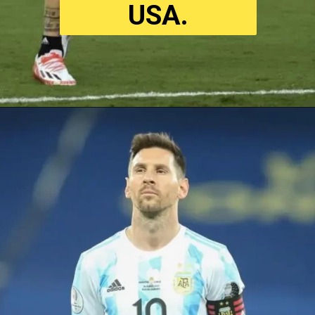
USA
.