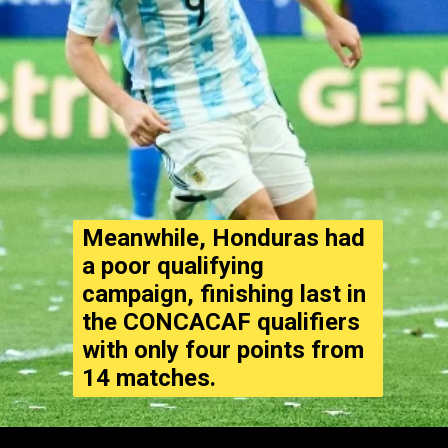
Meanwhile, Honduras had
a poor qualifying
campaign, finishing last in
the CONCACAF qualifiers
with only four points from
14 matches.