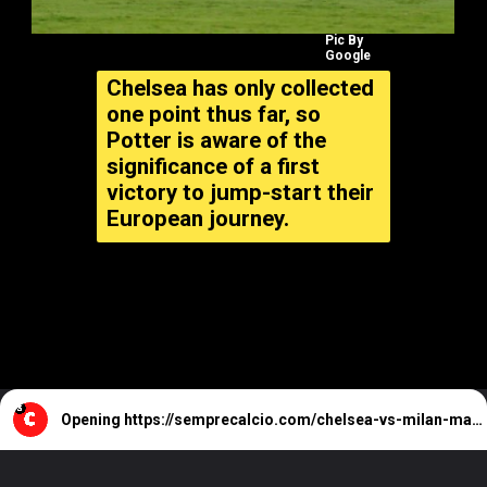
Pic By
Google
Chelsea has only collected
one point thus far, so
Potter is aware of the
significance of a first
victory to jump-start their
European journey.
Opening
https://semprecalcio.com/chelsea-vs-milan-match-preview-possible-lineups/