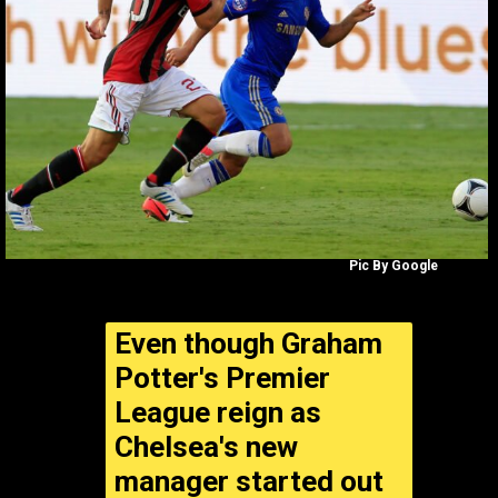
Pic By Google
Even though Graham
Potter's Premier
League reign as
Chelsea's new
manager started out
well,