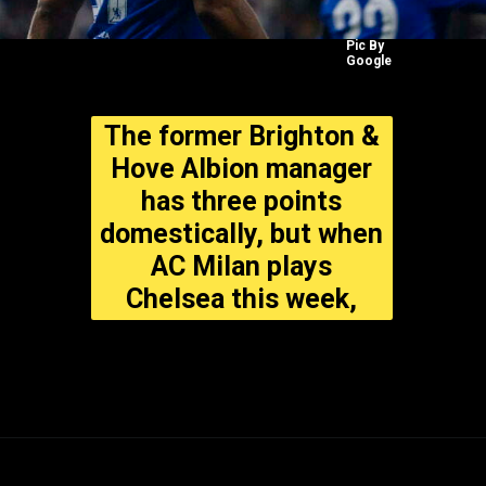
Pic By
Google
The former Brighton &
Hove Albion manager
has three points
domestically, but when
AC Milan plays
Chelsea this week,