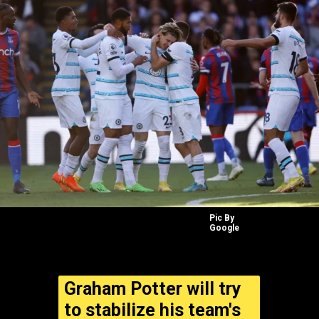
Pic By
Google
Graham Potter will try
to stabilize his team's