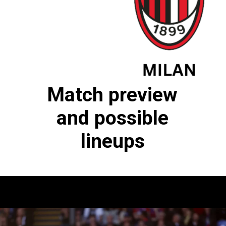
Match preview
and possible
lineups