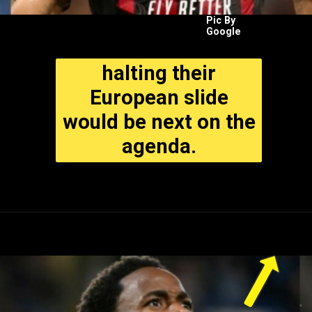
Pic By
Google
halting their
European slide
would be next on the
agenda.