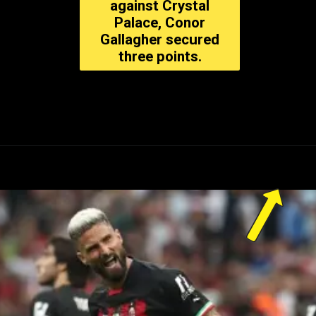
against Crystal
Palace, Conor
Gallagher secured