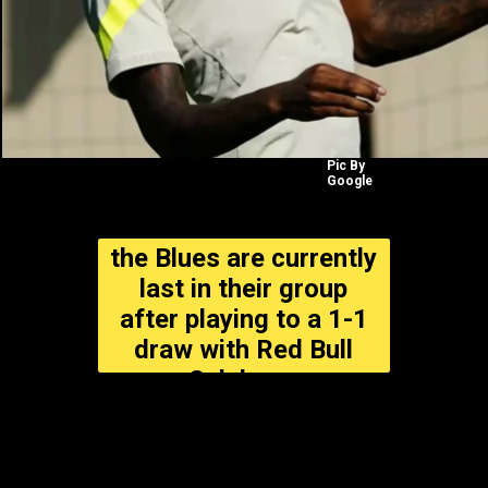
Pic By
Google
the Blues are currently
last in their group
after playing to a 1-1
draw with Red Bull
Salzburg.