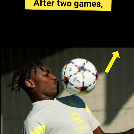
After two games,