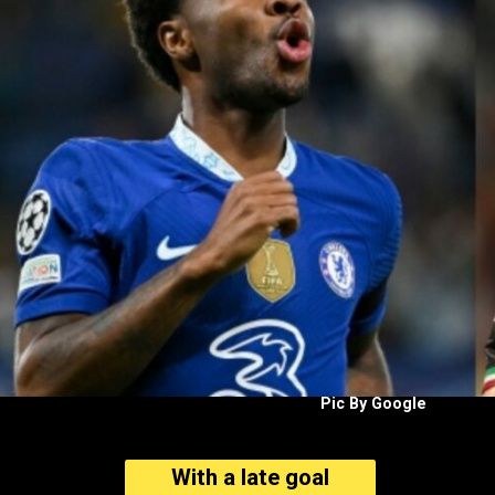
Pic By Google
With a late goal