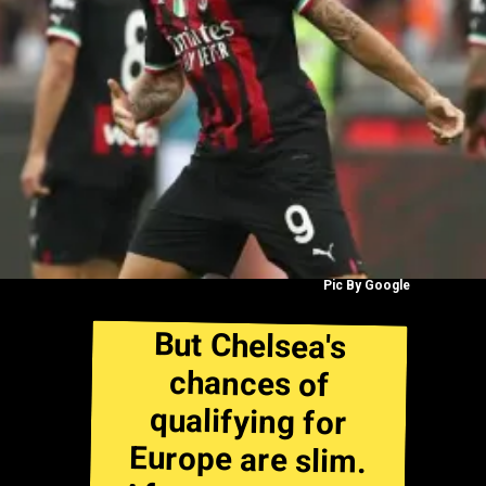
Pic By Google
But Chelsea's
chances of
qualifying for
Europe are slim.