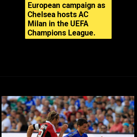
European campaign as
Chelsea hosts AC
Milan in the UEFA
Champions League.