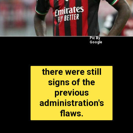
Pic By
Google
there were still
signs of the
previous
administration's
flaws.