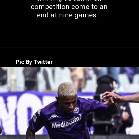
competition come to an
end at nine games.
Pic By Twitter