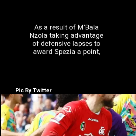
As a result of M’Bala
Nzola taking advantage
of defensive lapses to
award Spezia a point,
Pic By Twitter