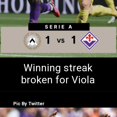
Winning streak
broken for Viola
Pic By Twitter