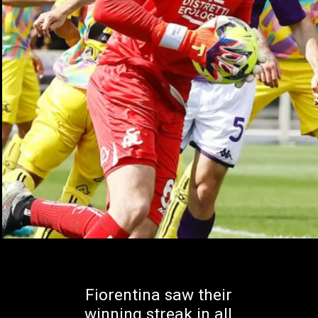
Fiorentina saw their
winning streak in all