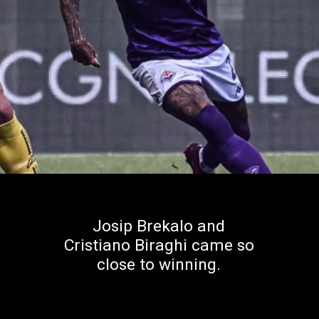
Josip Brekalo and
Cristiano Biraghi came so
close to winning.