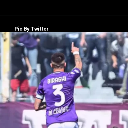
Pic By Twitter