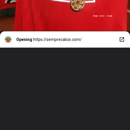
Image Source : Google
Opening
https://semprecalcio.com/