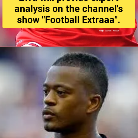
analysis on the channel's
show "Football Extraaa".
Image Source : Google