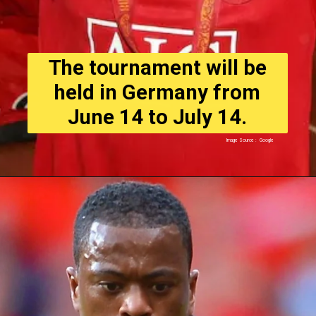
The tournament will be
held in Germany from
June 14 to July 14.
Image Source : Google