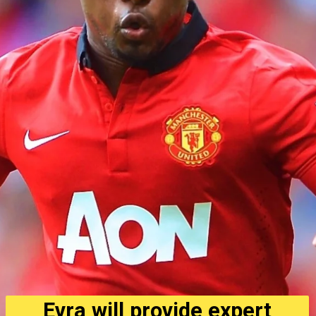
Evra will provide expert