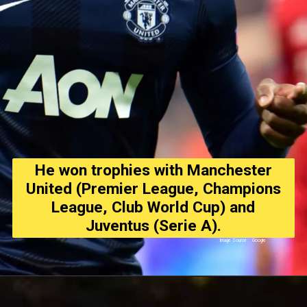
He won trophies with Manchester
United (Premier League, Champions
League, Club World Cup) and
Juventus (Serie A).
Image Source : Google