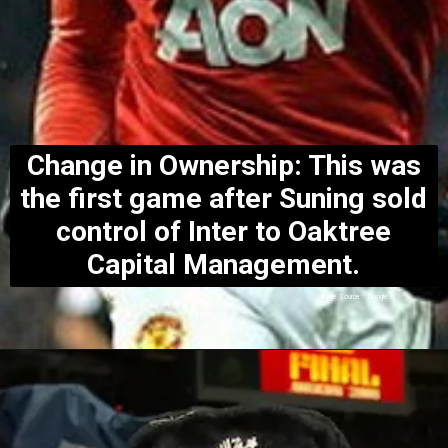
Change in Ownership: This was
the first game after Suning sold
control of Inter to Oaktree
Capital Management.
Image Source : Google