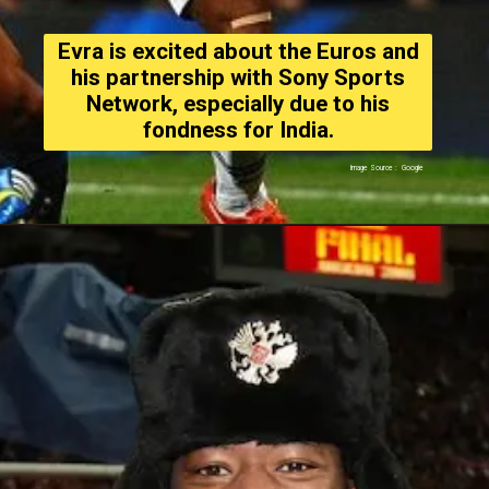
Evra is excited about the Euros and
his partnership with Sony Sports
Network, especially due to his
fondness for India.
Image Source : Google