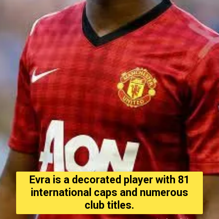
Evra is a decorated player with 81
international caps and numerous
club titles.