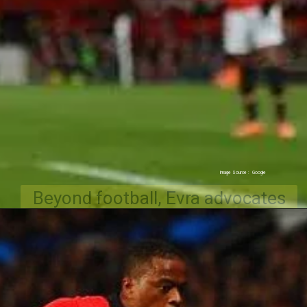
Beyond football, Evra advocates
for social causes and runs the "I
Love This Game" movement.
Image Source : Google