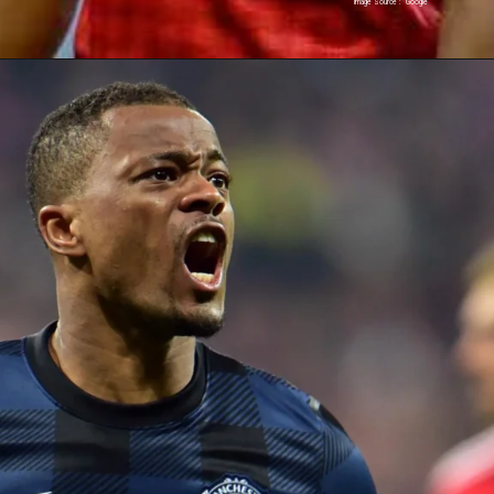
Image Source : Google