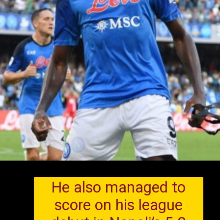
He also managed to
score on his league