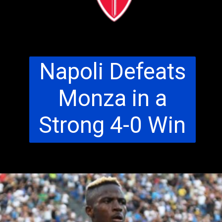
Napoli Defeats
Monza in a
Strong 4-0 Win