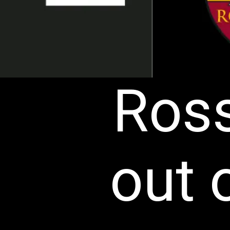
Ross
out 