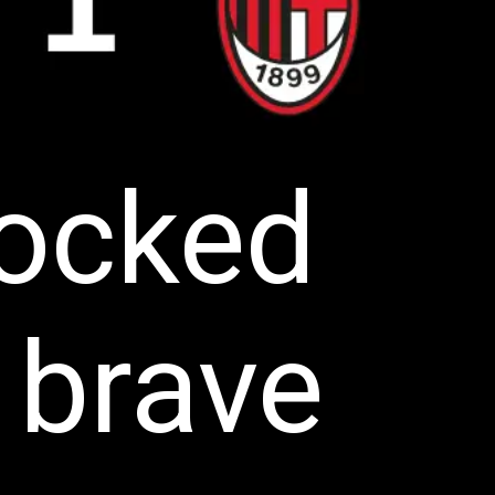
nocked
 brave