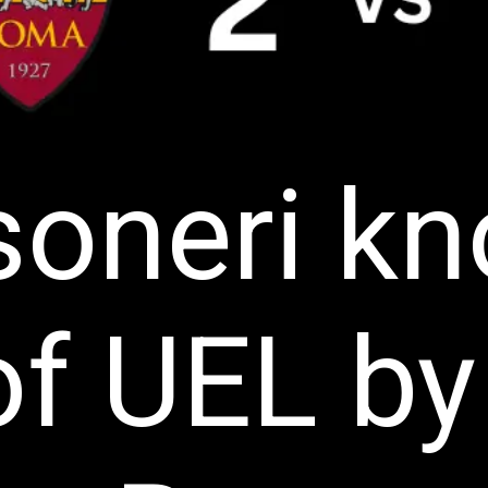
oneri k
of UEL by