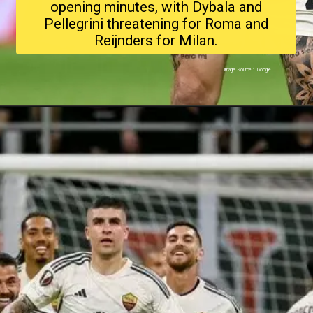
opening minutes, with Dybala and
Pellegrini threatening for Roma and
Reijnders for Milan.
Image Source : Google