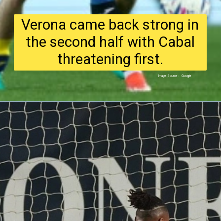
Verona came back strong in
the second half with Cabal
threatening first.
Image Source : Google