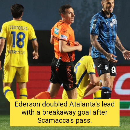
Ederson doubled Atalanta's lead
with a breakaway goal after
Scamacca's pass.