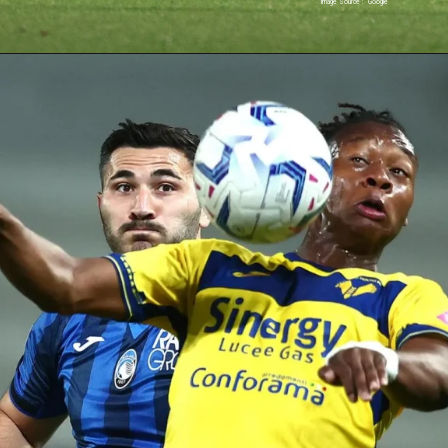
Image Source : Google