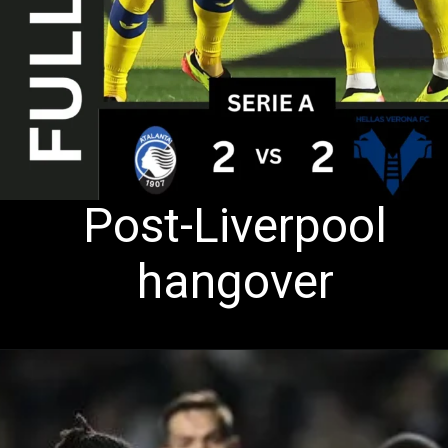
Post-Liverpool
hangover