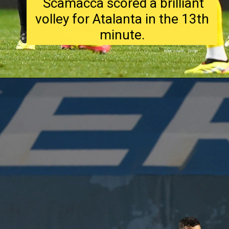
Scamacca scored a brilliant
volley for Atalanta in the 13th
minute.
Image Source : Google