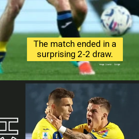
The match ended in a
surprising 2-2 draw.
Image Source : Google