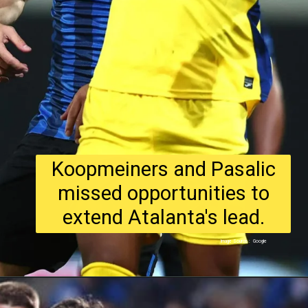
Koopmeiners and Pasalic
missed opportunities to
extend Atalanta's lead.
Image Source : Google