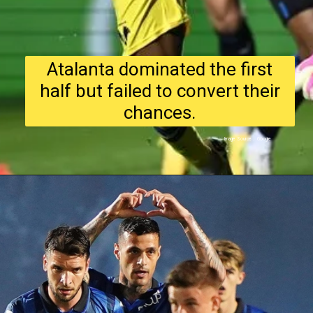
Atalanta dominated the first
half but failed to convert their
chances.
Image Source : Google