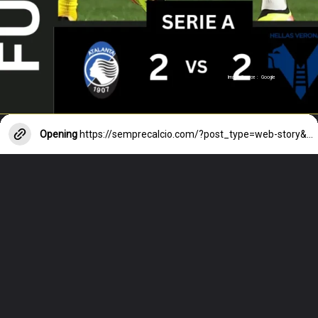
Image Source : Google
Opening
https://semprecalcio.com/?post_type=web-story&p=10765