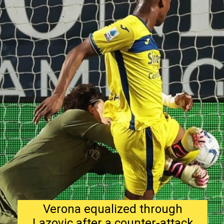
Verona equalized through
Lazovic after a counter-attack