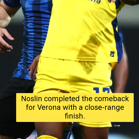
Noslin completed the comeback
for Verona with a close-range
finish.
Image Source : Google