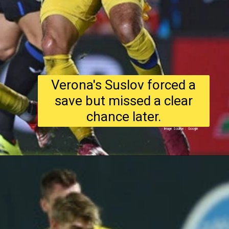
Verona's Suslov forced a
save but missed a clear
chance later.
Image Source : Google