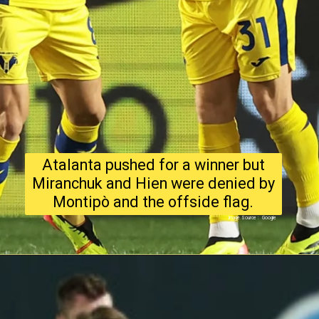
Atalanta pushed for a winner but
Miranchuk and Hien were denied by
Montipò and the offside flag.
Image Source : Google