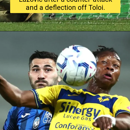
and a deflection off Toloi.
Image Source : Google