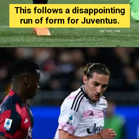
This follows a disappointing
run of form for Juventus.
Image Source : Google