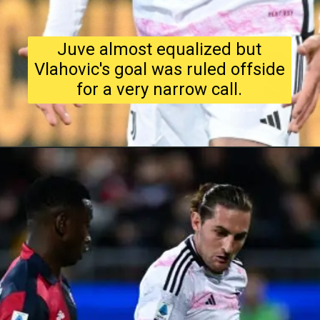
Juve almost equalized but
Vlahovic's goal was ruled offside
for a very narrow call.
Image Source : Google