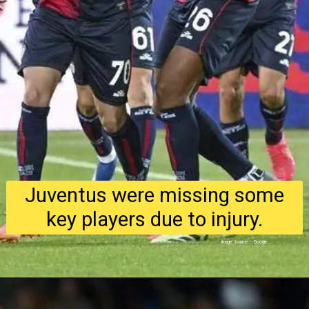
Juventus were missing some
key players due to injury.
Image Source : Google