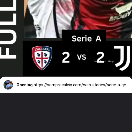
Image Source : Google
Opening
https://semprecalcio.com/web-stories/serie-a-genoa-lazio-luis-alberto-decisive/