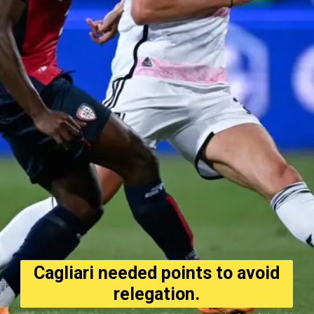
Cagliari needed points to avoid
relegation.