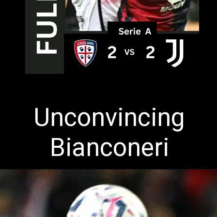
Unconvincing
Bianconeri