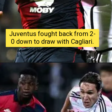
Juventus fought back from 2-
0 down to draw with Cagliari.
Image Source : Google