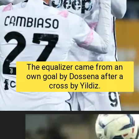
The equalizer came from an
own goal by Dossena after a
cross by Yildiz.
Image Source : Google