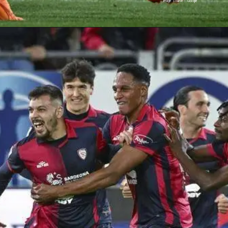
Image Source : Google