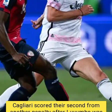
Cagliari scored their second from