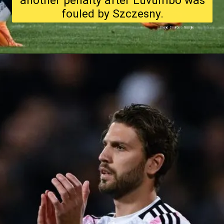
another penalty after Luvumbo was
fouled by Szczesny.
Image Source : Google