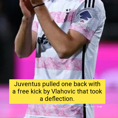
Juventus pulled one back with
a free kick by Vlahovic that took
a deflection.
Image Source : Google