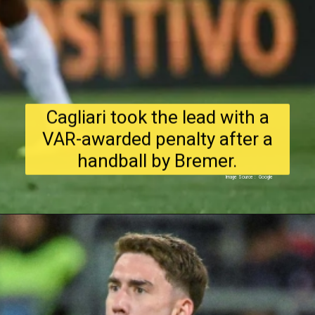
Cagliari took the lead with a
VAR-awarded penalty after a
handball by Bremer.
Image Source : Google