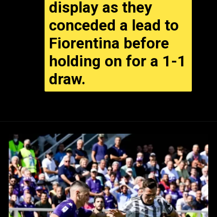
display as they
conceded a lead to
Fiorentina before
holding on for a 1-1
draw.