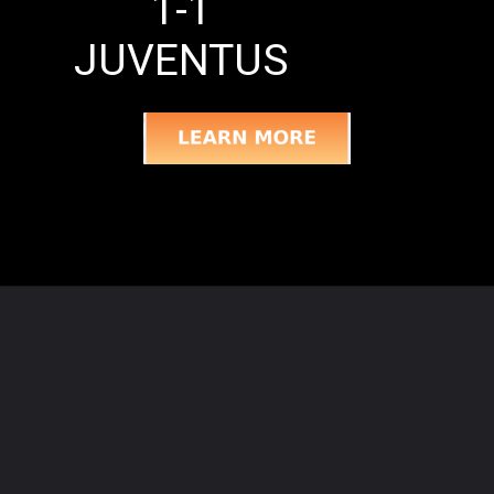
1-1
JUVENTUS
Opening
https://semprecalcio.com/fiorentina-vs-juventus-matchday-five-match-recap/