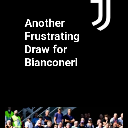
Another
Frustrating
Draw for
Bianconeri