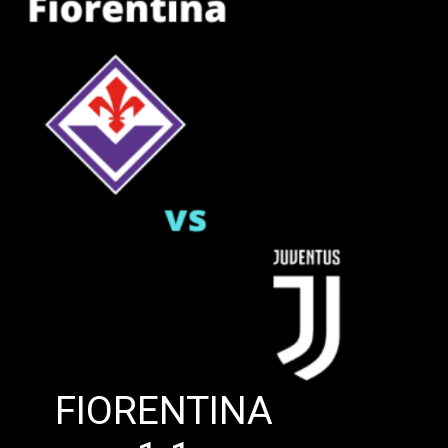
FIORENTINA