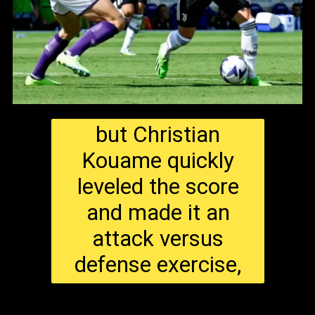
but Christian
Kouame quickly
leveled the score
and made it an
attack versus
defense exercise,