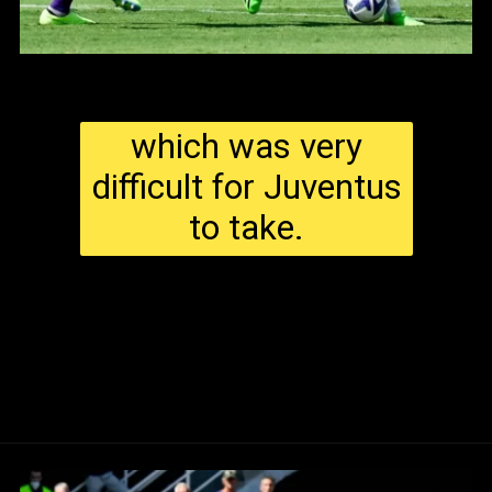
which was very
difficult for Juventus
to take.