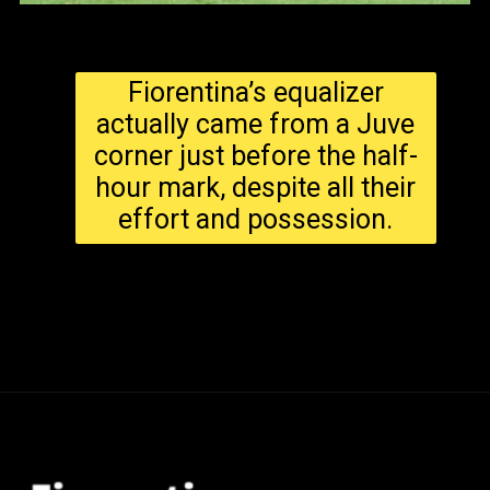
Fiorentina’s equalizer
actually came from a Juve
corner just before the half-
hour mark, despite all their
effort and possession.