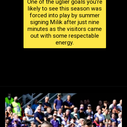
One of the uglier goals you’re
likely to see this season was
forced into play by summer
signing Milik after just nine
minutes as the visitors came
out with some respectable
energy.