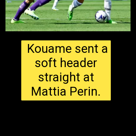
Kouame sent a
soft header
straight at
Mattia Perin.