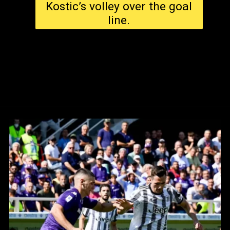
Kostic’s volley over the goal
line.