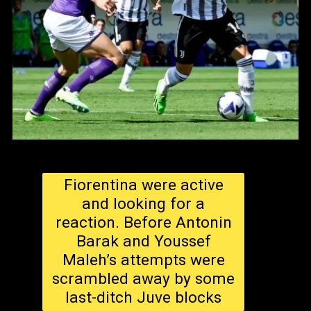
Fiorentina were active
and looking for a
reaction. Before Antonin
Barak and Youssef
Maleh’s attempts were
scrambled away by some
last-ditch Juve blocks