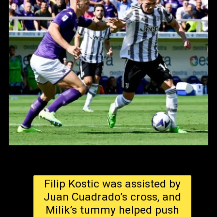
Filip Kostic was assisted by
Juan Cuadrado’s cross, and
Milik’s tummy helped push