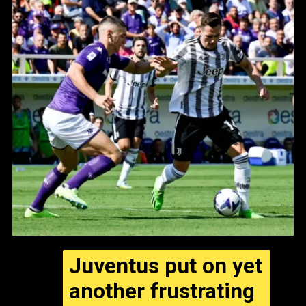
Juventus put on yet
another frustrating