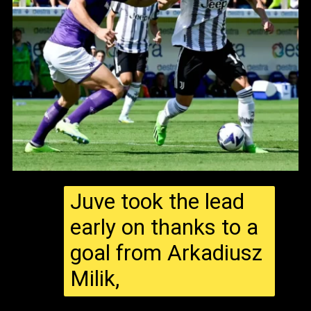
Juve took the lead
early on thanks to a
goal from Arkadiusz
Milik,