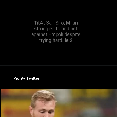
Tit
At San Siro, Milan
struggled to find net
against Empoli despite
trying hard.
le 2
Pic By Twitter