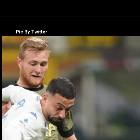
Pic By Twitter