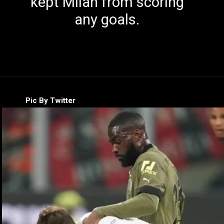
kept Milan from scoring
any goals.
Pic By Twitter