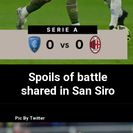
Spoils of battle
shared in San Siro
Pic By Twitter