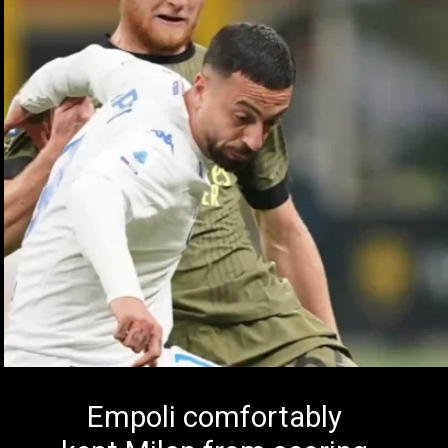
Empoli comfortably