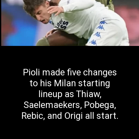
Pioli made five changes
to his Milan starting
lineup as Thiaw,
Saelemaekers, Pobega,
Rebic, and Origi all start.