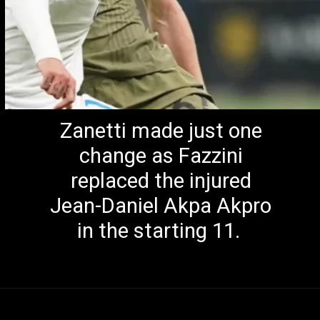
Zanetti made just one
change as Fazzini
replaced the injured
Jean-Daniel Akpa Akpro
in the starting 11.