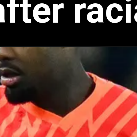
fter rac