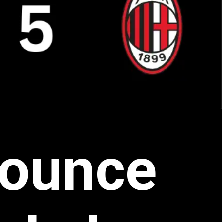
bounce