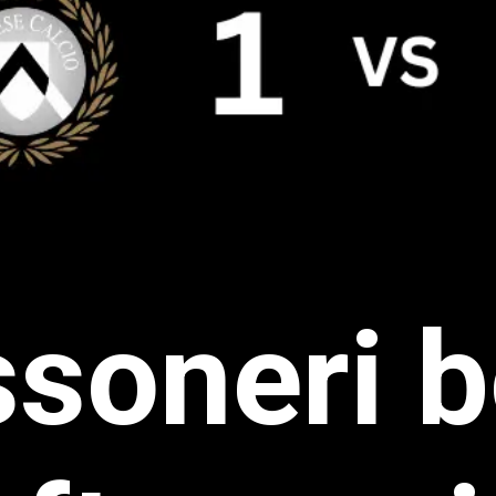
soneri 