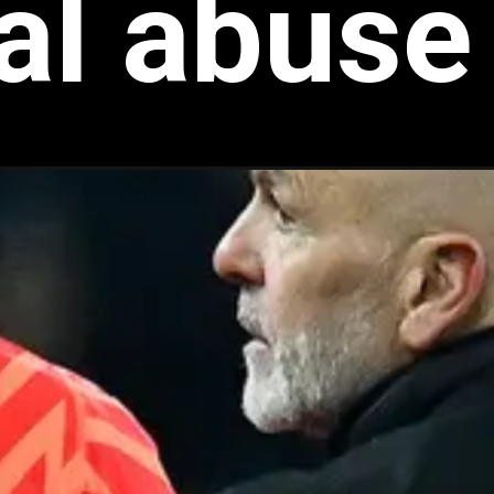
ial abuse