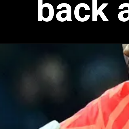
back a