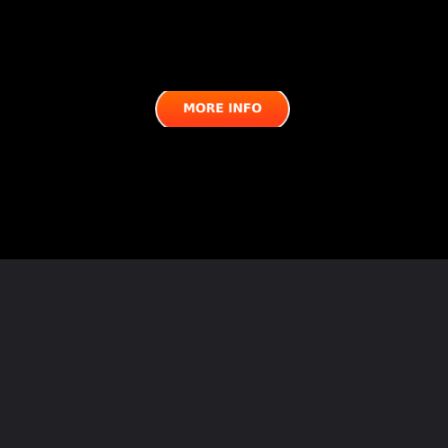
Opening
https://semprecalcio.com/inter-vs-roma-match-preview-possible-lineups/