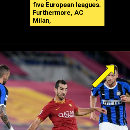
five European leagues.
Furthermore, AC
Milan,