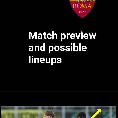
Match preview
and possible
lineups