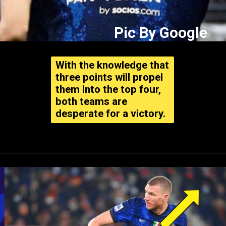
Pic By Google
With the knowledge that
three points will propel
them into the top four,
both teams are
desperate for a victory.