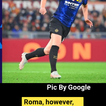
Pic By Google
Roma, however,