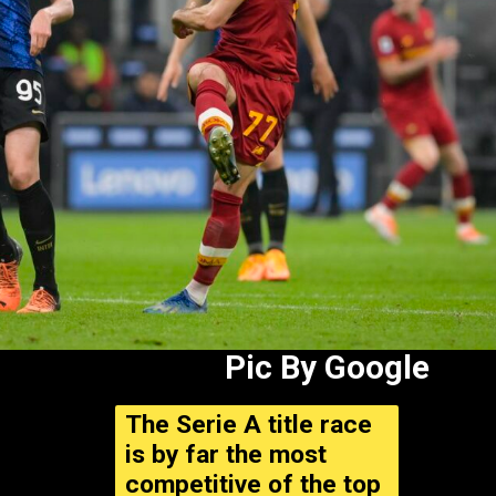
Pic By Google
The Serie A title race
is by far the most
competitive of the top