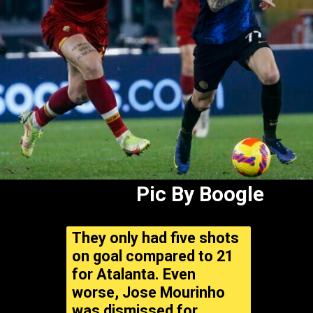
Pic By Boogle
They only had five shots
on goal compared to 21
for Atalanta. Even
worse, Jose Mourinho
was dismissed for