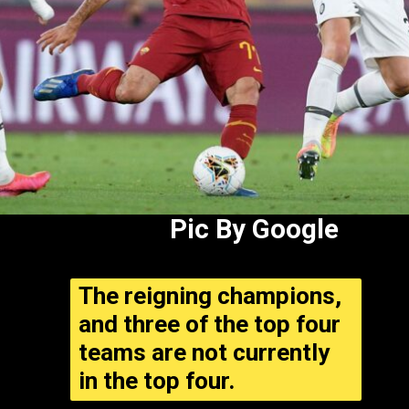
Pic By Google
The reigning champions,
and three of the top four
teams are not currently
in the top four.