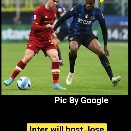
Pic By Google