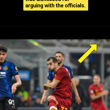
arguing with the officials.