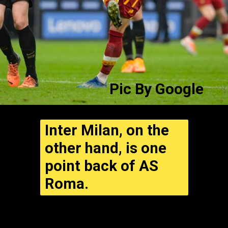
Pic By
Google
Inter Milan, on the
other hand, is one
point back of AS
Roma.