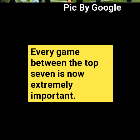
Pic By Google
Every game
between the top
seven is now
extremely
important.