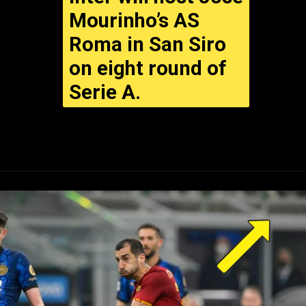
Inter will host Jose
Mourinho’s AS
Roma in San Siro
on eight round of
Serie A.