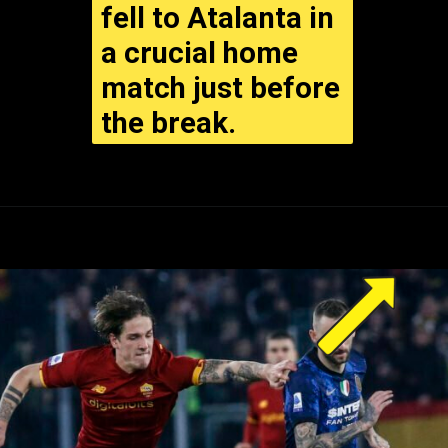
fell to Atalanta in
a crucial home
match just before
the break.