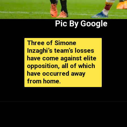
Pic By Google
Three of Simone
Inzaghi’s team’s losses
have come against elite
opposition, all of which
have occurred away
from home.