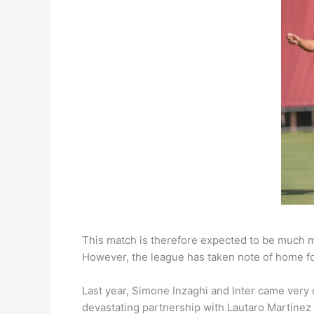
This match is therefore expected to be much mor
However, the league has taken note of home for
Last year, Simone Inzaghi and Inter came very 
devastating partnership with Lautaro Martinez 