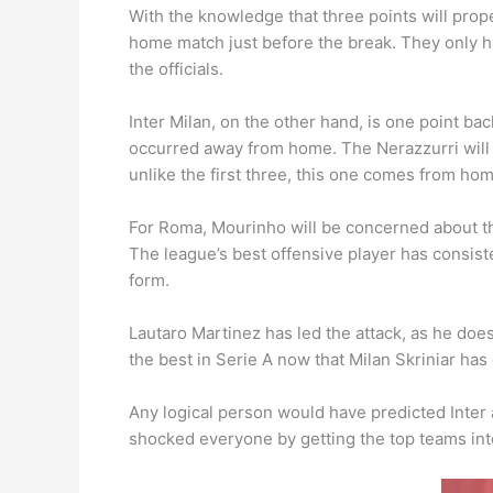
With the knowledge that three points will propel
home match just before the break. They only h
the officials.
Inter Milan, on the other hand, is one point ba
occurred away from home. The Nerazzurri will no
unlike the first three, this one comes from ho
For Roma, Mourinho will be concerned about th
The league’s best offensive player has consist
form.
Lautaro Martinez has led the attack, as he doe
the best in Serie A now that Milan Skriniar has
Any logical person would have predicted Inter
shocked everyone by getting the top teams int