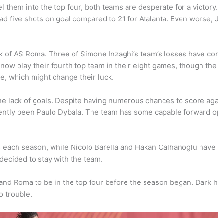
 them into the top four, both teams are desperate for a victory. 
ad five shots on goal compared to 21 for Atalanta. Even worse,
ck of AS Roma. Three of Simone Inzaghi’s team’s losses have com
w play their fourth top team in their eight games, though the fi
me, which might change their luck.
e lack of goals. Despite having numerous chances to score agai
ently been Paulo Dybala. The team has some capable forward opt
s each season, while Nicolo Barella and Hakan Calhanoglu have 
 decided to stay with the team.
 and Roma to be in the top four before the season began. Dark 
o trouble.