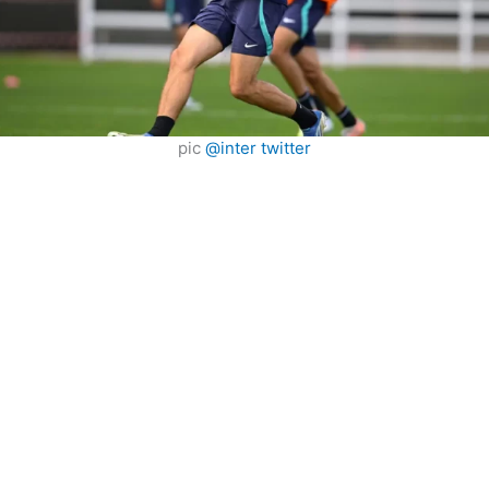
pic
@inter twitter