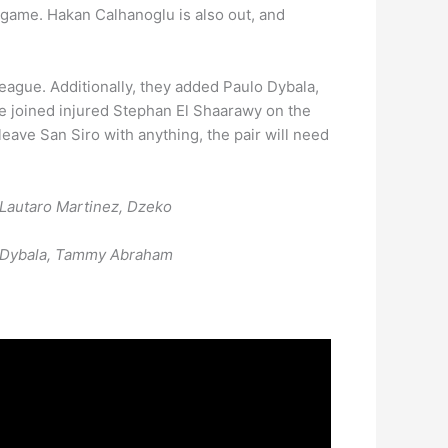
e game. Hakan Calhanoglu is also out, and
gue. Additionally, they added Paulo Dybala,
e joined injured Stephan El Shaarawy on the
leave San Siro with anything, the pair will need
; Lautaro Martinez, Dzeko
wy, Dybala, Tammy Abraham