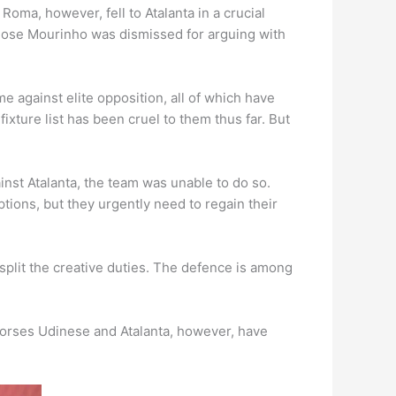
Roma, however, fell to Atalanta in a crucial
 Jose Mourinho was dismissed for arguing with
e against elite opposition, all of which have
xture list has been cruel to them thus far. But
nst Atalanta, the team was unable to do so.
ions, but they urgently need to regain their
split the creative duties. The defence is among
horses Udinese and Atalanta, however, have