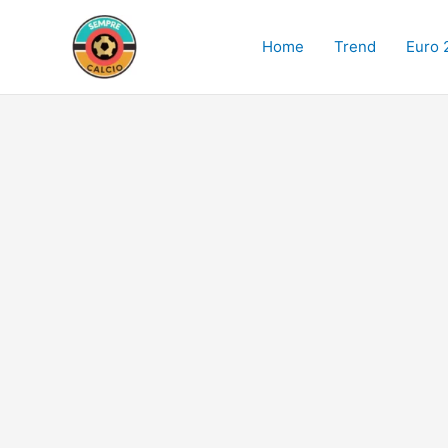
Skip
to
Home
Trend
Euro 
content