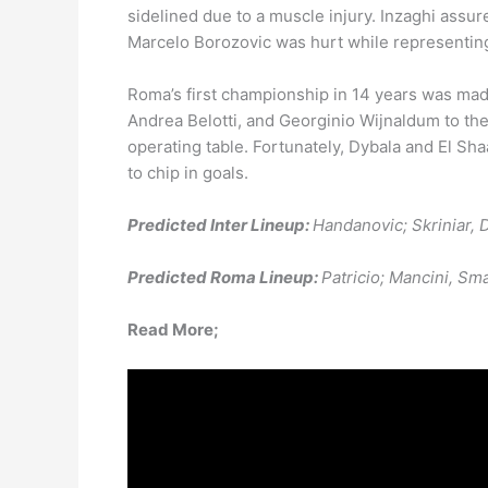
sidelined due to a muscle injury. Inzaghi assu
Marcelo Borozovic was hurt while representing 
Roma’s first championship in 14 years was ma
Andrea Belotti, and Georginio Wijnaldum to th
operating table. Fortunately, Dybala and El Sha
to chip in goals.
Predicted Inter Lineup:
Handanovic; Skriniar, D
Predicted Roma Lineup:
Patricio; Mancini, Sm
Read More;