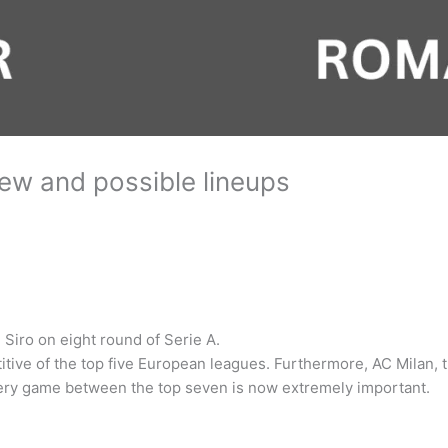
ew and possible lineups
 Siro on eight round of Serie A.
titive of the top five European leagues. Furthermore, AC Milan,
Every game between the top seven is now extremely important.