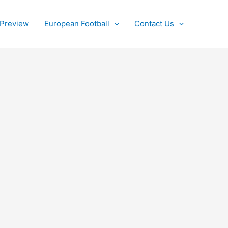
 Preview
European Football
Contact Us