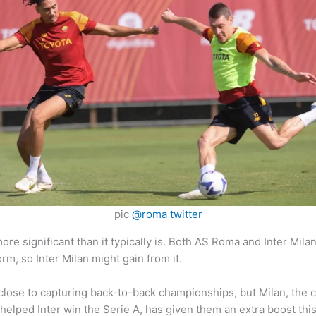
pic
@roma twitter
e significant than it typically is. Both AS Roma and Inter Milan
m, so Inter Milan might gain from it.
close to capturing back-to-back championships, but Milan, the c
helped Inter win the Serie A, has given them an extra boost th