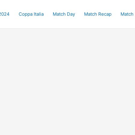
2024
Coppa Italia
Match Day
Match Recap
Match