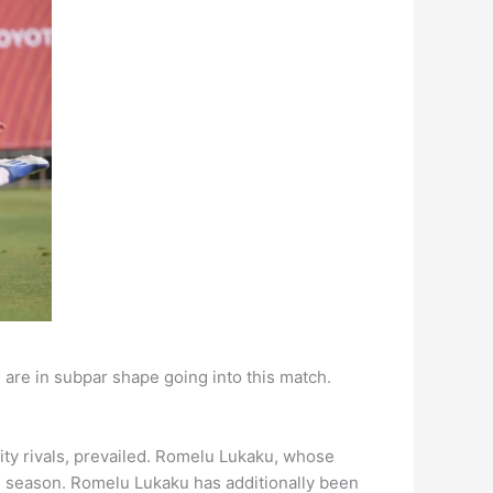
 are in subpar shape going into this match.
ity rivals, prevailed. Romelu Lukaku, whose
is season. Romelu Lukaku has additionally been