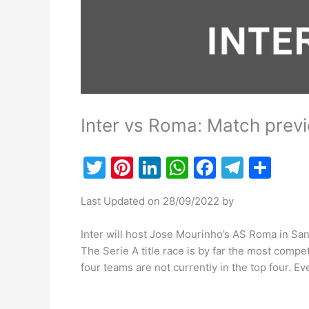
Inter vs Roma: Match previ
T
Pi
Li
W
F
T
S
w
nt
n
h
a
el
h
Last Updated on 28/09/2022 by
itt
er
k
at
c
e
ar
er
e
e
s
e
gr
e
Inter will host Jose Mourinho’s AS Roma in San
st
dI
A
b
a
The Serie A title race is by far the most compe
four teams are not currently in the top four. 
n
p
o
m
p
o