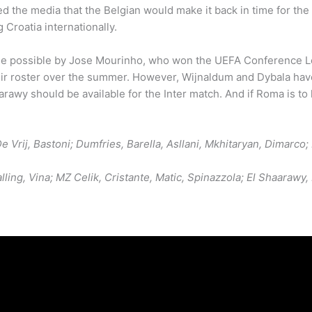
red the media that the Belgian would make it back in time for th
Croatia internationally.
de possible by Jose Mourinho, who won the UEFA Conference Lea
eir roster over the summer. However, Wijnaldum and Dybala hav
arawy should be available for the Inter match. And if Roma is to 
e Vrij, Bastoni; Dumfries, Barella, Asllani, Mkhitaryan, Dimarco
alling, Vina; MZ Celik, Cristante, Matic, Spinazzola; El Shaara