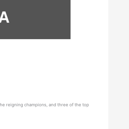
 the reigning champions, and three of the top