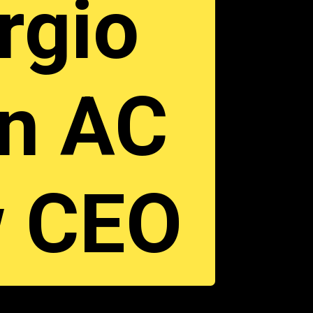
orgio
in AC
w CEO