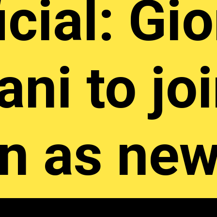
icial: Gi
ani to jo
an as ne