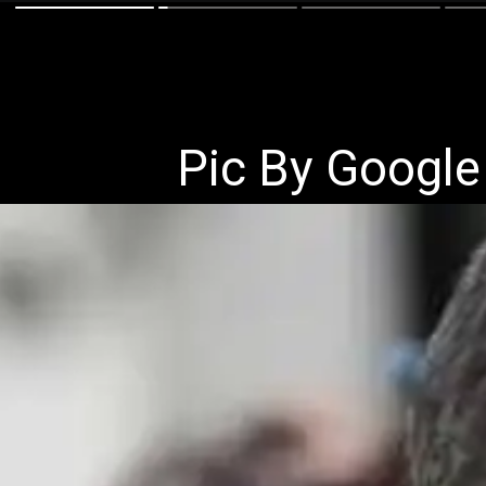
Pic By Google