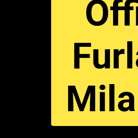
Off
Furl
Mil