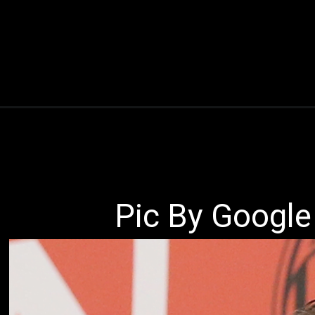
Pic By Google