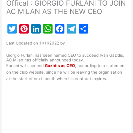
Offical : GIORGIO FURLANI TO JOIN
AC MILAN AS THE NEW CEO
T
Pi
Li
W
F
T
S
w
nt
n
h
a
el
h
Last Updated on 11/11/2022 by
itt
er
k
at
c
e
ar
er
e
e
s
e
gr
e
Giorgio Furlani has been named CEO to succeed Ivan Gazidis,
AC Milan has officially announced today.
st
dI
A
b
a
Furlani will succeed
Gazidis as CEO
, according to a statement
on the club website, since he will be leaving the organisation
n
p
o
m
at the start of next month when his contract expires.
p
o
k