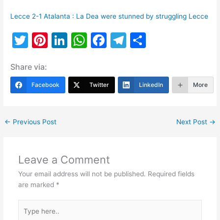
Lecce 2-1 Atalanta : La Dea were stunned by struggling Lecce
T
Pi
Li
W
F
T
S
w
nt
n
h
a
el
h
Share via:
itt
er
k
at
c
e
ar
er
e
e
s
e
gr
e
Facebook
Twitter
LinkedIn
More
st
dI
A
b
a
n
p
o
m
←
Previous Post
Next Post
→
p
o
k
Leave a Comment
Your email address will not be published.
Required fields
are marked
*
Type
here..