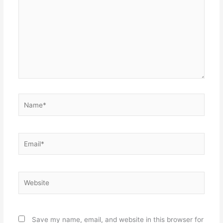
Name*
Email*
Website
Save my name, email, and website in this browser for