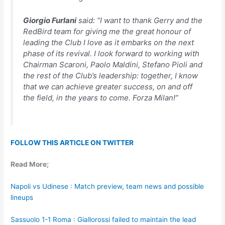
Giorgio Furlani
said:
“I want to thank Gerry and the
RedBird team for giving me the great honour of
leading the Club I love as it embarks on the next
phase of its revival. I look forward to working with
Chairman Scaroni, Paolo Maldini, Stefano Pioli and
the rest of the Club’s leadership: together, I know
that we can achieve greater success, on and off
the field, in the years to come. Forza Milan!”
FOLLOW THIS ARTICLE ON TWITTER
Read More;
Napoli vs Udinese : Match preview, team news and possible
lineups
Sassuolo 1-1 Roma : Giallorossi failed to maintain the lead