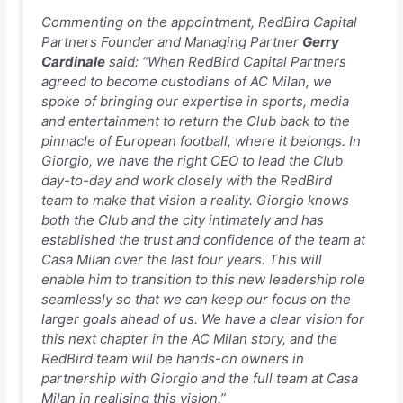
Commenting on the appointment, RedBird Capital
Partners Founder and Managing Partner
Gerry
Cardinale
said:
“When RedBird Capital Partners
agreed to become custodians of AC Milan, we
spoke of bringing our expertise in sports, media
and entertainment to return the Club back to the
pinnacle of European football, where it belongs. In
Giorgio, we have the right CEO to lead the Club
day-to-day and work closely with the RedBird
team to make that vision a reality. Giorgio knows
both the Club and the city intimately and has
established the trust and confidence of the team at
Casa Milan over the last four years. This will
enable him to transition to this new leadership role
seamlessly so that we can keep our focus on the
larger goals ahead of us. We have a clear vision for
this next chapter in the AC Milan story, and the
RedBird team will be hands-on owners in
partnership with Giorgio and the full team at Casa
Milan in realising this vision.”