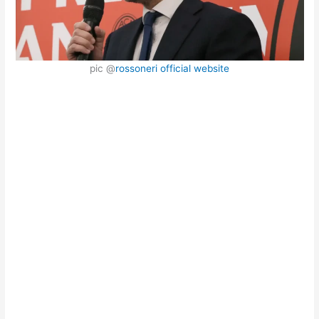
pic @
rossoneri official website