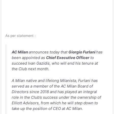
As per statement :
AC Milan
announces today that
Giorgio Furlani
has
been appointed as
Chief Executive Officer
to
succeed Ivan Gazidis, who will end his tenure at
the Club next month.
A Milan native and lifelong Milanista, Furlani has
served as a member of the AC Milan Board of
Directors since 2018 and has played an integral
role in the Club’s success under the ownership of
Elliott Advisors, from which he will step down to
take up the position of CEO at AC Milan.