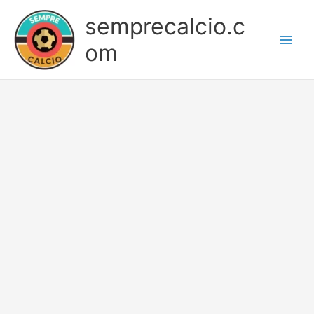
Skip
semprecalcio.c
to
content
om