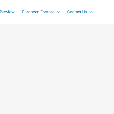
 Preview
European Football
Contact Us