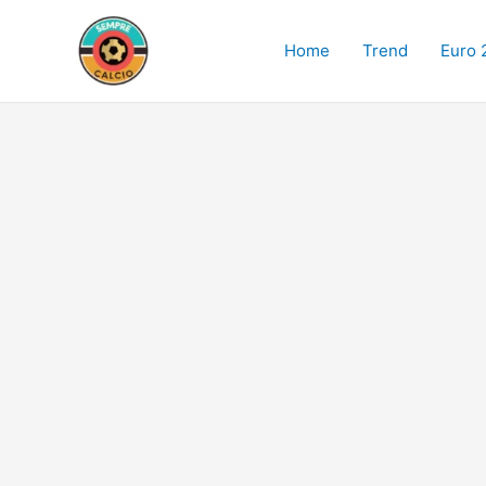
Skip
to
Home
Trend
Euro 
content