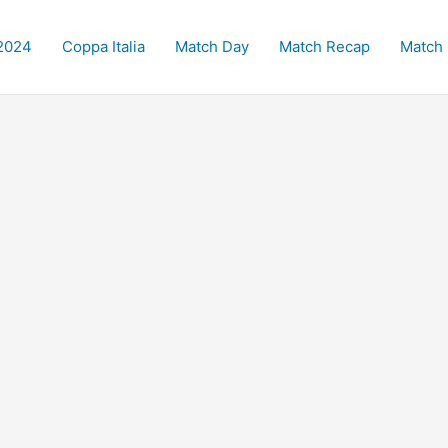
2024
Coppa Italia
Match Day
Match Recap
Match