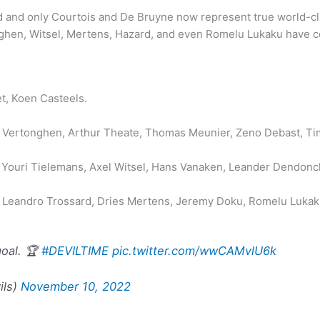
nd only Courtois and De Bruyne now represent true world-class
onghen, Witsel, Mertens, Hazard, and even Romelu Lukaku have co
t, Koen Casteels.
n Vertonghen, Arthur Theate, Thomas Meunier, Zeno Debast, Ti
ouri Tielemans, Axel Witsel, Hans Vanaken, Leander Dendonck
 Leandro Trossard, Dries Mertens, Jeremy Doku, Romelu Lukaku
goal. 🏆
#DEVILTIME
pic.twitter.com/wwCAMvlU6k
ils)
November 10, 2022