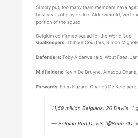
Simply put, too many team members have aged a
best years of players like Alderweireld, Vert
portion of the squad.
Belgium confirmed squad for the World Cup
Goalkeepers:
Thibaut Courtois, Simon Mignole
Defenders:
Toby Alderweireld, Wout Faes, Ja
Midfielders:
Kevin De Bruyne, Amadou Onana, Y
Forwards:
Eden Hazard, Charles De Ketelaere,
11,59 million Belgians. 26 Devils. 1 
— Belgian Red Devils (@BelRedDev