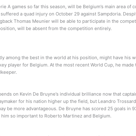
ie A games so far this season, will be Belgium’s main area of 
ker suffered a quad injury on October 29 against Sampdoria. Des
gback Thomas Meunier will be able to participate in the competit
osition, will be absent from the competition entirely.
y among the best in the world at his position, might have his wo
 key player for Belgium. At the most recent World Cup, he made
lkeeper.
pends on Kevin De Bruyne’s individual brilliance now that capta
aymaker for his nation higher up the field, but Leandro Trossard
may be more advantageous. De Bruyne has scored 25 goals in 93 i
es him so important to Roberto Martinez and Belgium.