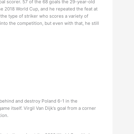
oal scorer. 57 of the 68 goals the 29-year-old
he 2018 World Cup, and he repeated the feat at
he type of striker who scores a variety of
nto the competition, but even with that, he still
behind and destroy Poland 6-1 in the
me itself. Virgil Van Dijk’s goal from a corner
ion.