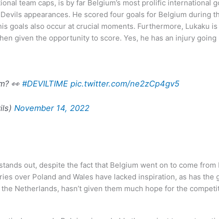
al team caps, is by far Belgium’s most prolific international g
 Devils appearances. He scored four goals for Belgium during t
s goals also occur at crucial moments. Furthermore, Lukaku is t
en given the opportunity to score. Yes, he has an injury going i
om? 👀
#DEVILTIME
pic.twitter.com/ne2zCp4gv5
ils)
November 14, 2022
stands out, despite the fact that Belgium went on to come from 
ies over Poland and Wales have lacked inspiration, as has the ga
o the Netherlands, hasn’t given them much hope for the competit