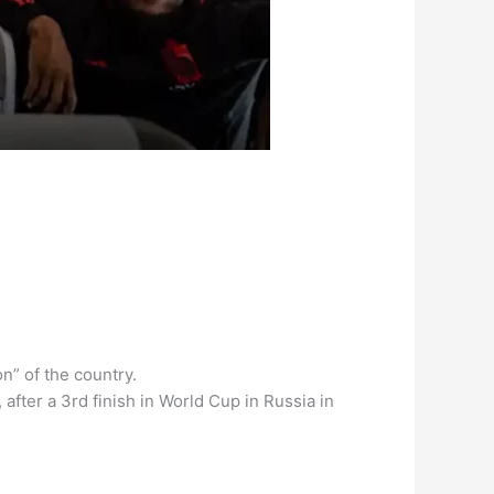
n” of the country.
after a 3rd finish in World Cup in Russia in