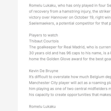
Romelu Lukaku, who has only played in four Ser
of recovery from a hamstring injury, the stri
victory over Hannover on October 19, right win
Saelemaekers, a potential competitor for that p
Players to watch
Thibaut Courtois
The goalkeeper for Real Madrid, who is currentl
30 years old and has 96 caps to his name, is a
home the Golden Glove award for the best goa
Kevin De Bruyne
It’s difficult to overstate how much Belgium de
Manchester City player will act as a roaming pl
him playing as one of two central midfielders 
his capacity to create opportunities that mak
Romelu Lukaku