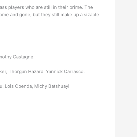
 players who are still in their prime. The
me and gone, but they still make up a sizable
mothy Castagne.
er, Thorgan Hazard, Yannick Carrasco.
, Lois Openda, Michy Batshuayi.