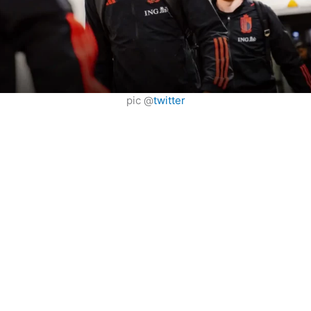
pic @
twitter