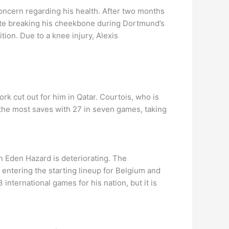
concern regarding his health. After two months
pite breaking his cheekbone during Dortmund’s
ion. Due to a knee injury, Alexis
rk cut out for him in Qatar. Courtois, who is
 the most saves with 27 in seven games, taking
in Eden Hazard is deteriorating. The
 entering the starting lineup for Belgium and
nternational games for his nation, but it is