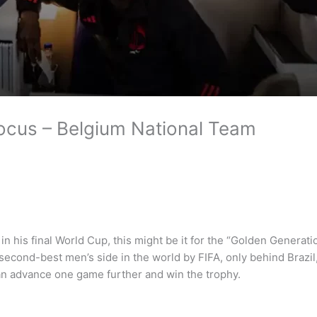
Focus – Belgium National Team
 his final World Cup, this might be it for the “Golden Generatio
econd-best men’s side in the world by FIFA, only behind Brazil, 
can advance one game further and win the trophy.