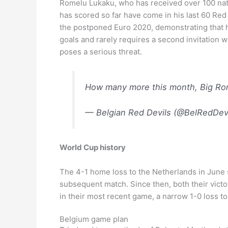
Romelu Lukaku, who has received over 100 nation
has scored so far have come in his last 60 Red
the postponed Euro 2020, demonstrating that hi
goals and rarely requires a second invitation wh
poses a serious threat.
How many more this month, Big R
— Belgian Red Devils (@BelRedDev
World Cup history
The 4-1 home loss to the Netherlands in June 
subsequent match. Since then, both their victor
in their most recent game, a narrow 1-0 loss t
Belgium game plan