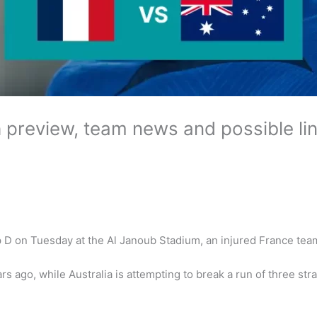
h preview, team news and possible li
D on Tuesday at the Al Janoub Stadium, an injured France team w
rs ago, while Australia is attempting to break a run of three str