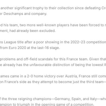
other significant trophy to their collection since defeating C
ier Deschamps and company.
d his team, two more well-known players have been forced to r
ement, had already been excluded.
ons League title after a poor showing in the 2022–23 competition
from Euro 2020 at the last-16 stage.
problems and off-field scandals for this France team. Given tha
nce already has the unfavourable distinction of being the lowes
ix games came in a 2-0 home victory over Austria, France still c
n France’s side as they attempt to become just the third team—
of the three reigning champions—Germany, Spain, and Italy—who
hampion to triumph in the opening game of a competition.