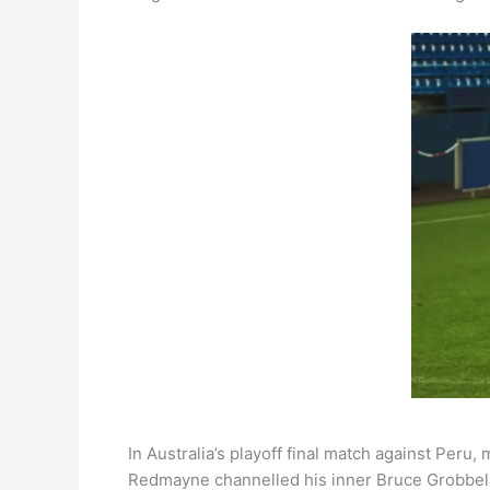
In Australia’s playoff final match against Peru
Redmayne channelled his inner Bruce Grobbelaa