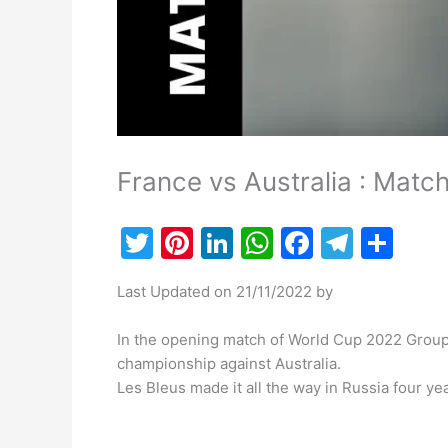
France vs Australia : Matc
T
Pi
Li
W
F
T
S
w
nt
n
h
a
el
h
Last Updated on 21/11/2022 by
itt
er
k
at
c
e
ar
er
e
e
s
e
gr
e
In the opening match of World Cup 2022 Group 
st
dI
A
b
a
championship against Australia.
Les Bleus made it all the way in Russia four yea
n
p
o
m
p
o