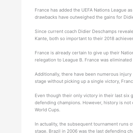
France has added the UEFA Nations League as an
drawbacks have outweighed the gains for Did
Since current coach Didier Deschamps reveale
Kante, both so important to their 2018 achiev
France is already certain to give up their Nati
relegation to League B. France was eliminated 
Additionally, there have been numerous injury 
stage without picking up a single victory, Fra
Even though their only victory in their last s
defending champions. However, history is not o
World Cups.
In actuality, the subsequent tournament runs 
stage. Brazil in 2006 was the last defending c