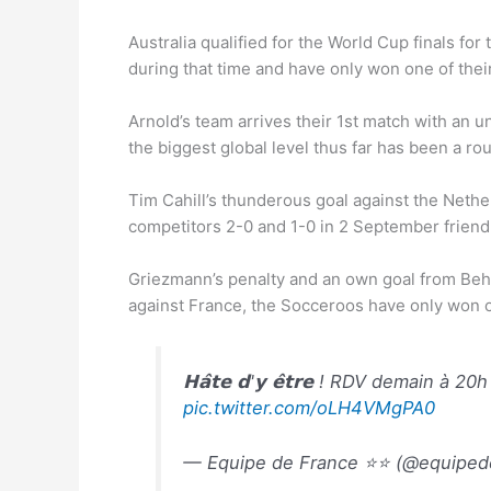
Australia qualified for the World Cup finals f
during that time and have only won one of their
Arnold’s team arrives their 1st match with an u
the biggest global level thus far has been a ro
Tim Cahill’s thunderous goal against the Nethe
competitors 2-0 and 1-0 in 2 September friendl
Griezmann’s penalty and an own goal from Behi
against France, the Socceroos have only won 
𝗛𝗮̂𝘁𝗲 𝗱'𝘆 𝗲̂𝘁𝗿𝗲 ! RDV demain à 20
pic.twitter.com/oLH4VMgPA0
— Equipe de France ⭐⭐ (@equiped