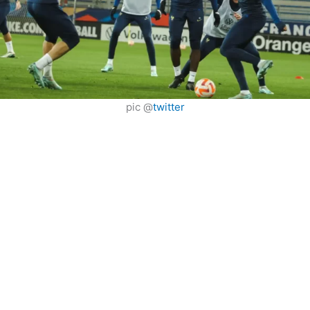
pic @
twitter