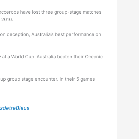
e Socceroos have lost three group-stage matches
n 2010.
tion deception, Australia’s best performance on
 at a World Cup. Australia beaten their Oceanic
Cup group stage encounter. In their 5 games
rsdetreBleus