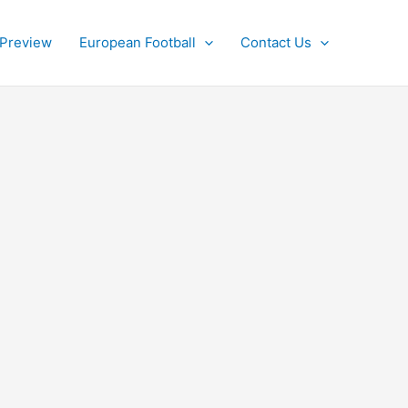
 Preview
European Football
Contact Us