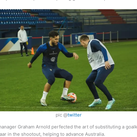
pic @
twitter
, manager Graham Arnold perfected the art of substituting a goal
r in the shootout, helping to advance Australia.