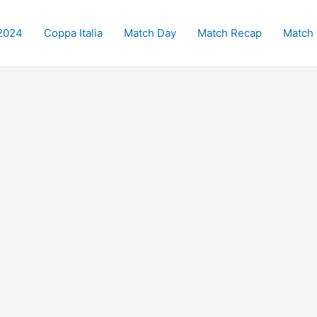
2024
Coppa Italia
Match Day
Match Recap
Match