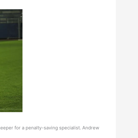
keeper for a penalty-saving specialist. Andrew