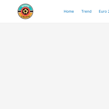
Skip
to
Home
Trend
Euro 
content