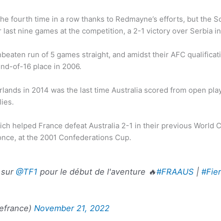
or the fourth time in a row thanks to Redmayne’s efforts, but th
 last nine games at the competition, a 2-1 victory over Serbia i
nbeaten run of 5 games straight, and amidst their AFC qualifica
und-of-16 place in 2006.
rlands in 2014 was the last time Australia scored from open play
ies.
ch helped France defeat Australia 2-1 in their previous World 
once, at the 2001 Confederations Cup.
h sur
@TF1
pour le début de l'aventure 🔥
#FRAAUS
|
#Fie
efrance)
November 21, 2022