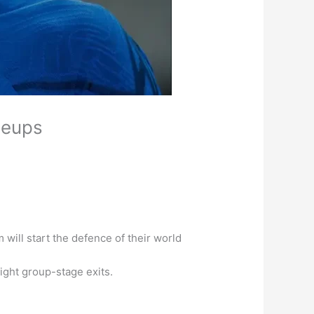
neups
ill start the defence of their world
aight group-stage exits.