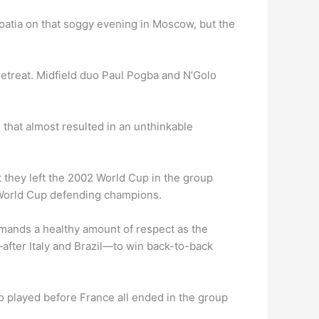
roatia on that soggy evening in Moscow, but the
etreat. Midfield duo Paul Pogba and N’Golo
 that almost resulted in an unthinkable
t they left the 2002 World Cup in the group
t World Cup defending champions.
ommands a healthy amount of respect as the
after Italy and Brazil—to win back-to-back
 played before France all ended in the group