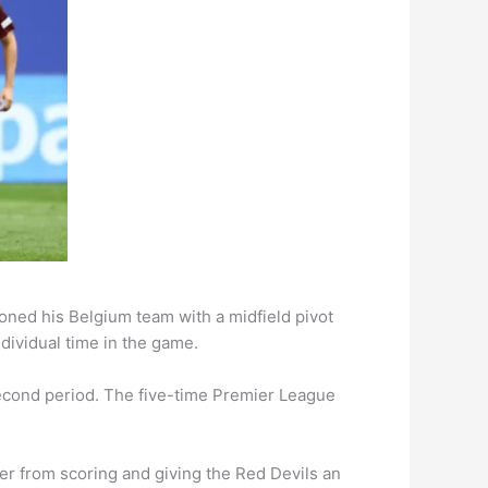
oned his Belgium team with a midfield pivot
dividual time in the game.
second period. The five-time Premier League
r from scoring and giving the Red Devils an