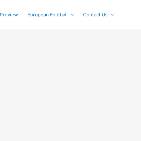
 Preview
European Football
Contact Us