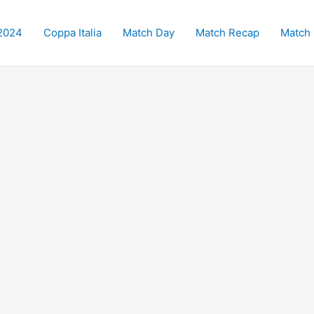
2024
Coppa Italia
Match Day
Match Recap
Match