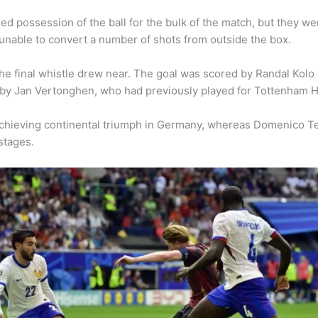
 possession of the ball for the bulk of the match, but they we
nable to convert a number of shots from outside the box.
he final whistle drew near. The goal was scored by Randal Kolo
 by Jan Vertonghen, who had previously played for Tottenham H
achieving continental triumph in Germany, whereas Domenico Te
stages.