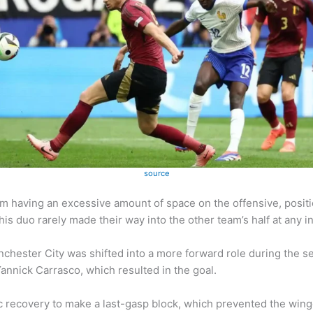
source
 having an excessive amount of space on the offensive, positi
 duo rarely made their way into the other team’s half at any in
nchester City was shifted into a more forward role during the 
Yannick Carrasco, which resulted in the goal.
 recovery to make a last-gasp block, which prevented the winge