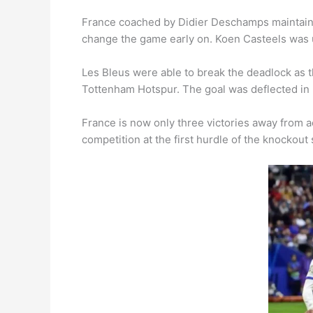
France coached by Didier Deschamps maintained
change the game early on. Koen Casteels was u
Les Bleus were able to break the deadlock as t
Tottenham Hotspur. The goal was deflected in
France is now only three victories away from 
competition at the first hurdle of the knockout 