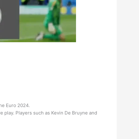
the Euro 2024.
ive play. Players such as Kevin De Bruyne and