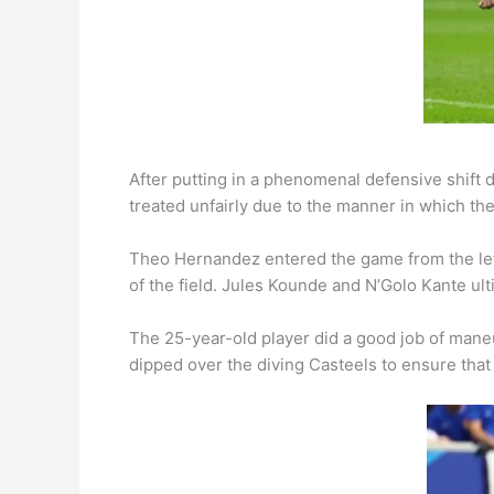
After putting in a phenomenal defensive shift 
treated unfairly due to the manner in which th
Theo Hernandez entered the game from the left
of the field. Jules Kounde and N’Golo Kante ult
The 25-year-old player did a good job of maneu
dipped over the diving Casteels to ensure th