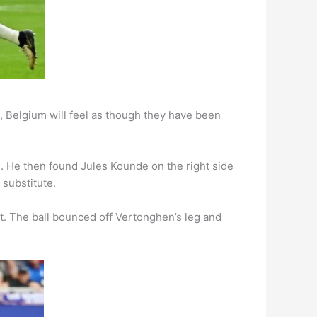
, Belgium will feel as though they have been
. He then found Jules Kounde on the right side
 substitute.
ot. The ball bounced off Vertonghen’s leg and