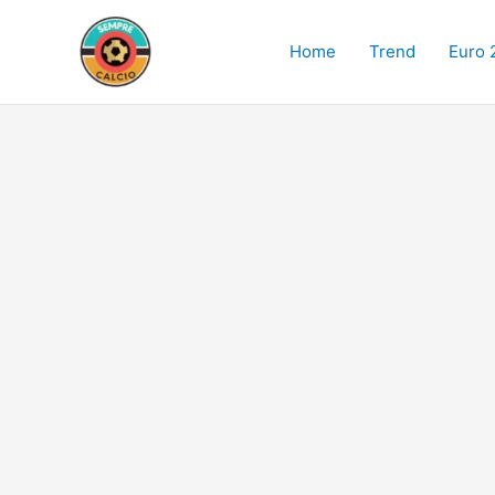
Skip
to
Home
Trend
Euro 
content