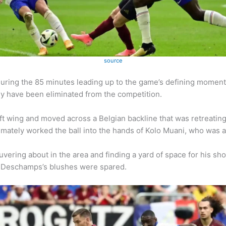
source
during the 85 minutes leading up to the game’s defining moment
ey have been eliminated from the competition.
 wing and moved across a Belgian backline that was retreating
imately worked the ball into the hands of Kolo Muani, who was a
vering about in the area and finding a yard of space for his sh
at Deschamps’s blushes were spared.