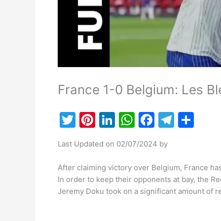
France 1-0 Belgium: Les Ble
T
Pi
Li
W
F
T
S
w
nt
n
h
a
el
h
Last Updated on 02/07/2024 by
itt
er
k
at
c
e
ar
er
e
e
s
e
gr
e
After claiming victory over Belgium, France has
st
dI
A
b
a
In order to keep their opponents at bay, the Re
Jeremy Doku took on a significant amount of resp
n
p
o
m
p
o