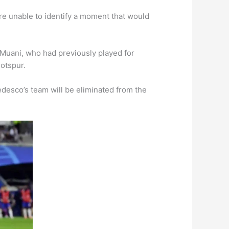
re unable to identify a moment that would
 Muani, who had previously played for
otspur.
desco’s team will be eliminated from the