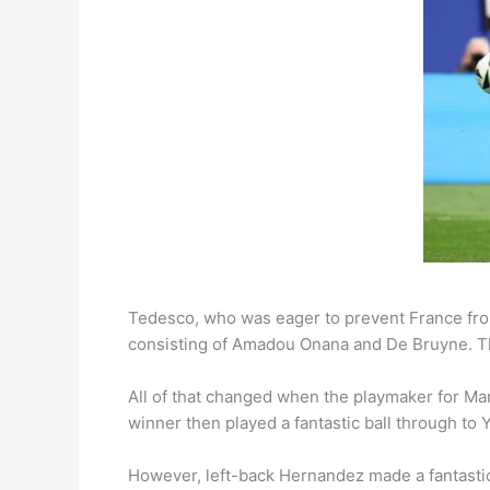
Tedesco, who was eager to prevent France from
consisting of Amadou Onana and De Bruyne. This
All of that changed when the playmaker for Ma
winner then played a fantastic ball through to 
However, left-back Hernandez made a fantastic