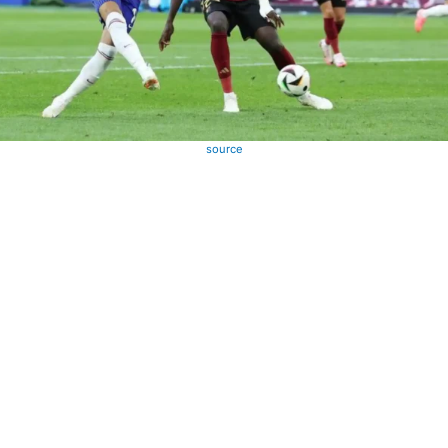
source