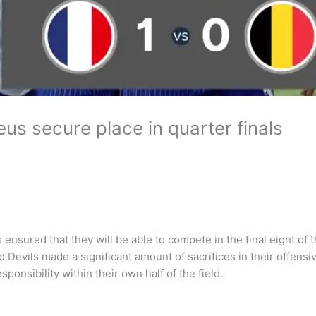
us secure place in quarter finals
 ensured that they will be able to compete in the final eight of 
d Devils made a significant amount of sacrifices in their offens
onsibility within their own half of the field.