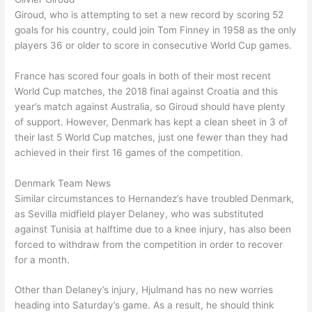
Giroud, who is attempting to set a new record by scoring 52
goals for his country, could join Tom Finney in 1958 as the only
players 36 or older to score in consecutive World Cup games.
France has scored four goals in both of their most recent
World Cup matches, the 2018 final against Croatia and this
year’s match against Australia, so Giroud should have plenty
of support. However, Denmark has kept a clean sheet in 3 of
their last 5 World Cup matches, just one fewer than they had
achieved in their first 16 games of the competition.
Denmark Team News
Similar circumstances to Hernandez’s have troubled Denmark,
as Sevilla midfield player Delaney, who was substituted
against Tunisia at halftime due to a knee injury, has also been
forced to withdraw from the competition in order to recover
for a month.
Other than Delaney’s injury, Hjulmand has no new worries
heading into Saturday’s game. As a result, he should think