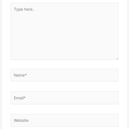
Type
here..
Name*
Email*
Website