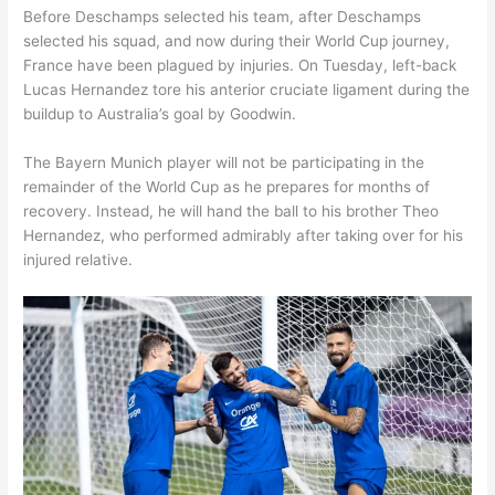
Before Deschamps selected his team, after Deschamps
selected his squad, and now during their World Cup journey,
France have been plagued by injuries. On Tuesday, left-back
Lucas Hernandez tore his anterior cruciate ligament during the
buildup to Australia’s goal by Goodwin.
The Bayern Munich player will not be participating in the
remainder of the World Cup as he prepares for months of
recovery. Instead, he will hand the ball to his brother Theo
Hernandez, who performed admirably after taking over for his
injured relative.