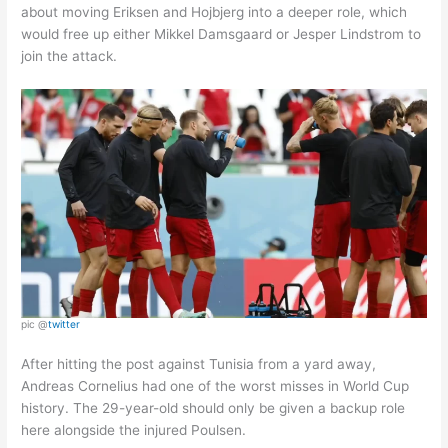
about moving Eriksen and Hojbjerg into a deeper role, which
would free up either Mikkel Damsgaard or Jesper Lindstrom to
join the attack.
pic @
twitter
After hitting the post against Tunisia from a yard away,
Andreas Cornelius had one of the worst misses in World Cup
history. The 29-year-old should only be given a backup role
here alongside the injured Poulsen.