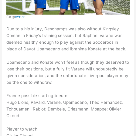
Pic @
twitter
Due to a hip injury, Deschamps was also without Kingsley
Coman in Friday’s training session, but Raphael Varane was
deemed healthy enough to play against the Socceroos in
place of Dayot Upamecano and Ibrahima Konate at the back.
Upamecano and Konate won’t feel as though they deserved to
lose their positions, but a fully fit Varane will undoubtedly be
given consideration, and the unfortunate Liverpool player may
be the one to withdraw.
France possible starting lineup:
Hugo Lloris; Pavard, Varane, Upamecano, Theo Hernandez;
Tchouameni, Rabiot; Dembele, Griezmann, Mbappe; Olivier
Giroud
Player to watch
Olivier Giroud