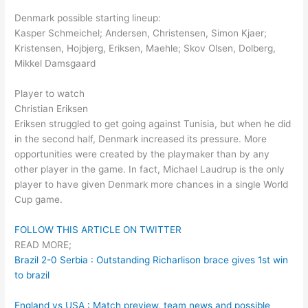
Denmark possible starting lineup:
Kasper Schmeichel; Andersen, Christensen, Simon Kjaer;
Kristensen, Hojbjerg, Eriksen, Maehle; Skov Olsen, Dolberg,
Mikkel Damsgaard
Player to watch
Christian Eriksen
Eriksen struggled to get going against Tunisia, but when he did
in the second half, Denmark increased its pressure. More
opportunities were created by the playmaker than by any
other player in the game. In fact, Michael Laudrup is the only
player to have given Denmark more chances in a single World
Cup game.
FOLLOW THIS ARTICLE ON TWITTER
READ MORE;
Brazil 2-0 Serbia : Outstanding Richarlison brace gives 1st win
to brazil
England vs USA : Match preview, team news and possible