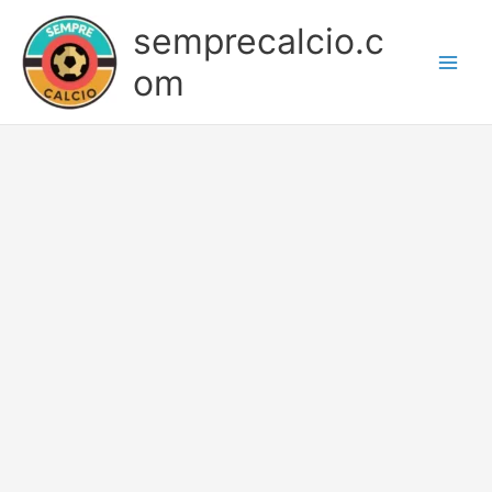
Skip
semprecalcio.c
to
content
om