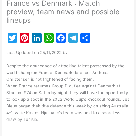
France vs Denmark : Match
preview, team news and possible
lineups
T
Pi
Li
W
F
T
S
w
nt
n
h
a
el
h
Last Updated on 25/11/2022 by
itt
er
k
at
c
e
ar
er
e
e
s
e
gr
e
Despite the abundance of attacking talent possessed by the
world champion France, Denmark defender Andreas
st
dI
A
b
a
Christensen is not frightened of facing them.
n
p
o
m
When France resumes Group D duties against Denmark at
Stadium 974 on Saturday night, they will have the opportunity
p
o
to lock up a spot in the 2022 World Cup’s knockout rounds. Les
k
Bleus began their title defence this week by crushing Australia
4-1, while Kasper Hjulmand’s team was held to a scoreless
draw by Tunisia.