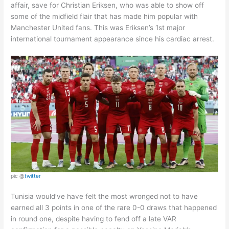
affair, save for Christian Eriksen, who was able to show off
some of the midfield flair that has made him popular with
Manchester United fans. This was Eriksen’s 1st major
international tournament appearance since his cardiac arrest.
pic @
twitter
Tunisia would’ve have felt the most wronged not to have
earned all 3 points in one of the rare 0-0 draws that happened
in round one, despite having to fend off a late VAR