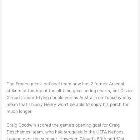
The France men’s national team now has 2 former Arsenal
strikers at the top of the all-time goalscoring charts, but Olivier
Giroud’s record-tying double versus Australia on Tuesday may
mean that Thierry Henry won’t be able to enjoy his perch for
much longer.
Craig Goodwin scored the game’s opening goal for Craig
Deschamps’ team, who had struggled in the UEFA Nations
League over the summer. However, Giroud’s 50th and 51st