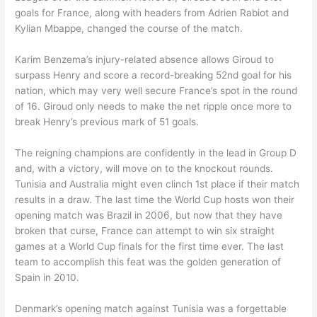
goals for France, along with headers from Adrien Rabiot and
Kylian Mbappe, changed the course of the match.
Karim Benzema’s injury-related absence allows Giroud to
surpass Henry and score a record-breaking 52nd goal for his
nation, which may very well secure France’s spot in the round
of 16. Giroud only needs to make the net ripple once more to
break Henry’s previous mark of 51 goals.
The reigning champions are confidently in the lead in Group D
and, with a victory, will move on to the knockout rounds.
Tunisia and Australia might even clinch 1st place if their match
results in a draw. The last time the World Cup hosts won their
opening match was Brazil in 2006, but now that they have
broken that curse, France can attempt to win six straight
games at a World Cup finals for the first time ever. The last
team to accomplish this feat was the golden generation of
Spain in 2010.
Denmark’s opening match against Tunisia was a forgettable