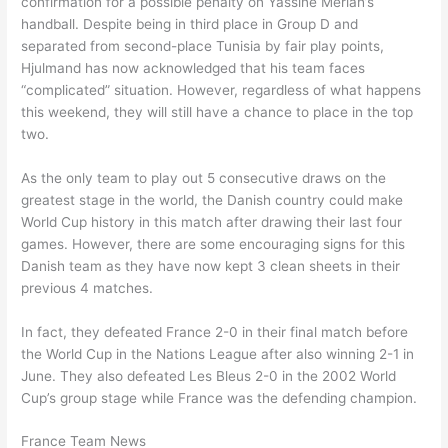
confirmation for a possible penalty on Yassine Meriah’s
handball. Despite being in third place in Group D and
separated from second-place Tunisia by fair play points,
Hjulmand has now acknowledged that his team faces
“complicated” situation. However, regardless of what happens
this weekend, they will still have a chance to place in the top
two.
As the only team to play out 5 consecutive draws on the
greatest stage in the world, the Danish country could make
World Cup history in this match after drawing their last four
games. However, there are some encouraging signs for this
Danish team as they have now kept 3 clean sheets in their
previous 4 matches.
In fact, they defeated France 2-0 in their final match before
the World Cup in the Nations League after also winning 2-1 in
June. They also defeated Les Bleus 2-0 in the 2002 World
Cup’s group stage while France was the defending champion.
France Team News