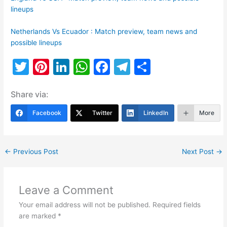
lineups
Netherlands Vs Ecuador : Match preview, team news and
possible lineups
T
Pi
Li
W
F
T
S
w
nt
n
h
a
el
h
Share via:
itt
er
k
at
c
e
ar
er
e
e
s
e
gr
e
Facebook
Twitter
LinkedIn
More
st
dI
A
b
a
n
p
o
m
←
Previous Post
Next Post
→
p
o
k
Leave a Comment
Your email address will not be published.
Required fields
are marked
*