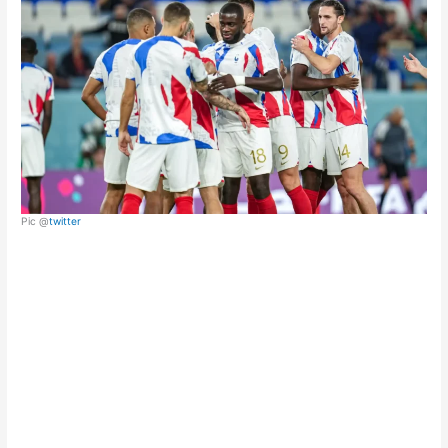
Pic @
twitter