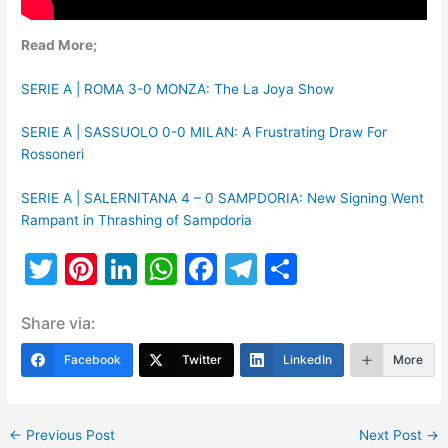
Read More;
SERIE A | ROMA 3-0 MONZA: The La Joya Show
SERIE A | SASSUOLO 0-0 MILAN: A Frustrating Draw For
Rossoneri
SERIE A | SALERNITANA 4 – 0 SAMPDORIA: New Signing Went
Rampant in Thrashing of Sampdoria
T
Pi
Li
W
F
T
S
w
nt
n
h
a
el
h
Share via:
itt
er
k
at
c
e
ar
er
e
e
s
e
gr
e
Facebook
Twitter
LinkedIn
More
st
dI
A
b
a
n
p
o
m
←
Previous Post
Next Post
→