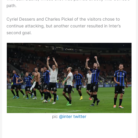
path.
Cyriel Dessers and Charles Pickel of the visitors chose to
continue attacking, but another counter resulted in Inter’s
second goal.
pic
@inter twitter