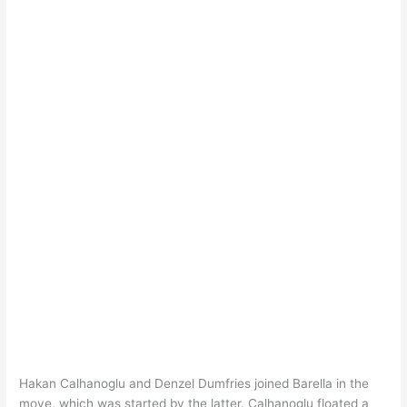
Hakan Calhanoglu and Denzel Dumfries joined Barella in the
move, which was started by the latter. Calhanoglu floated a