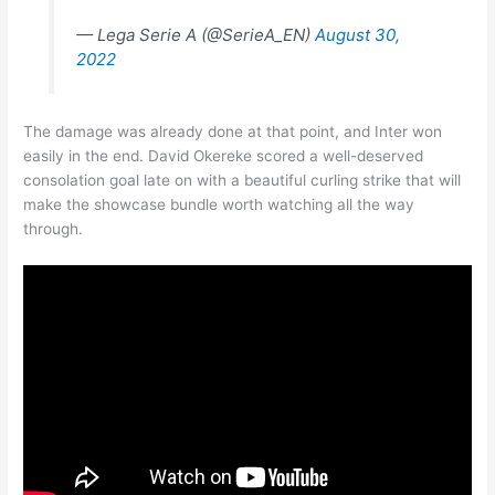
— Lega Serie A (@SerieA_EN)
August 30,
2022
The damage was already done at that point, and Inter won
easily in the end. David Okereke scored a well-deserved
consolation goal late on with a beautiful curling strike that will
make the showcase bundle worth watching all the way
through.