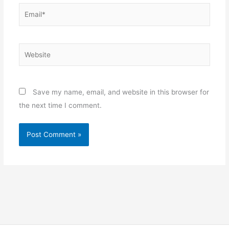
Email*
Website
Save my name, email, and website in this browser for
the next time I comment.