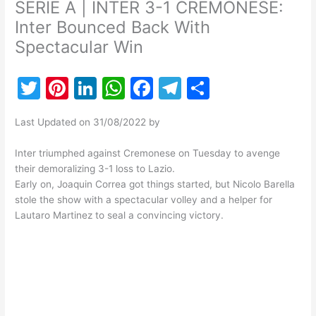
SERIE A | INTER 3-1 CREMONESE:
Inter Bounced Back With
Spectacular Win
T
Pi
Li
W
F
T
S
w
nt
n
h
a
el
h
Last Updated on 31/08/2022 by
itt
er
k
at
c
e
ar
er
e
e
s
e
gr
e
Inter triumphed against Cremonese on Tuesday to avenge
their demoralizing 3-1 loss to Lazio.
st
dI
A
b
a
Early on, Joaquin Correa got things started, but Nicolo Barella
n
p
o
m
stole the show with a spectacular volley and a helper for
Lautaro Martinez to seal a convincing victory.
p
o
k