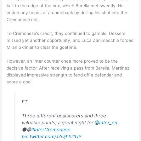
ball to the edge of the box, which Barella met sweetly. He
ended any hopes of a comeback by drilling his shot into the
Cremonese net.
To Cremonese’s credit, they continued to gamble. Dessers
missed yet another opportunity, and Luca Zanimacchia forced
Milan Skriniar to clear the goal line.
However, an Inter counter once more proved to be the
decisive factor. After receiving a pass from Barella, Martinez
displayed impressive strength to fend off a defender and
score a goal.
FT:
Three different goalscorers and three
valuable points; a great night for
@Inter_en
⚫🔵
#InterCremonese
pic.twitter.com/J7Ojhhi1UP