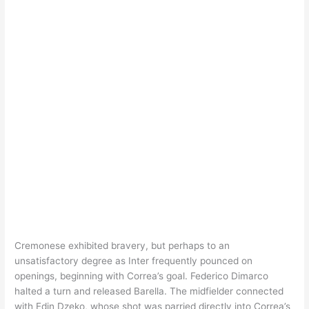
Cremonese exhibited bravery, but perhaps to an
unsatisfactory degree as Inter frequently pounced on
openings, beginning with Correa’s goal. Federico Dimarco
halted a turn and released Barella. The midfielder connected
with Edin Dzeko, whose shot was parried directly into Correa’s