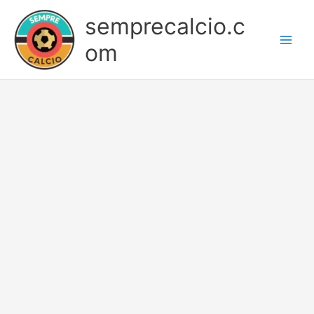
Skip
semprecalcio.c
to
content
om