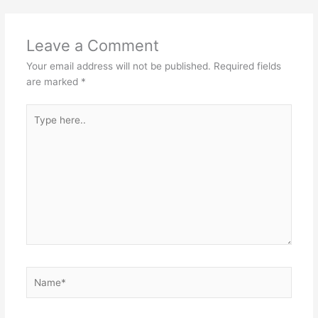
p
o
k
Leave a Comment
Your email address will not be published.
Required fields
are marked
*
Type
here..
Name*