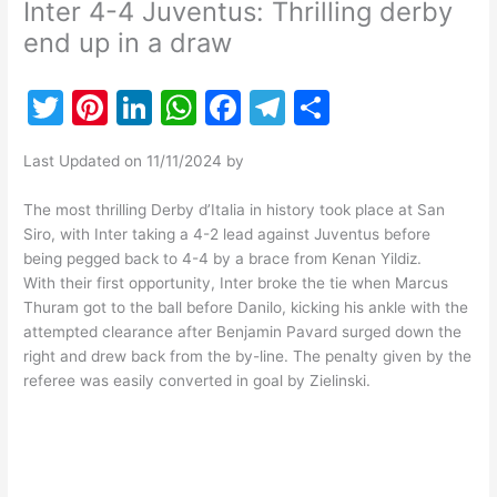
Inter 4-4 Juventus: Thrilling derby
end up in a draw
T
Pi
Li
W
F
T
S
w
nt
n
h
a
el
h
Last Updated on 11/11/2024 by
itt
er
k
at
c
e
ar
er
e
e
s
e
gr
e
The most thrilling Derby d’Italia in history took place at San
Siro, with Inter taking a 4-2 lead against Juventus before
st
dI
A
b
a
being pegged back to 4-4 by a brace from Kenan Yildiz.
n
p
o
m
With their first opportunity, Inter broke the tie when Marcus
Thuram got to the ball before Danilo, kicking his ankle with the
p
o
attempted clearance after Benjamin Pavard surged down the
k
right and drew back from the by-line. The penalty given by the
referee was easily converted in goal by Zielinski.