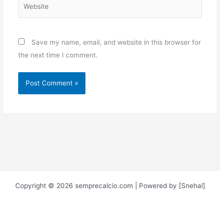
Website
Save my name, email, and website in this browser for
the next time I comment.
Copyright © 2026 semprecalcio.com | Powered by [Snehal]