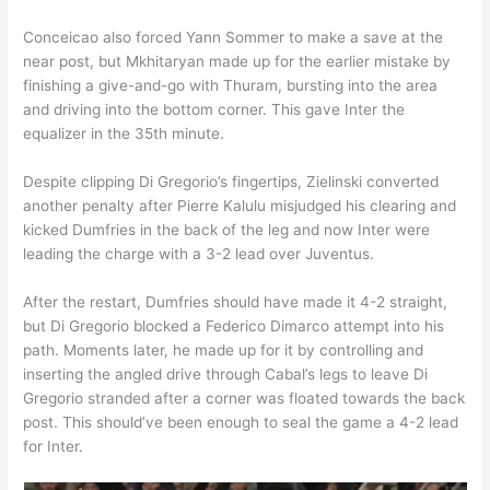
Conceicao also forced Yann Sommer to make a save at the
near post, but Mkhitaryan made up for the earlier mistake by
finishing a give-and-go with Thuram, bursting into the area
and driving into the bottom corner. This gave Inter the
equalizer in the 35th minute.
Despite clipping Di Gregorio’s fingertips, Zielinski converted
another penalty after Pierre Kalulu misjudged his clearing and
kicked Dumfries in the back of the leg and now Inter were
leading the charge with a 3-2 lead over Juventus.
After the restart, Dumfries should have made it 4-2 straight,
but Di Gregorio blocked a Federico Dimarco attempt into his
path. Moments later, he made up for it by controlling and
inserting the angled drive through Cabal’s legs to leave Di
Gregorio stranded after a corner was floated towards the back
post. This should’ve been enough to seal the game a 4-2 lead
for Inter.