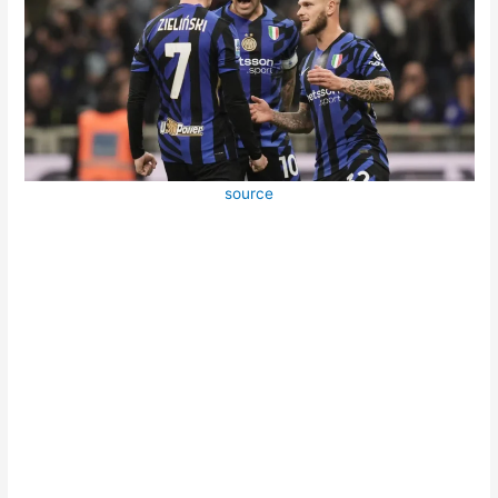
source