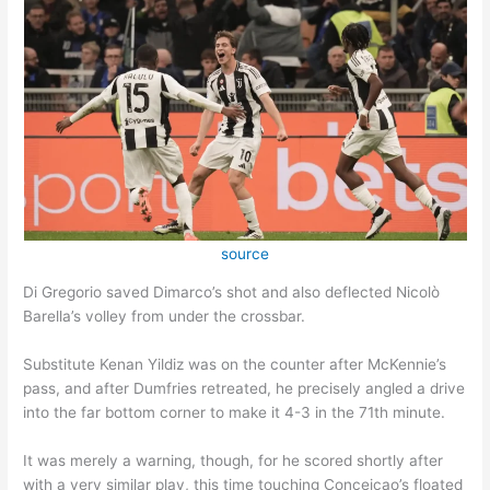
source
Di Gregorio saved Dimarco’s shot and also deflected Nicolò
Barella’s volley from under the crossbar.
Substitute Kenan Yildiz was on the counter after McKennie’s
pass, and after Dumfries retreated, he precisely angled a drive
into the far bottom corner to make it 4-3 in the 71th minute.
It was merely a warning, though, for he scored shortly after
with a very similar play, this time touching Conceicao’s floated