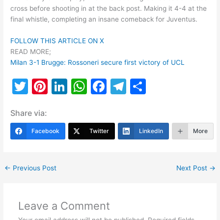
cross before shooting in at the back post. Making it 4-4 at the
final whistle, completing an insane comeback for Juventus.
FOLLOW THIS ARTICLE ON X
READ MORE;
Milan 3-1 Brugge: Rossoneri secure first victory of UCL
T
Pi
Li
W
F
T
S
w
nt
n
h
a
el
h
Share via:
itt
er
k
at
c
e
ar
er
e
e
s
e
gr
e
Facebook
Twitter
LinkedIn
More
st
dI
A
b
a
n
p
o
m
←
Previous Post
Next Post
→
p
o
k
Leave a Comment
Your email address will not be published.
Required fields