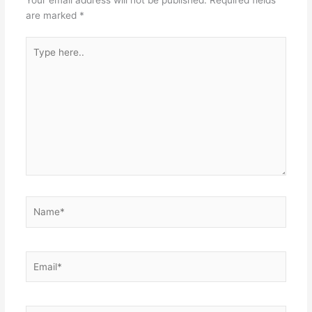
are marked
*
Type
here..
Name*
Email*