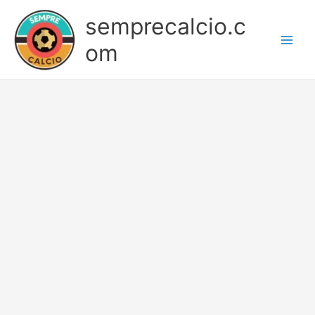
Skip
semprecalcio.c
to
content
om