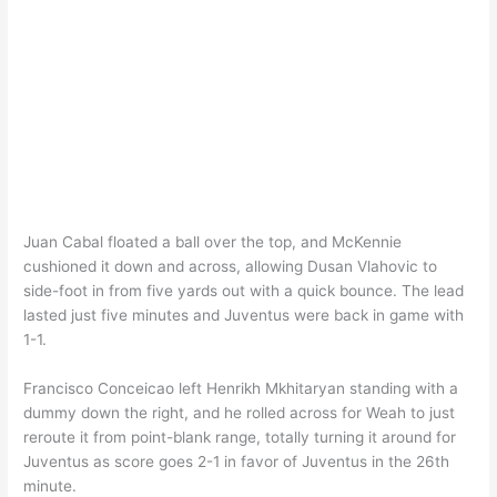
Juan Cabal floated a ball over the top, and McKennie
cushioned it down and across, allowing Dusan Vlahovic to
side-foot in from five yards out with a quick bounce. The lead
lasted just five minutes and Juventus were back in game with
1-1.
Francisco Conceicao left Henrikh Mkhitaryan standing with a
dummy down the right, and he rolled across for Weah to just
reroute it from point-blank range, totally turning it around for
Juventus as score goes 2-1 in favor of Juventus in the 26th
minute.