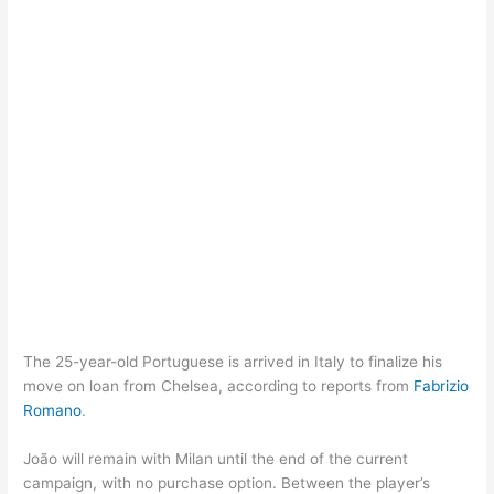
The 25-year-old Portuguese is arrived in Italy to finalize his
move on loan from Chelsea, according to reports from
Fabrizio
Romano
.
João will remain with Milan until the end of the current
campaign, with no purchase option. Between the player’s