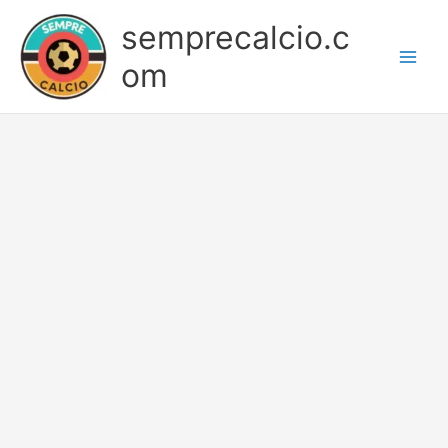
Skip
semprecalcio.c
to
content
om