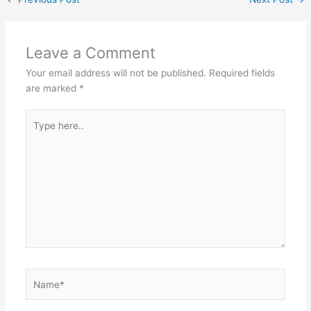
p
o
k
Leave a Comment
Your email address will not be published.
Required fields
are marked
*
Type
here..
Name*