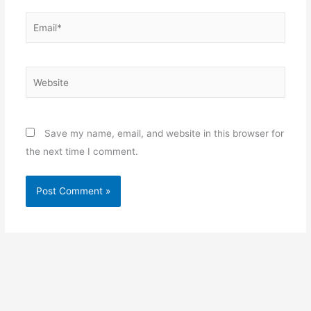
Email*
Website
Save my name, email, and website in this browser for
the next time I comment.