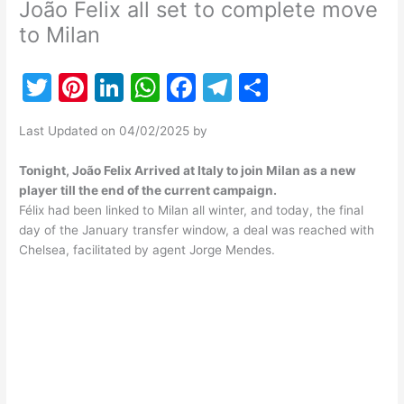
João Felix all set to complete move
to Milan
T
Pi
Li
W
F
T
S
w
nt
n
h
a
el
h
Last Updated on 04/02/2025 by
itt
er
k
at
c
e
ar
er
e
e
s
e
gr
e
Tonight, João Felix Arrived at Italy to join Milan as a new
player till the end of the current campaign.
st
dI
A
b
a
Félix had been linked to Milan all winter, and today, the final
n
p
o
m
day of the January transfer window, a deal was reached with
Chelsea, facilitated by agent Jorge Mendes.
p
o
k