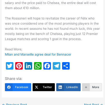
salary and the price paid to Chelsea, the entire deal will cost
them about €10 million.
The Rossoneri will hope to revitalize the career of Félix who
was once considered one of the most promising players in the
world. In recent seasons he has not found much luck, this year
mostly being on the bench of Chelsea, playing just 12 Premier
League matches and scoring 1 goal in the process.
Read More;
Milan and Marseille agree deal for Bennacer
T
Pi
Li
W
F
T
S
w
nt
n
h
a
el
h
Share via:
itt
er
k
at
c
e
ar
er
e
e
s
e
gr
e
Facebook
Twitter
LinkedIn
More
st
dI
A
b
a
n
p
o
m
←
Previous Post
Next Post
→