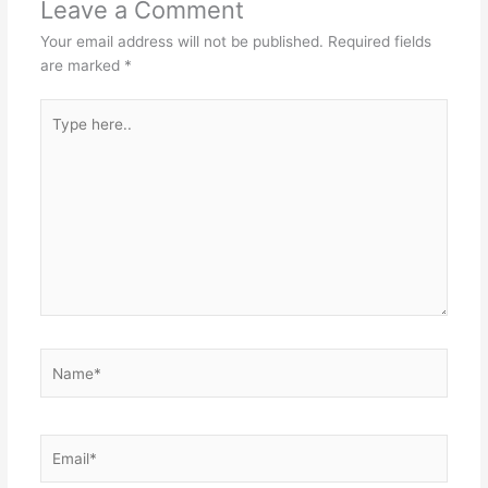
Leave a Comment
Your email address will not be published.
Required fields
are marked
*
Type
here..
Name*
Email*