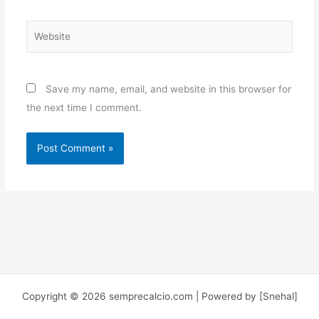
Website
Save my name, email, and website in this browser for
the next time I comment.
Copyright © 2026 semprecalcio.com | Powered by [Snehal]