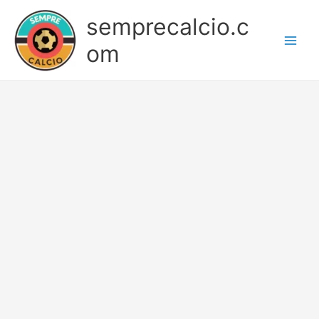
Skip
semprecalcio.c
to
content
om