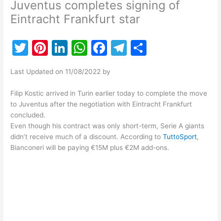
Juventus completes signing of
Eintracht Frankfurt star
T
Pi
Li
W
F
T
S
w
nt
n
h
a
el
h
Last Updated on 11/08/2022 by
itt
er
k
at
c
e
ar
er
e
e
s
e
gr
e
Filip Kostic arrived in Turin earlier today to complete the move
to Juventus after the negotiation with Eintracht Frankfurt
st
dI
A
b
a
concluded.
n
p
o
m
Even though his contract was only short-term, Serie A giants
didn’t receive much of a discount. According to
TuttoSport
,
p
o
Bianconeri will be paying €15M plus €2M add-ons.
k