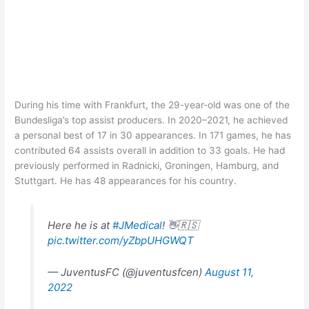
During his time with Frankfurt, the 29-year-old was one of the
Bundesliga’s top assist producers. In 2020–2021, he achieved
a personal best of 17 in 30 appearances. In 171 games, he has
contributed 64 assists overall in addition to 33 goals. He had
previously performed in Radnicki, Groningen, Hamburg, and
Stuttgart. He has 48 appearances for his country.
Here he is at
#JMedical
! 👋🇷🇸
pic.twitter.com/yZbpUHGWQT
— JuventusFC (@juventusfcen)
August 11,
2022