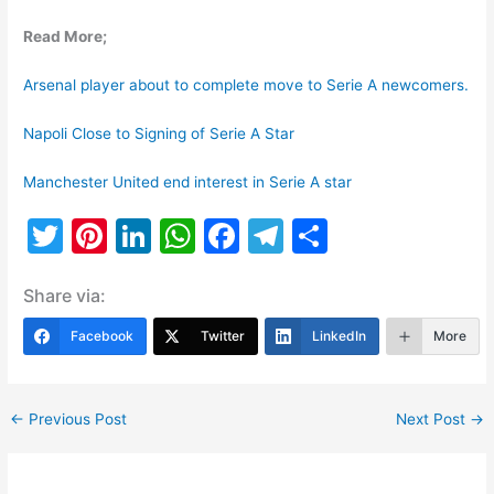
Read More;
Arsenal player about to complete move to Serie A newcomers.
Napoli Close to Signing of Serie A Star
Manchester United end interest in Serie A star
T
Pi
Li
W
F
T
S
w
nt
n
h
a
el
h
Share via:
itt
er
k
at
c
e
ar
er
e
e
s
e
gr
e
Facebook
Twitter
LinkedIn
More
st
dI
A
b
a
n
p
o
m
←
Previous Post
Next Post
→
p
o
k