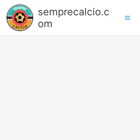
Skip
semprecalcio.c
to
content
om