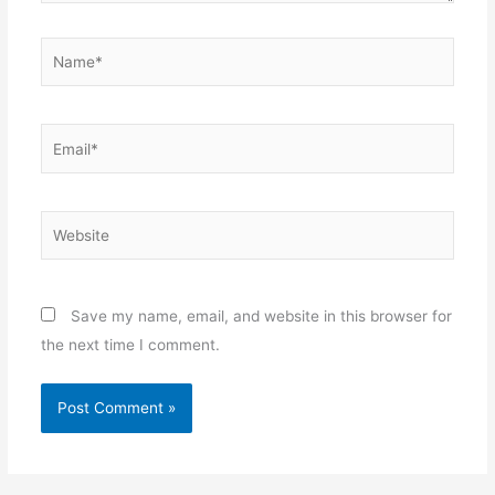
Name*
Email*
Website
Save my name, email, and website in this browser for
the next time I comment.