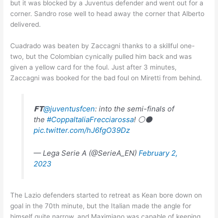
but it was blocked by a Juventus defender and went out for a
corner. Sandro rose well to head away the corner that Alberto
delivered.
Cuadrado was beaten by Zaccagni thanks to a skillful one-
two, but the Colombian cynically pulled him back and was
given a yellow card for the foul. Just after 3 minutes,
Zaccagni was booked for the bad foul on Miretti from behind.
𝗙𝗧
@juventusfcen
: into the semi-finals of
the
#CoppaItaliaFrecciarossa
! ⚪⚫
pic.twitter.com/hJ6fgO39Dz
— Lega Serie A (@SerieA_EN)
February 2,
2023
The Lazio defenders started to retreat as Kean bore down on
goal in the 70th minute, but the Italian made the angle for
himself quite narrow, and Maximiano was capable of keeping