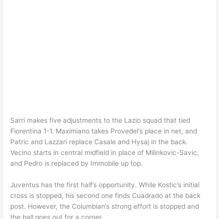
Sarri makes five adjustments to the Lazio squad that tied
Fiorentina 1-1. Maximiano takes Provedel’s place in net, and
Patric and Lazzari replace Casale and Hysaj in the back.
Vecino starts in central midfield in place of Milinkovic-Savic,
and Pedro is replaced by Immobile up top.
Juventus has the first half’s opportunity. While Kostic’s initial
cross is stopped, his second one finds Cuadrado at the back
post. However, the Columbian’s strong effort is stopped and
the ball goes out for a corner.