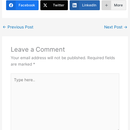
er
e
e
s
e
gr
e
Facebook
Twitter
LinkedIn
More
st
dI
A
b
a
n
p
o
m
←
Previous Post
Next Post
→
p
o
k
Leave a Comment
Your email address will not be published.
Required fields
are marked
*
Type
here..