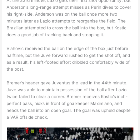
At the 33rd minute, Lazio gets their first shot opportunity, but
Anderson’s long-range attempt misses as Perin dives to cover
his right-side. Anderson was on the ball once more two
minutes later as Lazio attempts to reorganise the field. The
Brazilian attempted to cross the ball into the box, but Kostic
does a good job of tracking back and stopping it.
Vlahovic received the ball on the edge of the box just before
halftime, but the Juve forward rushed to get the shot off, and
as a result, his left-footed effort dribbled comfortably wide of
the post.
Bremer’s header gave Juventus the lead in the 44th minute.
Juve was able to maintain possession of the ball after Lazio
twice failed to clear a corner. Bremer receives Kostic’s inch-
perfect pass, nicks in front of goalkeeper Maximiano, and
heads the ball into an open goal. The goal was upheld despite
a VAR offside check.