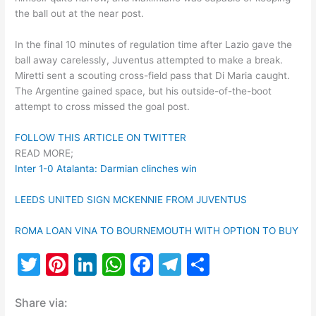
the ball out at the near post.
In the final 10 minutes of regulation time after Lazio gave the
ball away carelessly, Juventus attempted to make a break.
Miretti sent a scouting cross-field pass that Di Maria caught.
The Argentine gained space, but his outside-of-the-boot
attempt to cross missed the goal post.
FOLLOW THIS ARTICLE ON TWITTER
READ MORE;
Inter 1-0 Atalanta: Darmian clinches win
LEEDS UNITED SIGN MCKENNIE FROM JUVENTUS
ROMA LOAN VINA TO BOURNEMOUTH WITH OPTION TO BUY
T
Pi
Li
W
F
T
S
w
nt
n
h
a
el
h
Share via:
itt
er
k
at
c
e
ar