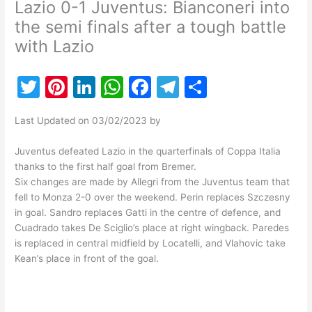
Lazio 0-1 Juventus: Bianconeri into
the semi finals after a tough battle
with Lazio
T
Pi
Li
W
F
T
S
w
nt
n
h
a
el
h
Last Updated on 03/02/2023 by
itt
er
k
at
c
e
ar
er
e
e
s
e
gr
e
Juventus defeated Lazio in the quarterfinals of Coppa Italia
thanks to the first half goal from Bremer.
st
dI
A
b
a
Six changes are made by Allegri from the Juventus team that
n
p
o
m
fell to Monza 2-0 over the weekend. Perin replaces Szczesny
in goal. Sandro replaces Gatti in the centre of defence, and
p
o
Cuadrado takes De Sciglio’s place at right wingback. Paredes
k
is replaced in central midfield by Locatelli, and Vlahovic take
Kean’s place in front of the goal.