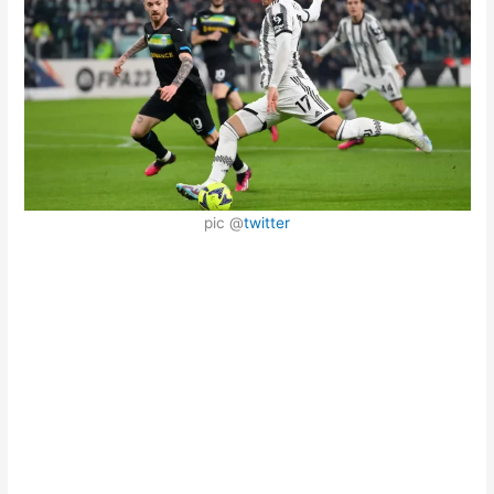
pic @
twitter