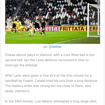
pic @
twitter
Chiesa almost plays in Vlahovic with a cute lifted ball in the
second half, but the Lazio defence recovered in time to
intercept the attempt.
After Lazio were given a free kick at the 51st minute for a
handball by Fagioli, Cataldi tried his luck from a long distance.
The Italian’s strike was strong but too close to Perin, who
easily claimed it.
In the 54th minute, Luis Alberto attempted a long range shot,