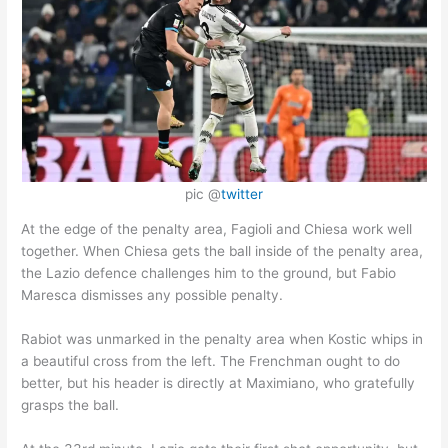
pic @
twitter
At the edge of the penalty area, Fagioli and Chiesa work well
together. When Chiesa gets the ball inside of the penalty area,
the Lazio defence challenges him to the ground, but Fabio
Maresca dismisses any possible penalty.
Rabiot was unmarked in the penalty area when Kostic whips in
a beautiful cross from the left. The Frenchman ought to do
better, but his header is directly at Maximiano, who gratefully
grasps the ball.