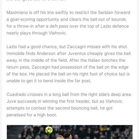
Maximiano is off his line swiftly to restrict the Serbian forward
a goal-scoring opportunity and clears the ball out of bounds
for a throw-in after a deft pass over the top of Lazio defence
nearly plays through Vlahovic.
Lazio had a good chance, but Zaccagni misses with his shot.
Immobile finds Anderson after Juventus cheaply gives the ball
away in the middle of the field. After the Italian botches the
return pass, Zaccagni had possession of the ball on the edge
of the box. He placed the ball on his right foot of choice but is
unable to get it to bend inside the far post.
Cuadrado crosses in a long ball from the right side’s deep area.
Juve succeeds in winning the first header, but as Vlahovic
attempts to contest the second bouncing ball, he got
penalised for a high boot.