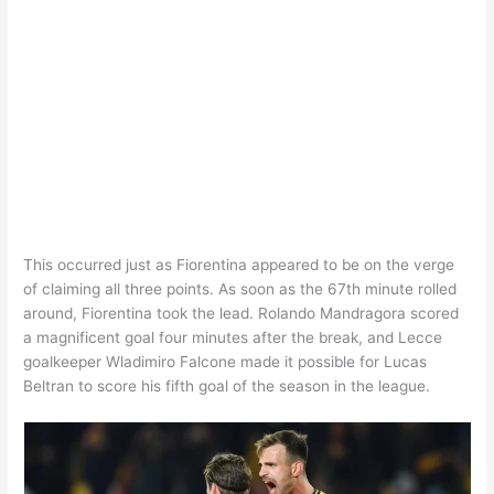
This occurred just as Fiorentina appeared to be on the verge
of claiming all three points. As soon as the 67th minute rolled
around, Fiorentina took the lead. Rolando Mandragora scored
a magnificent goal four minutes after the break, and Lecce
goalkeeper Wladimiro Falcone made it possible for Lucas
Beltran to score his fifth goal of the season in the league.