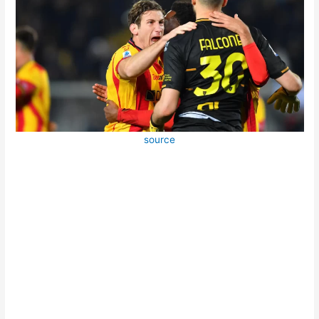
source