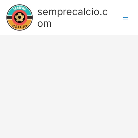
Skip
semprecalcio.c
to
content
om