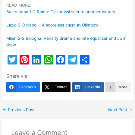
READ MORE;
Salernitana 1-2 Roma: Giallorossi secure another victory
Lazio 0-0 Napoli : A scoreless clash at Olimpico
Milan 2-2 Bologna: Penalty drama and late equalizer end up in
draw
T
Pi
Li
W
F
T
S
w
nt
n
h
a
el
h
Share via:
itt
er
k
at
c
e
ar
er
e
e
s
e
gr
e
Facebook
Twitter
LinkedIn
More
st
dI
A
b
a
n
p
o
m
←
Previous Post
Next Post
→
p
o
k
Leave a Comment