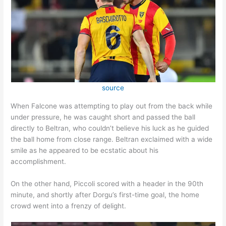
source
When Falcone was attempting to play out from the back while
under pressure, he was caught short and passed the ball
directly to Beltran, who couldn’t believe his luck as he guided
the ball home from close range. Beltran exclaimed with a wide
smile as he appeared to be ecstatic about his
accomplishment.
On the other hand, Piccoli scored with a header in the 90th
minute, and shortly after Dorgu’s first-time goal, the home
crowd went into a frenzy of delight.