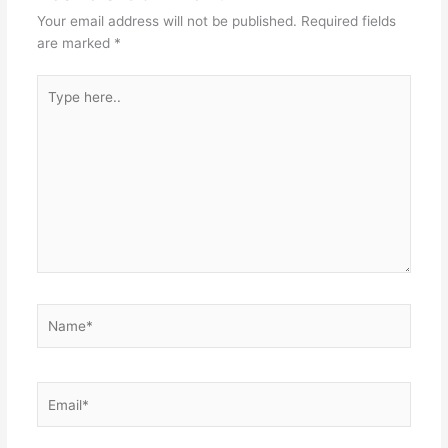
Your email address will not be published.
Required fields
are marked
*
Type
here..
Name*
Email*