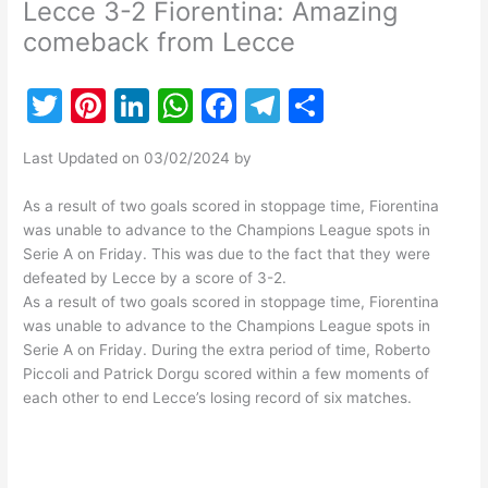
Lecce 3-2 Fiorentina: Amazing
comeback from Lecce
T
Pi
Li
W
F
T
S
w
nt
n
h
a
el
h
Last Updated on 03/02/2024 by
itt
er
k
at
c
e
ar
er
e
e
s
e
gr
e
As a result of two goals scored in stoppage time, Fiorentina
was unable to advance to the Champions League spots in
st
dI
A
b
a
Serie A on Friday. This was due to the fact that they were
n
p
o
m
defeated by Lecce by a score of 3-2.
As a result of two goals scored in stoppage time, Fiorentina
p
o
was unable to advance to the Champions League spots in
k
Serie A on Friday. During the extra period of time, Roberto
Piccoli and Patrick Dorgu scored within a few moments of
each other to end Lecce’s losing record of six matches.