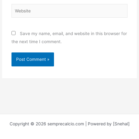
Website
Save my name, email, and website in this browser for
the next time I comment.
Copyright © 2026 semprecalcio.com | Powered by [Snehal]