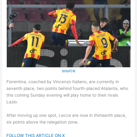
source
Fiorentina, coached by Vincenzo Italiano, are currently in
seventh place, two points behind fourth-placed Atalanta, who
this coming Sunday evening will play home to their rivals
Lazio.
After moving up one spot, Lecce are now in thirteenth place,
six points above the relegation zone.
FOLLOW THIS ARTICLE ON X