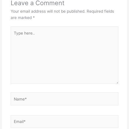
Leave a Comment
Your email address will not be published.
Required fields
are marked
*
Type
here..
Name*
Email*