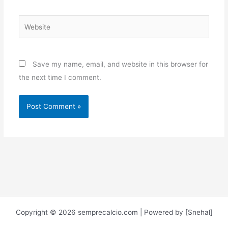
Website
Save my name, email, and website in this browser for
the next time I comment.
Copyright © 2026 semprecalcio.com | Powered by [Snehal]