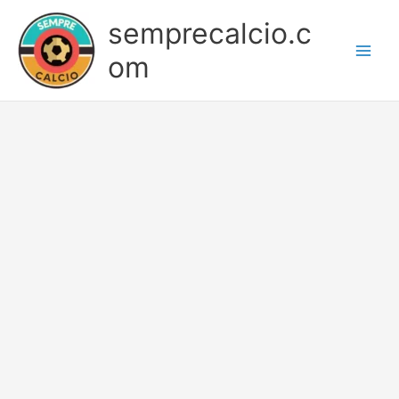
Skip
semprecalcio.c
to
content
om