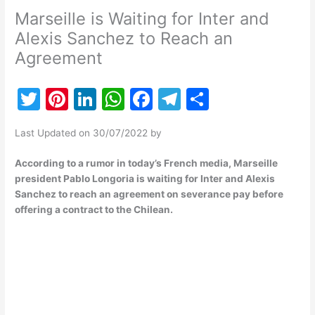
Marseille is Waiting for Inter and
Alexis Sanchez to Reach an
Agreement
T
Pi
Li
W
F
T
S
w
nt
n
h
a
el
h
Last Updated on 30/07/2022 by
itt
er
k
at
c
e
ar
er
e
e
s
e
gr
e
According to a rumor in today’s French media, Marseille
president Pablo Longoria is waiting for Inter and Alexis
st
dI
A
b
a
Sanchez to reach an agreement on severance pay before
n
p
o
m
offering a contract to the Chilean.
p
o
k