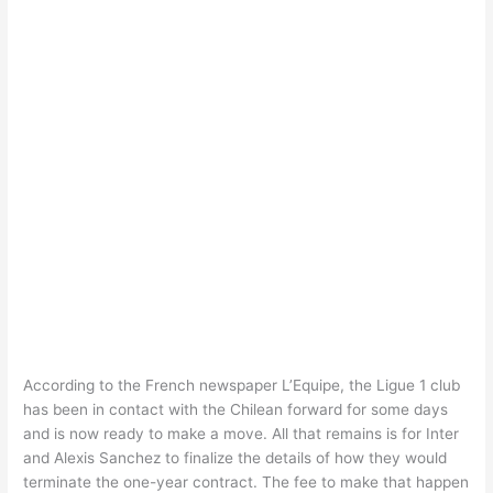
According to the French newspaper L’Equipe, the Ligue 1 club
has been in contact with the Chilean forward for some days
and is now ready to make a move. All that remains is for Inter
and Alexis Sanchez to finalize the details of how they would
terminate the one-year contract. The fee to make that happen