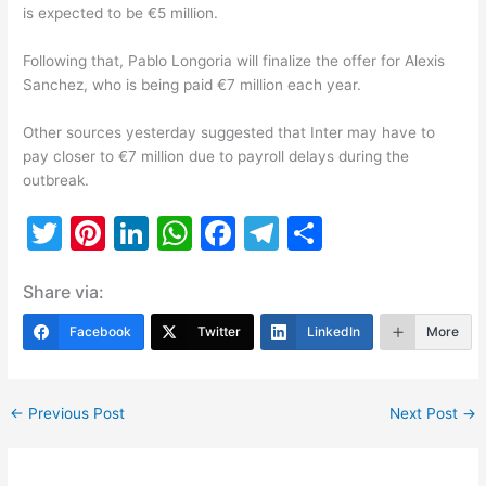
is expected to be €5 million.
Following that, Pablo Longoria will finalize the offer for Alexis
Sanchez, who is being paid €7 million each year.
Other sources yesterday suggested that Inter may have to
pay closer to €7 million due to payroll delays during the
outbreak.
T
Pi
Li
W
F
T
S
w
nt
n
h
a
el
h
Share via:
itt
er
k
at
c
e
ar
er
e
e
s
e
gr
e
Facebook
Twitter
LinkedIn
More
st
dI
A
b
a
n
p
o
m
←
Previous Post
Next Post
→
p
o
k