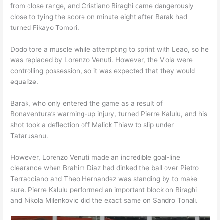
from close range, and Cristiano Biraghi came dangerously
close to tying the score on minute eight after Barak had
turned Fikayo Tomori.
Dodo tore a muscle while attempting to sprint with Leao, so he
was replaced by Lorenzo Venuti. However, the Viola were
controlling possession, so it was expected that they would
equalize.
Barak, who only entered the game as a result of
Bonaventura’s warming-up injury, turned Pierre Kalulu, and his
shot took a deflection off Malick Thiaw to slip under
Tatarusanu.
However, Lorenzo Venuti made an incredible goal-line
clearance when Brahim Diaz had dinked the ball over Pietro
Terracciano and Theo Hernandez was standing by to make
sure. Pierre Kalulu performed an important block on Biraghi
and Nikola Milenkovic did the exact same on Sandro Tonali.