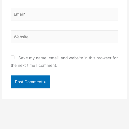
Email*
Website
Save my name, email, and website in this browser for
the next time I comment.