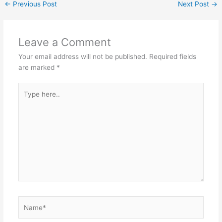
n
p
o
m
←
Previous Post
Next Post
→
p
o
k
Leave a Comment
Your email address will not be published.
Required fields
are marked
*
Type
here..
Name*