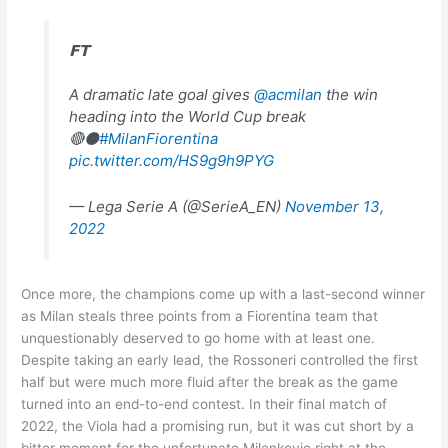
𝗙𝗧
A dramatic late goal gives
@acmilan
the win
heading into the World Cup break
🔴⚫
#MilanFiorentina
pic.twitter.com/HS9g9h9PYG
— Lega Serie A (@SerieA_EN)
November 13,
2022
Once more, the champions come up with a last-second winner
as Milan steals three points from a Fiorentina team that
unquestionably deserved to go home with at least one.
Despite taking an early lead, the Rossoneri controlled the first
half but were much more fluid after the break as the game
turned into an end-to-end contest. In their final match of
2022, the Viola had a promising run, but it was cut short by a
bitter moment for the unfortunate Milenkovic right at the