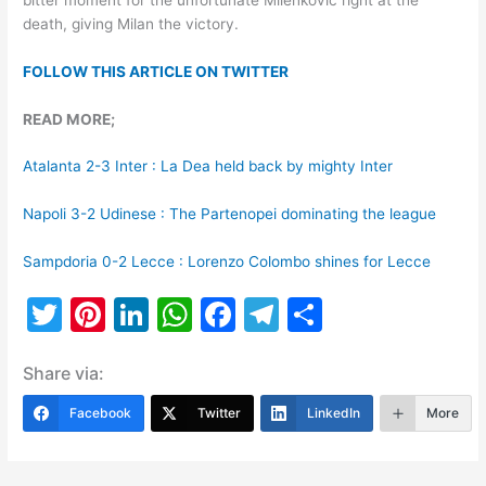
death, giving Milan the victory.
FOLLOW THIS ARTICLE ON TWITTER
READ MORE;
Atalanta 2-3 Inter : La Dea held back by mighty Inter
Napoli 3-2 Udinese : The Partenopei dominating the league
Sampdoria 0-2 Lecce : Lorenzo Colombo shines for Lecce
T
Pi
Li
W
F
T
S
w
nt
n
h
a
el
h
Share via:
itt
er
k
at
c
e
ar
er
e
e
s
e
gr
e
Facebook
Twitter
LinkedIn
More
st
dI
A
b
a