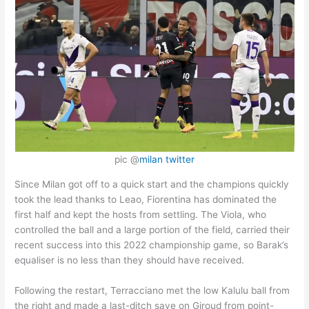
pic @
milan twitter
Since Milan got off to a quick start and the champions quickly
took the lead thanks to Leao, Fiorentina has dominated the
first half and kept the hosts from settling. The Viola, who
controlled the ball and a large portion of the field, carried their
recent success into this 2022 championship game, so Barak’s
equaliser is no less than they should have received.
Following the restart, Terracciano met the low Kalulu ball from
the right and made a last-ditch save on Giroud from point-