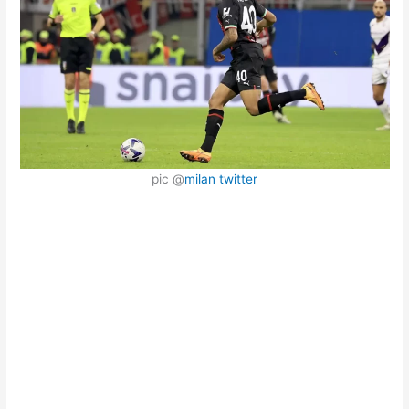
pic @
milan twitter