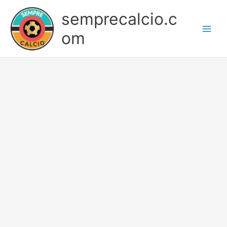
Skip
semprecalcio.c
to
content
om