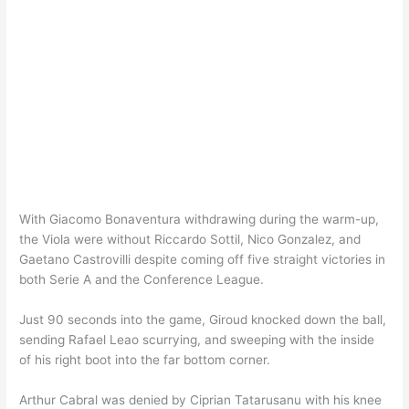
With Giacomo Bonaventura withdrawing during the warm-up,
the Viola were without Riccardo Sottil, Nico Gonzalez, and
Gaetano Castrovilli despite coming off five straight victories in
both Serie A and the Conference League.
Just 90 seconds into the game, Giroud knocked down the ball,
sending Rafael Leao scurrying, and sweeping with the inside
of his right boot into the far bottom corner.
Arthur Cabral was denied by Ciprian Tatarusanu with his knee