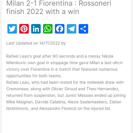
Milan 2-1 Fiorentina : Rossoneri
finish 2022 with a win
T
Pi
Li
W
F
T
S
w
nt
n
h
a
el
h
Last Updated on 14/11/2022 by
itt
er
k
at
c
e
ar
er
e
e
s
e
gr
e
Rafael Leao’s goal after 90 seconds and a messy Nikola
Milenkovic own goal in stoppage time gave Milan a last-ditch
st
dI
A
b
a
victory over Fiorentina in a match that featured numerous
n
p
o
m
opportunities for both teams.
Rafael Leao, who had been rested for the midweek draw with
p
o
Cremonese, along with Olivier Giroud and Theo Hernandez,
k
returned from suspension, but Junior Messias ended up joining
Mike Maignan, Davide Calabria, Alexis Saelemaekers, Zlatan
Ibrahimovic, and Alessandro Florenzi on the injured list.