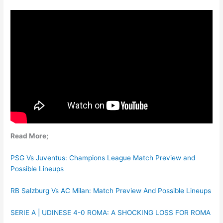
Read More;
PSG Vs Juventus: Champions League Match Preview and
Possible Lineups
RB Salzburg Vs AC Milan: Match Preview And Possible Lineups
SERIE A | UDINESE 4-0 ROMA: A SHOCKING LOSS FOR ROMA