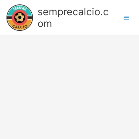
Skip
semprecalcio.c
to
content
om