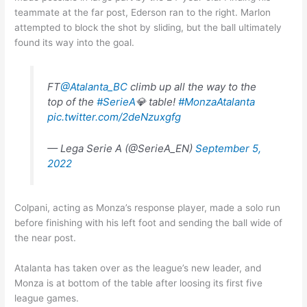
teammate at the far post, Ederson ran to the right. Marlon
attempted to block the shot by sliding, but the ball ultimately
found its way into the goal.
FT
@Atalanta_BC
climb up all the way to the
top of the
#SerieA
💎 table!
#MonzaAtalanta
pic.twitter.com/2deNzuxgfg
— Lega Serie A (@SerieA_EN)
September 5,
2022
Colpani, acting as Monza’s response player, made a solo run
before finishing with his left foot and sending the ball wide of
the near post.
Atalanta has taken over as the league’s new leader, and
Monza is at bottom of the table after loosing its first five
league games.