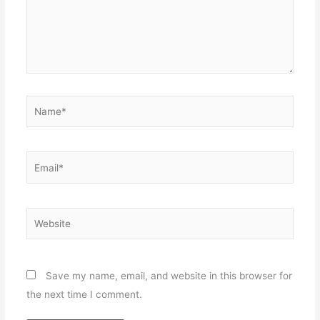
Name*
Email*
Website
Save my name, email, and website in this browser for
the next time I comment.