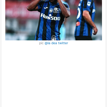
pic
@la dea twitter