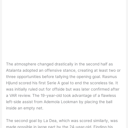
The atmosphere changed drastically in the second half as
Atalanta adopted an offensive stance, creating at least two or
three opportunities before tallying the opening goal. Rasmus
Hjlund scored his first Serie A goal to end the scoreless tie. It
was initially ruled out for offside but was later confirmed after
a VAR review. The 19-year-old took advantage of a flawless
left-side assist from Ademola Lookman by placing the ball
inside an empty net.
The second goal by La Dea, which was scored similarly, was
made possible in large part by the 24-year-old. Finding his