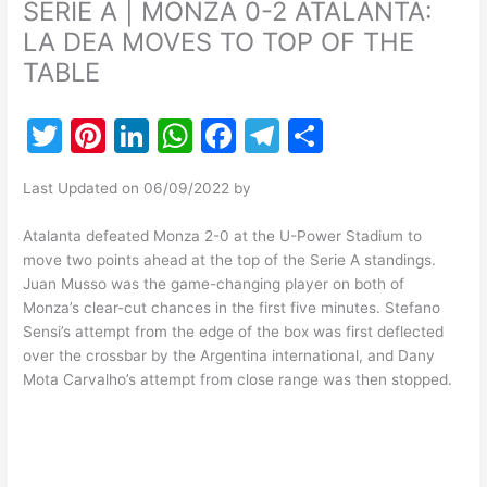
SERIE A | MONZA 0-2 ATALANTA:
LA DEA MOVES TO TOP OF THE
TABLE
T
Pi
Li
W
F
T
S
w
nt
n
h
a
el
h
Last Updated on 06/09/2022 by
itt
er
k
at
c
e
ar
er
e
e
s
e
gr
e
Atalanta defeated Monza 2-0 at the U-Power Stadium to
move two points ahead at the top of the Serie A standings.
st
dI
A
b
a
Juan Musso was the game-changing player on both of
n
p
o
m
Monza’s clear-cut chances in the first five minutes. Stefano
Sensi’s attempt from the edge of the box was first deflected
p
o
over the crossbar by the Argentina international, and Dany
k
Mota Carvalho’s attempt from close range was then stopped.