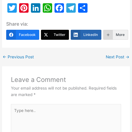
T
Pi
Li
W
F
T
S
w
nt
n
h
a
el
h
Share via:
itt
er
k
at
c
e
ar
er
e
e
s
e
gr
e
Facebook
Twitter
LinkedIn
More
st
dI
A
b
a
n
p
o
m
←
Previous Post
Next Post
→
p
o
k
Leave a Comment
Your email address will not be published.
Required fields
are marked
*
Type
here..