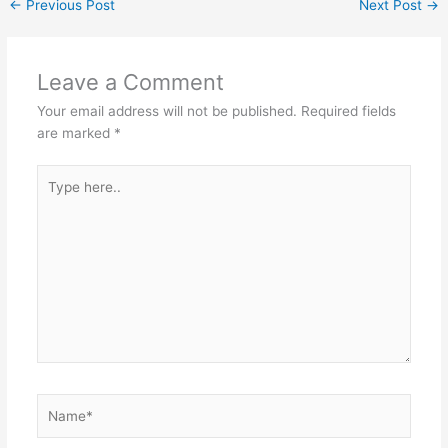
←
Previous Post
Next Post
→
p
o
k
Leave a Comment
Your email address will not be published.
Required fields
are marked
*
Type
here..
Name*