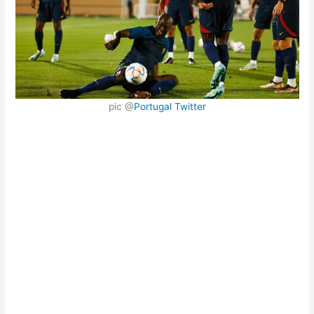
pic @
Portugal Twitter