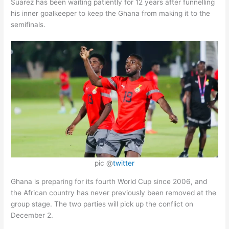
Suarez has been waiting patiently for 12 years after funnelling
his inner goalkeeper to keep the Ghana from making it to the
semifinals.
pic @
twitter
Ghana is preparing for its fourth World Cup since 2006, and
the African country has never previously been removed at the
group stage. The two parties will pick up the conflict on
December 2.