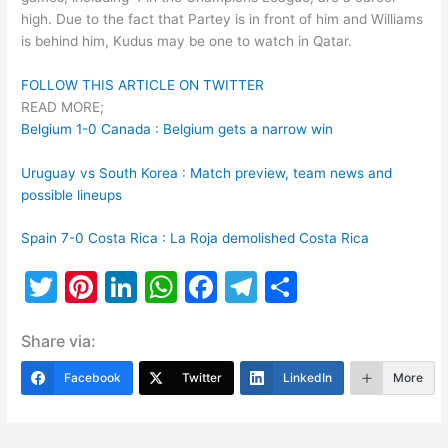
high. Due to the fact that Partey is in front of him and Williams
is behind him, Kudus may be one to watch in Qatar.
FOLLOW THIS ARTICLE ON TWITTER
READ MORE;
Belgium 1-0 Canada : Belgium gets a narrow win
Uruguay vs South Korea : Match preview, team news and
possible lineups
Spain 7-0 Costa Rica : La Roja demolished Costa Rica
T
Pi
Li
W
F
T
S
w
nt
n
h
a
el
h
Share via:
itt
er
k
at
c
e
ar
er
e
e
s
e
gr
e
Facebook
Twitter
LinkedIn
More
st
dI
A
b
a
n
p
o
m