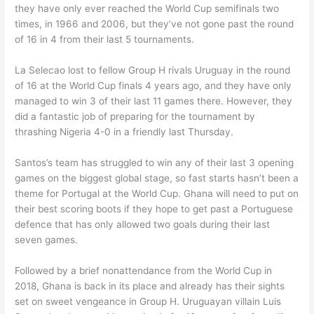
they have only ever reached the World Cup semifinals two
times, in 1966 and 2006, but they’ve not gone past the round
of 16 in 4 from their last 5 tournaments.
La Selecao lost to fellow Group H rivals Uruguay in the round
of 16 at the World Cup finals 4 years ago, and they have only
managed to win 3 of their last 11 games there. However, they
did a fantastic job of preparing for the tournament by
thrashing Nigeria 4-0 in a friendly last Thursday.
Santos’s team has struggled to win any of their last 3 opening
games on the biggest global stage, so fast starts hasn’t been a
theme for Portugal at the World Cup. Ghana will need to put on
their best scoring boots if they hope to get past a Portuguese
defence that has only allowed two goals during their last
seven games.
Followed by a brief nonattendance from the World Cup in
2018, Ghana is back in its place and already has their sights
set on sweet vengeance in Group H. Uruguayan villain Luis