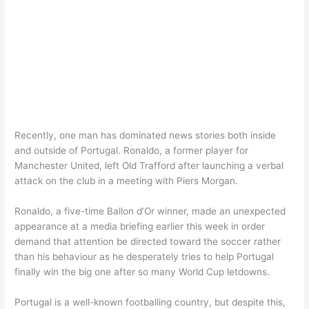
Recently, one man has dominated news stories both inside
and outside of Portugal. Ronaldo, a former player for
Manchester United, left Old Trafford after launching a verbal
attack on the club in a meeting with Piers Morgan.
Ronaldo, a five-time Ballon d’Or winner, made an unexpected
appearance at a media briefing earlier this week in order
demand that attention be directed toward the soccer rather
than his behaviour as he desperately tries to help Portugal
finally win the big one after so many World Cup letdowns.
Portugal is a well-known footballing country, but despite this,