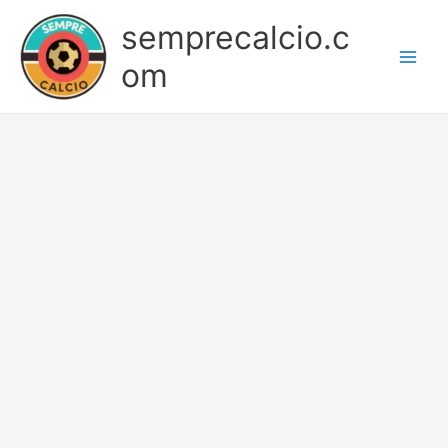
Skip
semprecalcio.c
to
content
om