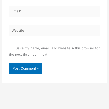
Email*
Website
Save my name, email, and website in this browser for
the next time I comment.