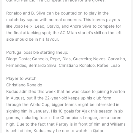
out Rui Patricio in a competitive race for the gloves.
Ronaldo and B. Silva can be counted on to play in the
matchday squad with no real concerns. This leaves players
like Joao Felix, Leao, Otavio, and Andre Silva to compete for
the final attacking spot; the AC Milan starlet’s skill on the left
side should be in his favour.
Portugal possible starting lineup:
Diogo Costa; Cancelo, Pepe, Dias, Guerreiro; Neves, Carvalho,
Fernandes; Bernardo Silva, Christiano Ronaldo, Rafael Leao
Player to watch
Christiano Ronaldo
Kudus admitted this week that he was close to joining Everton
in August, but if the 22-year-old keeps up his club form
through the World Cup, bigger teams might be interested in
signing him in January. His 10 goals for Ajax this season in six
games, including four in the Champions League, are a career
high. Due to the fact that Partey is in front of him and Williams
is behind him, Kudus may be one to watch in Qatar.