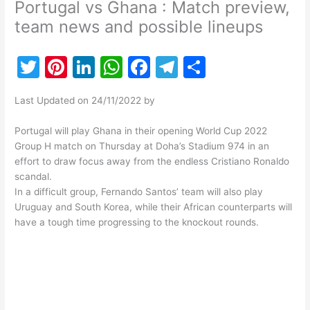
Portugal vs Ghana : Match preview,
team news and possible lineups
T
Pi
Li
W
F
T
S
w
nt
n
h
a
el
h
Last Updated on 24/11/2022 by
itt
er
k
at
c
e
ar
er
e
e
s
e
gr
e
Portugal will play Ghana in their opening World Cup 2022
Group H match on Thursday at Doha’s Stadium 974 in an
st
dI
A
b
a
effort to draw focus away from the endless Cristiano Ronaldo
n
p
o
m
scandal.
In a difficult group, Fernando Santos’ team will also play
p
o
Uruguay and South Korea, while their African counterparts will
k
have a tough time progressing to the knockout rounds.