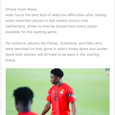
Ghana Team News
Addo faces the best kind of selection difficulties after resting
some important players in last week’s victory over
Switzerland, similar to how he should have every player
available for the opening game.
For instance, players like Partey, Sulemana, and Djiku who
were benched for that game in which Andre Ayew and Jordan
Ayew both started, will all hope to be back in the starting
lineup.