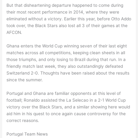
But that disheartening departure happened to come during
their most recent performance in 2014, where they were
eliminated without a victory. Earlier this year, before Otto Addo
took over, the Black Stars also lost all 3 of their games at the
AFCON.
Ghana enters the World Cup winning seven of their last eight
matches across all competitions, keeping clean sheets in all
those triumphs, and only losing to Brazil during that run. In a
friendly match last week, they also outstandingly defeated
Switzerland 2-0. Thoughts have been raised about the results
since the summer.
Portugal and Ghana are familiar opponents at this level of
football; Ronaldo assisted the La Selecao in a 2-1 World Cup
victory over the Black Stars, and a similar showing here would
aid him in his quest to once again cause controversy for the
correct reasons.
Portugal Team News