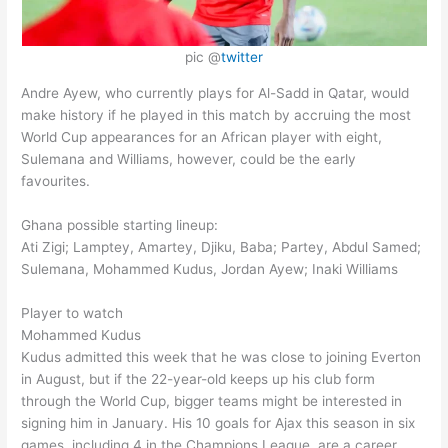
pic @
twitter
Andre Ayew, who currently plays for Al-Sadd in Qatar, would
make history if he played in this match by accruing the most
World Cup appearances for an African player with eight,
Sulemana and Williams, however, could be the early
favourites.
Ghana possible starting lineup:
Ati Zigi; Lamptey, Amartey, Djiku, Baba; Partey, Abdul Samed;
Sulemana, Mohammed Kudus, Jordan Ayew; Inaki Williams
Player to watch
Mohammed Kudus
Kudus admitted this week that he was close to joining Everton
in August, but if the 22-year-old keeps up his club form
through the World Cup, bigger teams might be interested in
signing him in January. His 10 goals for Ajax this season in six
games, including 4 in the Champions League, are a career