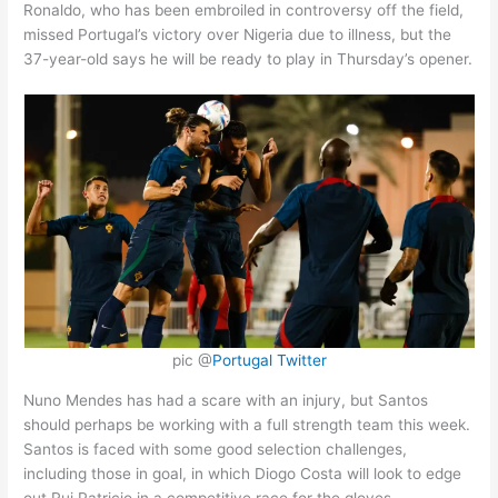
Ronaldo, who has been embroiled in controversy off the field,
missed Portugal’s victory over Nigeria due to illness, but the
37-year-old says he will be ready to play in Thursday’s opener.
pic @
Portugal Twitter
Nuno Mendes has had a scare with an injury, but Santos
should perhaps be working with a full strength team this week.
Santos is faced with some good selection challenges,
including those in goal, in which Diogo Costa will look to edge