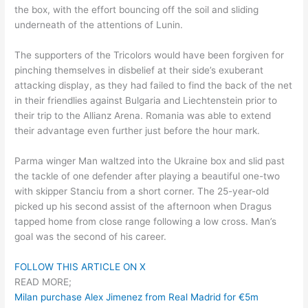
the box, with the effort bouncing off the soil and sliding
underneath of the attentions of Lunin.
The supporters of the Tricolors would have been forgiven for
pinching themselves in disbelief at their side’s exuberant
attacking display, as they had failed to find the back of the net
in their friendlies against Bulgaria and Liechtenstein prior to
their trip to the Allianz Arena. Romania was able to extend
their advantage even further just before the hour mark.
Parma winger Man waltzed into the Ukraine box and slid past
the tackle of one defender after playing a beautiful one-two
with skipper Stanciu from a short corner. The 25-year-old
picked up his second assist of the afternoon when Dragus
tapped home from close range following a low cross. Man’s
goal was the second of his career.
FOLLOW THIS ARTICLE ON X
READ MORE;
Milan purchase Alex Jimenez from Real Madrid for €5m