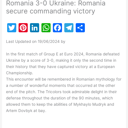
Romania 3-0 Ukraine: Romania
secure commanding victory
T
Pi
Li
W
F
T
S
w
nt
n
h
a
el
h
Last Updated on 19/06/2024 by
itt
er
k
at
c
e
ar
er
e
e
s
e
gr
e
In the first match of Group E at Euro 2024, Romania defeated
Ukraine by a score of 3-0, making it only the second time in
st
dI
A
b
a
their history that they have captured victory at a European
n
p
o
m
Championship.
This encounter will be remembered in Romanian mythology for
p
o
a number of wonderful moments that occurred at the other
k
end of the pitch. The Tricolors took admirable delight in their
defense throughout the duration of the 90 minutes, which
allowed them to keep the abilities of Mykhaylo Mudryk and
Artem Dovbyk at bay.