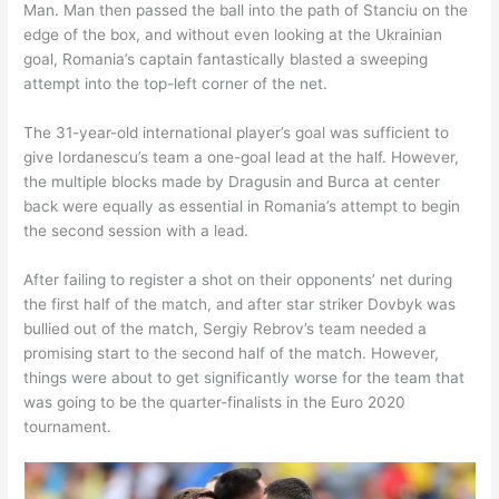
Man. Man then passed the ball into the path of Stanciu on the
edge of the box, and without even looking at the Ukrainian
goal, Romania’s captain fantastically blasted a sweeping
attempt into the top-left corner of the net.
The 31-year-old international player’s goal was sufficient to
give Iordanescu’s team a one-goal lead at the half. However,
the multiple blocks made by Dragusin and Burca at center
back were equally as essential in Romania’s attempt to begin
the second session with a lead.
After failing to register a shot on their opponents’ net during
the first half of the match, and after star striker Dovbyk was
bullied out of the match, Sergiy Rebrov’s team needed a
promising start to the second half of the match. However,
things were about to get significantly worse for the team that
was going to be the quarter-finalists in the Euro 2020
tournament.