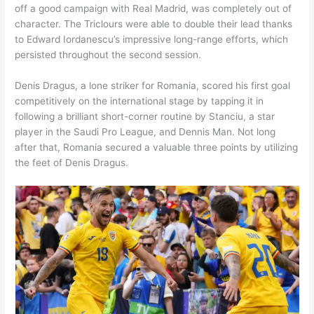
off a good campaign with Real Madrid, was completely out of
character. The Triclours were able to double their lead thanks
to Edward Iordanescu’s impressive long-range efforts, which
persisted throughout the second session.
Denis Dragus, a lone striker for Romania, scored his first goal
competitively on the international stage by tapping it in
following a brilliant short-corner routine by Stanciu, a star
player in the Saudi Pro League, and Dennis Man. Not long
after that, Romania secured a valuable three points by utilizing
the feet of Denis Dragus.