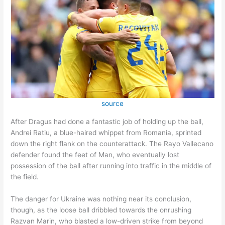
source
After Dragus had done a fantastic job of holding up the ball,
Andrei Ratiu, a blue-haired whippet from Romania, sprinted
down the right flank on the counterattack. The Rayo Vallecano
defender found the feet of Man, who eventually lost
possession of the ball after running into traffic in the middle of
the field.
The danger for Ukraine was nothing near its conclusion,
though, as the loose ball dribbled towards the onrushing
Razvan Marin, who blasted a low-driven strike from beyond