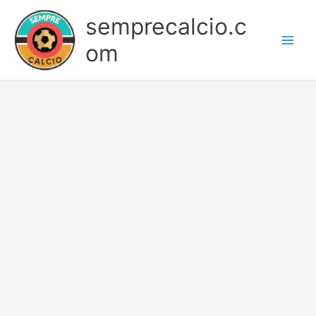
Skip
semprecalcio.c
to
content
om