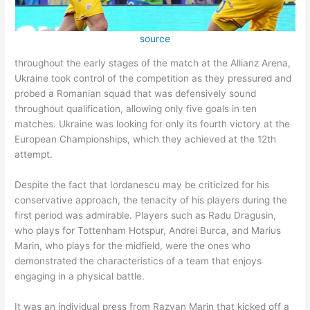
source
throughout the early stages of the match at the Allianz Arena,
Ukraine took control of the competition as they pressured and
probed a Romanian squad that was defensively sound
throughout qualification, allowing only five goals in ten
matches. Ukraine was looking for only its fourth victory at the
European Championships, which they achieved at the 12th
attempt.
Despite the fact that Iordanescu may be criticized for his
conservative approach, the tenacity of his players during the
first period was admirable. Players such as Radu Dragusin,
who plays for Tottenham Hotspur, Andrei Burca, and Marius
Marin, who plays for the midfield, were the ones who
demonstrated the characteristics of a team that enjoys
engaging in a physical battle.
It was an individual press from Razvan Marin that kicked off a