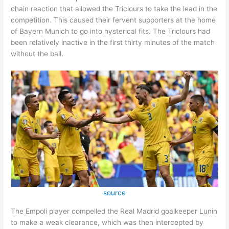
chain reaction that allowed the Triclours to take the lead in the
competition. This caused their fervent supporters at the home
of Bayern Munich to go into hysterical fits. The Triclours had
been relatively inactive in the first thirty minutes of the match
without the ball.
source
The Empoli player compelled the Real Madrid goalkeeper Lunin
to make a weak clearance, which was then intercepted by