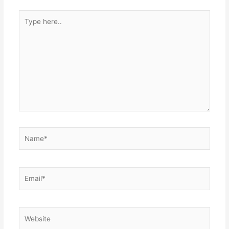
Type
here..
Name*
Email*
Website