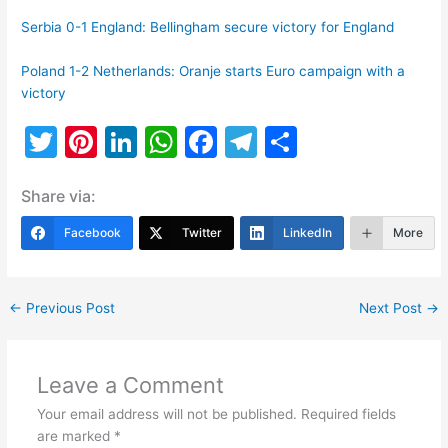
Serbia 0-1 England: Bellingham secure victory for England
Poland 1-2 Netherlands: Oranje starts Euro campaign with a
victory
T
Pi
Li
W
F
T
S
w
nt
n
h
a
el
h
Share via:
itt
er
k
at
c
e
ar
er
e
e
s
e
gr
e
Facebook
Twitter
LinkedIn
More
st
dI
A
b
a
n
p
o
m
←
Previous Post
Next Post
→
p
o
k
Leave a Comment
Your email address will not be published.
Required fields
are marked
*