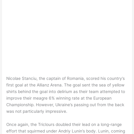
Nicolae Stanciu, the captain of Romania, scored his country’s
first goal at the Allianz Arena. The goal sent the sea of yellow
shirts behind the goal into delirium as their team attempted to
improve their meagre 6% winning rate at the European
Championship. However, Ukraine’s passing out from the back
was not particularly impressive.
Once again, the Triclours doubled their lead on a long-range
effort that squirmed under Andriy Lunin’s body. Lunin, coming