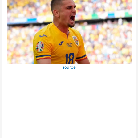
source