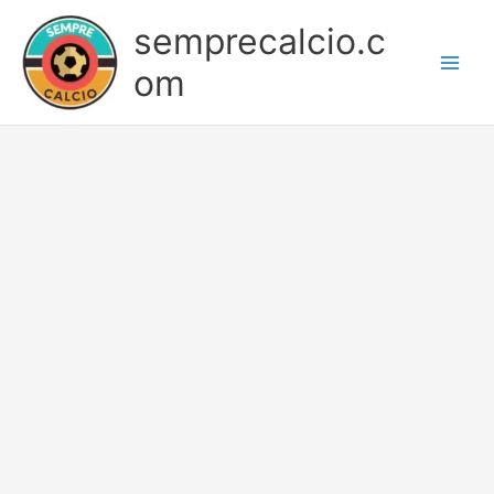
Skip
semprecalcio.c
to
content
om