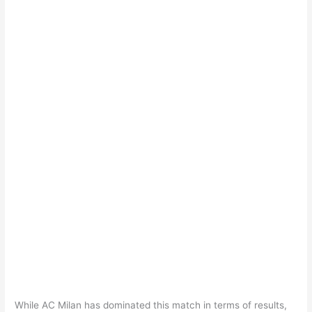
While AC Milan has dominated this match in terms of results,