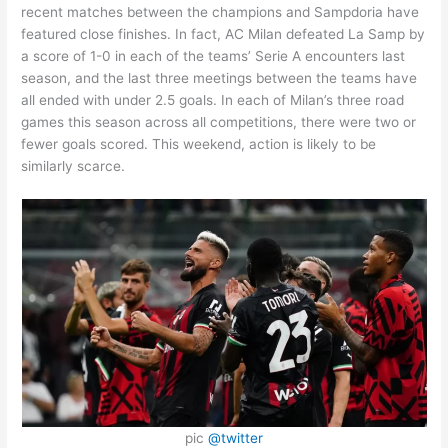
recent matches between the champions and Sampdoria have
featured close finishes. In fact, AC Milan defeated La Samp by
a score of 1-0 in each of the teams’ Serie A encounters last
season, and the last three meetings between the teams have
all ended with under 2.5 goals. In each of Milan’s three road
games this season across all competitions, there were two or
fewer goals scored. This weekend, action is likely to be
similarly scarce.
pic
@twitter