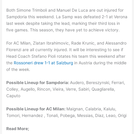
Both Simone Trimboli and Manuel De Luca are out injured for
Sampdoria this weekend. La Samp was defeated 2-1 at Verona
last week despite taking the lead, marking their third loss in
five games. This season, they have yet to achieve victory.
For AC Milan, Zlatan Ibrahimovic, Rade Krunic, and Alessandro
Florenzi are all currently injured. It will be interesting to see if
Head Coach Stefano Pioli rotates his team this weekend after
the
Rossoneri drew 1-1 at Salzburg
in Austria during the middle
of the week.
Possible Lineup for Sampdoria:
Audero, Bereszynski, Ferrari,
Colley, Augello, Rincon, Vieira, Verre, Sabiri, Quagliarella,
Caputo
Possible Lineup for AC Milan:
Maignan, Calabria, Kalulu,
Tomori, Hernandez , Tonali, Pobega, Messias, Diaz, Leao, Origi
Read More;