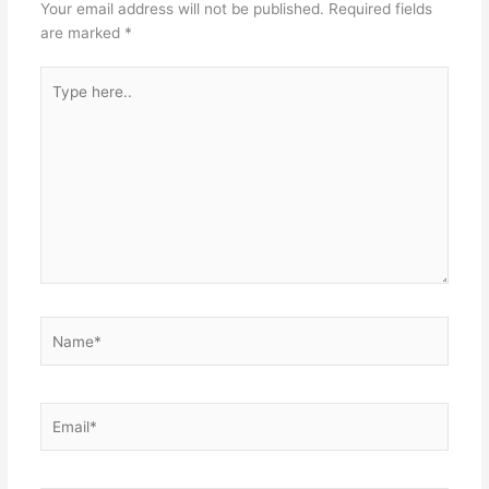
Your email address will not be published.
Required fields
are marked
*
Type
here..
Name*
Email*