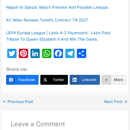
Napoli Vs Spezia: Match Preview And Possible Lineups
AC Milan Renews Tonali’s Contract Till 2027
UEFA Europa League | Lazio 4-2 Feyenoord : Lazio Paid
Tribute To Queen Elizabeth II And Win The Game.
T
Pi
Li
W
F
T
S
w
nt
n
h
a
el
h
Share via:
itt
er
k
at
c
e
ar
er
e
e
s
e
gr
e
Facebook
Twitter
LinkedIn
More
st
dI
A
b
a
n
p
o
m
←
Previous Post
Next Post
→
p
o
k
Leave a Comment