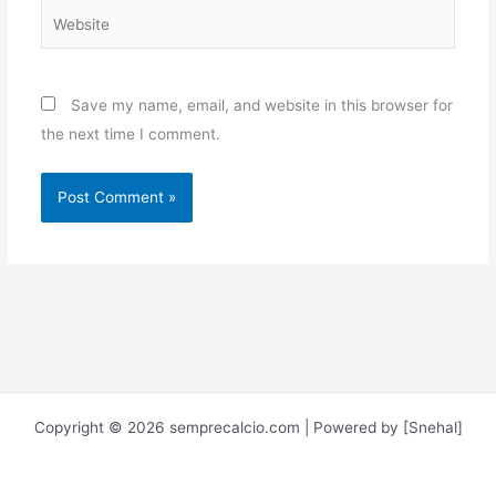
Website
Save my name, email, and website in this browser for
the next time I comment.
Copyright © 2026 semprecalcio.com | Powered by [Snehal]