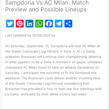
Sampdoria Vs AC Milan: Match
Preview and Possible Lineups
T
Pi
Li
W
F
T
S
w
nt
n
h
a
el
h
Last Updated on 10/09/2022 by
itt
er
k
at
c
e
ar
er
e
e
s
e
gr
e
On Saturday, September 10, Sampdoria will host AC Milan at
the Stadio Comunale Luigi Ferraris in Serie A. At La Samp,
st
dI
A
b
a
unbeaten Rossoneri will continue their championship defence.
n
p
o
m
In what appears to be a Serie A mismatch on paper, unbeaten
champions AC Milan travel to take on winless Sampdoria on
p
o
Saturday. I anticipate the outcome to fit the formbook this
k
weekend. The Rossoneri could deliver another crushing blow
at the Stadio Comunale Luigi Ferraris considering that
Rossoneri has prevailed in four of their last five meetings with
La Samp. enthused by their derby victory last week.