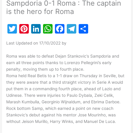
Sampdoria 0-1 Roma : The captain
is the hero for Roma
T
Pi
Li
W
F
T
S
w
nt
n
h
a
el
h
Last Updated on 17/10/2022 by
itt
er
k
at
c
e
ar
er
e
e
s
e
gr
e
Roma was able to defeat Dejan Stankovic’s Sampdoria and
earn all three points thanks to Lorenzo Pellegrini’s early
st
dI
A
b
a
penalty, moving them up to fourth place.
n
p
o
m
Roma held Real Betis to a 1-1 draw on Thursday in Seville, but
they were aware that a third straight victory in Serie A would
p
o
put them in a commanding fourth place, ahead of Lazio and
k
Udinese. There were injuries to Paulo Dybala, Zeki Celik,
Marash Kumbulla, Georginio Wijnaldum, and Ebrima Darboe.
Rock bottom Samp, which earned a point on new coach
Stankovic’s debut against his mentor Jose Mourinho, was
without Jeison Murillo, Harry Winks, and Manuel De Luca.