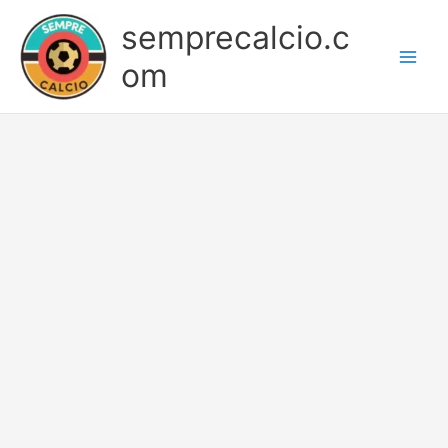
Skip
semprecalcio.c
to
content
om