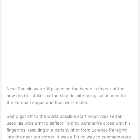
Nicol Zaniolo was still placed on the bench in favour of the
new double-striker partnership despite being suspended for
the Europa League and thus well-rested.
Samp got off to the worst possible start when Alex Ferrari
used his wide arm to deflect Tammy Abraham’s cross with his
fingertips, resulting in a penalty shot from Lorenzo Pellegrini
into the near top corner. It was a fitting way to commemorate