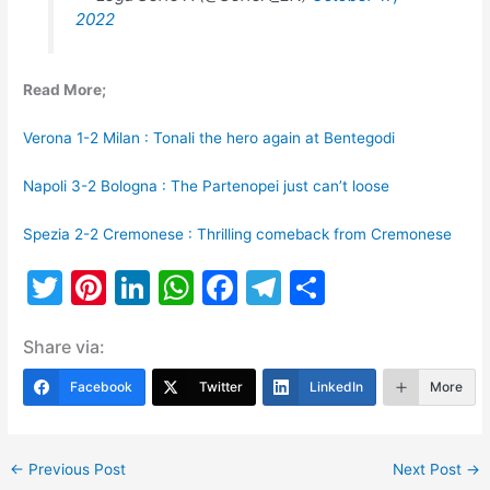
2022
Read More;
Verona 1-2 Milan : Tonali the hero again at Bentegodi
Napoli 3-2 Bologna : The Partenopei just can’t loose
Spezia 2-2 Cremonese : Thrilling comeback from Cremonese
T
Pi
Li
W
F
T
S
w
nt
n
h
a
el
h
Share via:
itt
er
k
at
c
e
ar
er
e
e
s
e
gr
e
Facebook
Twitter
LinkedIn
More
st
dI
A
b
a
n
p
o
m
←
Previous Post
Next Post
→