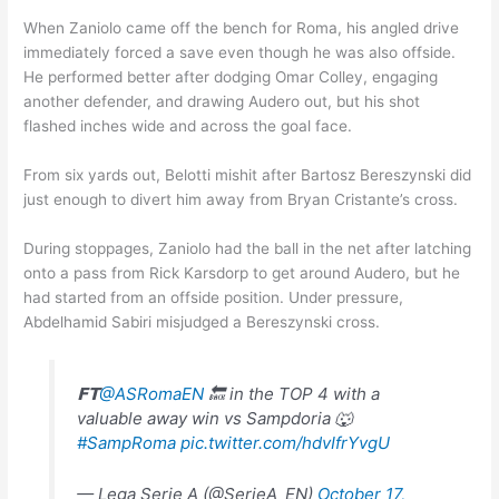
When Zaniolo came off the bench for Roma, his angled drive
immediately forced a save even though he was also offside.
He performed better after dodging Omar Colley, engaging
another defender, and drawing Audero out, but his shot
flashed inches wide and across the goal face.
From six yards out, Belotti mishit after Bartosz Bereszynski did
just enough to divert him away from Bryan Cristante’s cross.
During stoppages, Zaniolo had the ball in the net after latching
onto a pass from Rick Karsdorp to get around Audero, but he
had started from an offside position. Under pressure,
Abdelhamid Sabiri misjudged a Bereszynski cross.
𝗙𝗧
@ASRomaEN
🔙 in the TOP 4 with a
valuable away win vs Sampdoria 🐺
#SampRoma
pic.twitter.com/hdvIfrYvgU
— Lega Serie A (@SerieA_EN)
October 17,