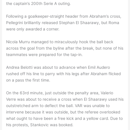
the captain’s 200th Serie A outing.
Following a goalkeeper-straight header from Abraham’s cross,
Pellegrini brilliantly released Stephan El Shaarawy, but Roma
were only awarded a corner.
Nicola Murru managed to miraculously hook the ball back
across the goal from the byline after the break, but none of his
teammates were prepared for the tap-in.
Andrea Belotti was about to advance when Emil Audero
rushed off his line to parry with his legs after Abraham flicked
on a pass the first time.
On the 63rd minute, just outside the penalty area, Valerio
Verre was about to receive a cross when El Shaarawy used his
outstretched arm to deflect the ball. VAR was unable to
intervene because it was outside, but the referee overlooked
what ought to have been a free kick and a yellow card. Due to
his protests, Stankovic was booked.