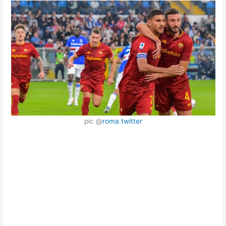
pic @
roma twitter