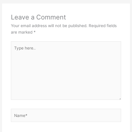
p
o
k
Leave a Comment
Your email address will not be published.
Required fields
are marked
*
Type
here..
Name*