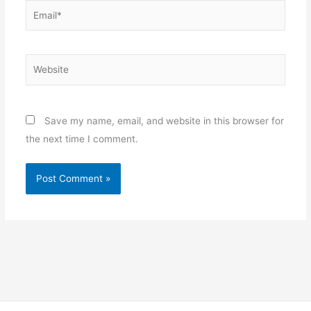
Email*
Website
Save my name, email, and website in this browser for
the next time I comment.