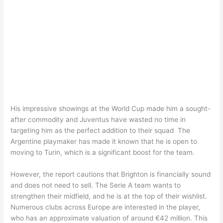
His impressive showings at the World Cup made him a sought-
after commodity and Juventus have wasted no time in
targeting him as the perfect addition to their squad The
Argentine playmaker has made it known that he is open to
moving to Turin, which is a significant boost for the team.
However, the report cautions that Brighton is financially sound
and does not need to sell. The Serie A team wants to
strengthen their midfield, and he is at the top of their wishlist.
Numerous clubs across Europe are interested in the player,
who has an approximate valuation of around €42 million. This