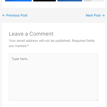
st
dI
A
b
a
n
p
o
m
←
Previous Post
Next Post
→
p
o
k
Leave a Comment
Your email address will not be published.
Required fields
are marked
*
Type
here..