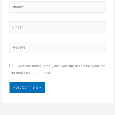
Name*
Email*
Website
Save my name, email, and website in this browser for
the next time I comment.