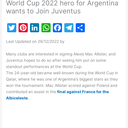
World Cup 2022 hero for Argentina
wants to Join Juventus
T
Pi
Li
W
F
T
S
w
nt
n
h
a
el
h
Last Updated on 29/12/2022 by
itt
er
k
at
c
e
ar
er
e
e
s
e
gr
e
Many clubs are interested in signing Alexis Mac Allister, and
Juventus hopes to do so after seeing him put on some
st
dI
A
b
a
standout performances at the World Cup.
n
p
o
m
The 24-year-old became well-known during the World Cup in
Qatar, where he was one of Argentina’s biggest stars as they
p
o
won the tournament. Mac Allister scored against Poland and
k
contributed an assist in the
final against France for the
Albiceleste
.