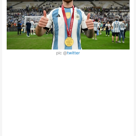
pic @
twitter