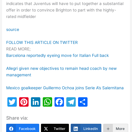
indicates that Juventus will have to put together a substantial
offer in order to convince Brighton to part with the highly-
rated midfielder
source
FOLLOW THIS ARTICLE ON TWITTER
READ MORE;
Barcelona reportedly eyeing move for Italian Full back
Allegri given new objectives to remain head coach by new
management
Mexico goalkeeper Guillermo Ochoa joins Serie A’s Salernitana
T
Pi
Li
W
F
T
S
w
nt
n
h
a
el
h
Share via:
itt
er
k
at
c
e
ar
er
e
e
s
e
gr
e
Facebook
Twitter
LinkedIn
More