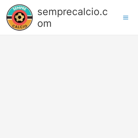
Skip
semprecalcio.c
to
content
om