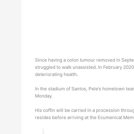
Since having a colon tumour removed in Septem
struggled to walk unassisted. In February 202
deteriorating health.
In the stadium of Santos, Pele’s hometown tea
Monday.
His coffin will be carried in a procession thr
resides before arriving at the Ecumenical Memor