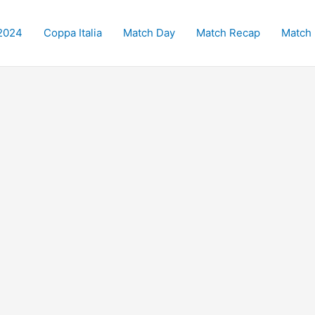
2024
Coppa Italia
Match Day
Match Recap
Match