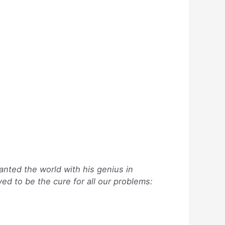
anted the world with his genius in
ed to be the cure for all our problems: