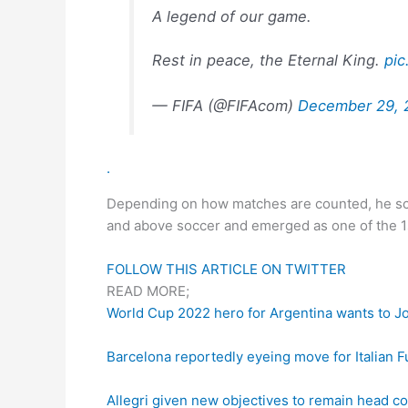
A legend of our game.
Rest in peace, the Eternal King.
pi
— FIFA (@FIFAcom)
December 29, 
.
Depending on how matches are counted, he scor
and above soccer and emerged as one of the 1st
FOLLOW THIS ARTICLE ON TWITTER
READ MORE;
World Cup 2022 hero for Argentina wants to J
Barcelona reportedly eyeing move for Italian F
Allegri given new objectives to remain head