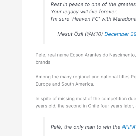
Rest in peace to one of the greate
Your legacy will live forever.
I'm sure 'Heaven FC' with Maradona 
— Mesut Özil (@M10)
December 29
Pele, real name Edson Arantes do Nascimento, 
brands.
Among the many regional and national titles P
Europe and South America.
In spite of missing most of the competition du
years old, the second in Chile four years later
Pelé, the only man to win the
#FIFA