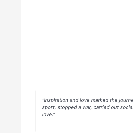
k
“Inspiration and love marked the journ
sport, stopped a war, carried out socia
love.”