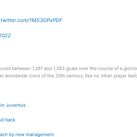
c.twitter.com/1MS3DPxPDF
2022
ed between 1,281 and 1,283 goals over the course of a glorio
 worldwide icons of the 20th century, like no other player befo
oin Juventus
ull back
 coach by new management