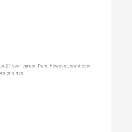
us 21-year career. Pele, however, went over
re or since.