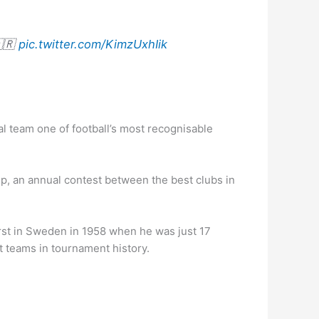
🇦🇷
pic.twitter.com/KimzUxhIik
l team one of football’s most recognisable
p, an annual contest between the best clubs in
irst in Sweden in 1958 when he was just 17
st teams in tournament history.