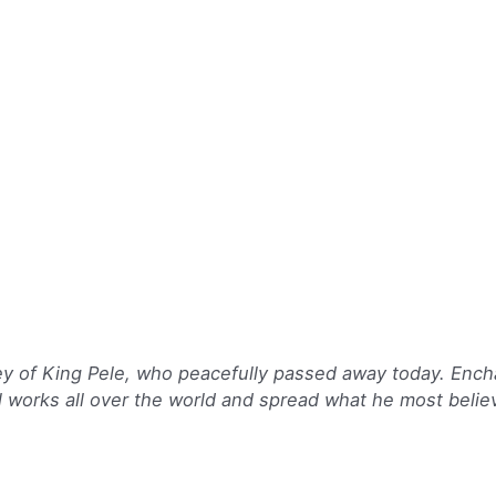
ey of King Pele, who peacefully passed away today. Ench
l works all over the world and spread what he most believ