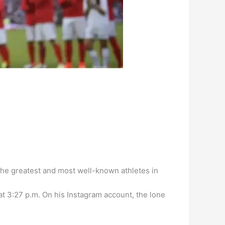
the greatest and most well-known athletes in
at 3:27 p.m. On his Instagram account, the lone