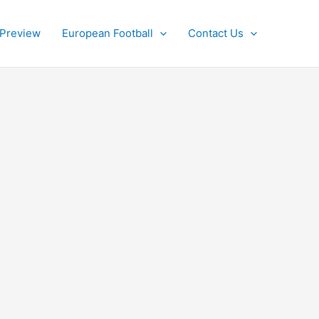
 Preview
European Football
Contact Us