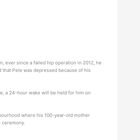
ever since a failed hip operation in 2012, he
ed that Pele was depressed because of his
e, a 24-hour wake will be held for him on
ighbourhood where his 100-year-old mother
te ceremony.