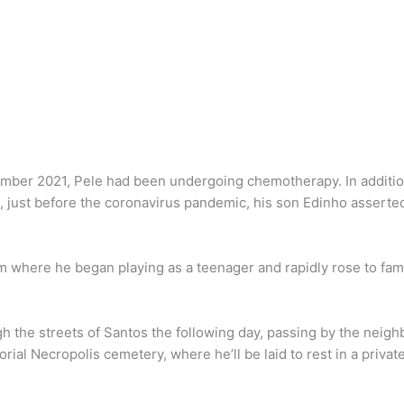
ber 2021, Pele had been undergoing chemotherapy. In addition, 
0, just before the coronavirus pandemic, his son Edinho assert
m where he began playing as a teenager and rapidly rose to fam
ough the streets of Santos the following day, passing by the ne
ial Necropolis cemetery, where he’ll be laid to rest in a priva