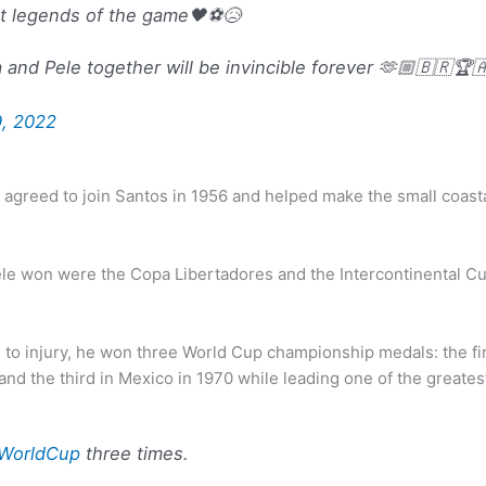
st legends of the game🖤⚽😥
and Pele together will be invincible forever 🫶🏼🇧🇷🏆
, 2022
agreed to join Santos in 1956 and helped make the small coasta
ele won were the Copa Libertadores and the Intercontinental Cu
e to injury, he won three World Cup championship medals: the f
, and the third in Mexico in 1970 while leading one of the greate
WorldCup
three times.