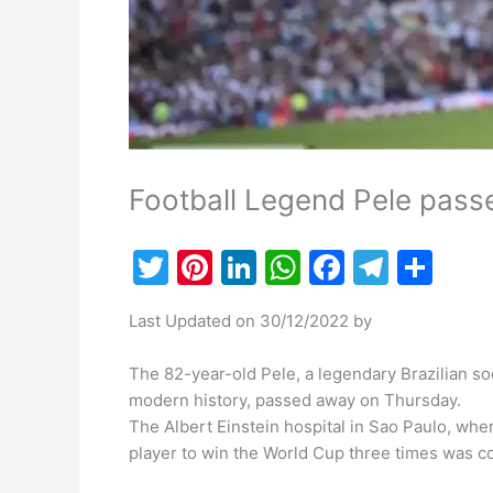
Football Legend Pele pass
T
Pi
Li
W
F
T
S
w
nt
n
h
a
el
h
Last Updated on 30/12/2022 by
itt
er
k
at
c
e
ar
er
e
e
s
e
gr
e
The 82-year-old Pele, a legendary Brazilian s
st
dI
A
b
a
modern history, passed away on Thursday.
The Albert Einstein hospital in Sao Paulo, whe
n
p
o
m
player to win the World Cup three times was c
p
o