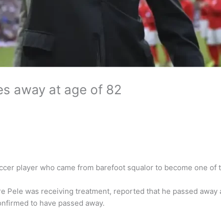
es away at age of 82
occer player who came from barefoot squalor to become one of 
re Pele was receiving treatment, reported that he passed away 
onfirmed to have passed away.