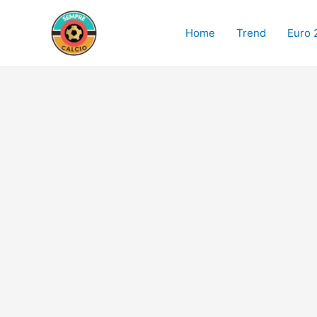
Skip
to
Home
Trend
Euro 
content