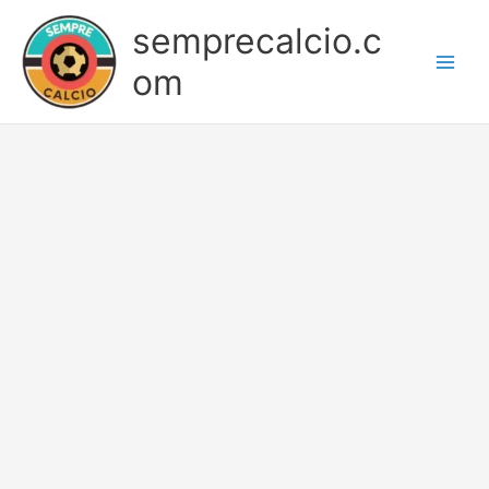
Skip
semprecalcio.c
to
content
om