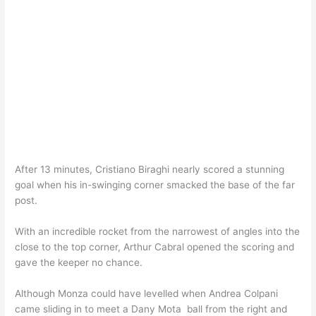
After 13 minutes, Cristiano Biraghi nearly scored a stunning
goal when his in-swinging corner smacked the base of the far
post.
With an incredible rocket from the narrowest of angles into the
close to the top corner, Arthur Cabral opened the scoring and
gave the keeper no chance.
Although Monza could have levelled when Andrea Colpani
came sliding in to meet a Dany Mota ball from the right and