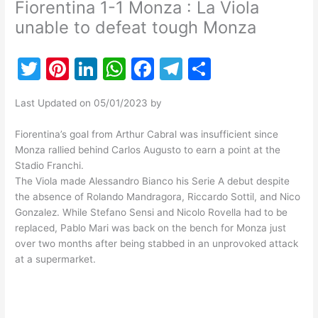
Fiorentina 1-1 Monza : La Viola
unable to defeat tough Monza
T
Pi
Li
W
F
T
S
w
nt
n
h
a
el
h
Last Updated on 05/01/2023 by
itt
er
k
at
c
e
ar
er
e
e
s
e
gr
e
Fiorentina’s goal from Arthur Cabral was insufficient since
Monza rallied behind Carlos Augusto to earn a point at the
st
dI
A
b
a
Stadio Franchi.
n
p
o
m
The Viola made Alessandro Bianco his Serie A debut despite
the absence of Rolando Mandragora, Riccardo Sottil, and Nico
p
o
Gonzalez. While Stefano Sensi and Nicolo Rovella had to be
k
replaced, Pablo Mari was back on the bench for Monza just
over two months after being stabbed in an unprovoked attack
at a supermarket.