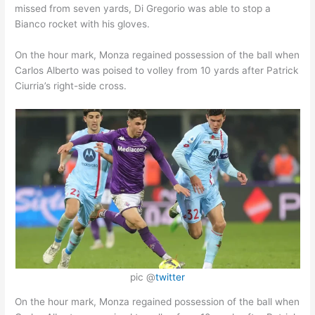
missed from seven yards, Di Gregorio was able to stop a
Bianco rocket with his gloves.
On the hour mark, Monza regained possession of the ball when
Carlos Alberto was poised to volley from 10 yards after Patrick
Ciurria’s right-side cross.
pic @
twitter
On the hour mark, Monza regained possession of the ball when