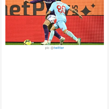
pic @
twitter