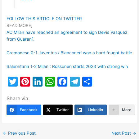
FOLLOW THIS ARTICLE ON TWITTER
READ MORE;
AC Milan have reached an agreement to sign Devis Vasquez
from Guaraní.
Cremonese 0-1 Juventus : Bianconeri won a hard fought battle
Salernitana 1-2 Milan : Rossoneri starts 2023 with strong win
T
Pi
Li
W
F
T
S
w
nt
n
h
a
el
h
Share via:
itt
er
k
at
c
e
ar
er
e
e
s
e
gr
e
Facebook
Twitter
LinkedIn
More
st
dI
A
b
a
n
p
o
m
←
Previous Post
Next Post
→