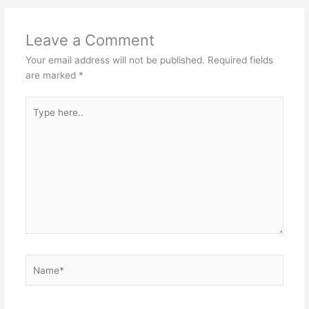
p
o
k
Leave a Comment
Your email address will not be published.
Required fields
are marked
*
Type
here..
Name*