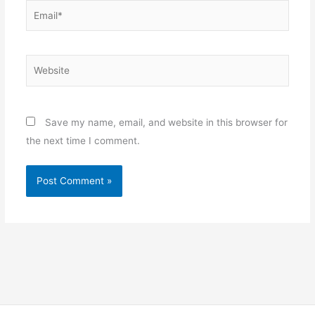
Email*
Website
Save my name, email, and website in this browser for
the next time I comment.