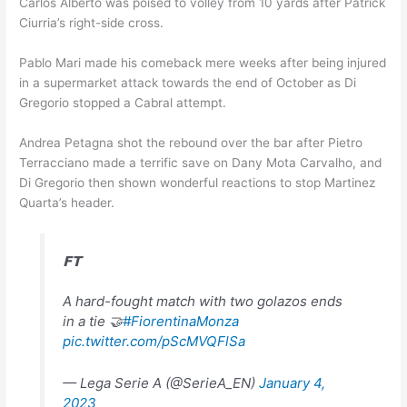
Carlos Alberto was poised to volley from 10 yards after Patrick
Ciurria’s right-side cross.
Pablo Mari made his comeback mere weeks after being injured
in a supermarket attack towards the end of October as Di
Gregorio stopped a Cabral attempt.
Andrea Petagna shot the rebound over the bar after Pietro
Terracciano made a terrific save on Dany Mota Carvalho, and
Di Gregorio then shown wonderful reactions to stop Martinez
Quarta’s header.
𝗙𝗧
A hard-fought match with two golazos ends
in a tie 🤝
#FiorentinaMonza
pic.twitter.com/pScMVQFlSa
— Lega Serie A (@SerieA_EN)
January 4,
2023