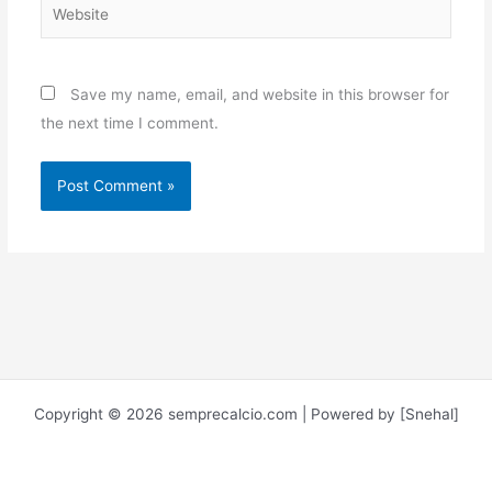
Website
Save my name, email, and website in this browser for
the next time I comment.
Copyright © 2026 semprecalcio.com | Powered by [Snehal]