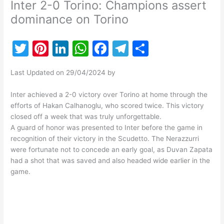
Inter 2-0 Torino: Champions assert
dominance on Torino
T
Pi
Li
W
F
T
S
w
nt
n
h
a
el
h
Last Updated on 29/04/2024 by
itt
er
k
at
c
e
ar
er
e
e
s
e
gr
e
Inter achieved a 2-0 victory over Torino at home through the
efforts of Hakan Calhanoglu, who scored twice. This victory
st
dI
A
b
a
closed off a week that was truly unforgettable.
n
p
o
m
A guard of honor was presented to Inter before the game in
recognition of their victory in the Scudetto. The Nerazzurri
p
o
were fortunate not to concede an early goal, as Duvan Zapata
k
had a shot that was saved and also headed wide earlier in the
game.