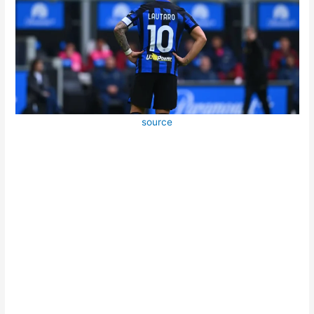
source