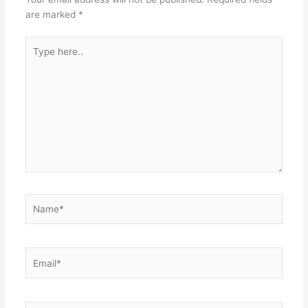
are marked
*
Type
here..
Name*
Email*