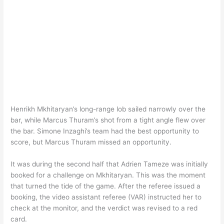
Henrikh Mkhitaryan’s long-range lob sailed narrowly over the
bar, while Marcus Thuram’s shot from a tight angle flew over
the bar. Simone Inzaghi’s team had the best opportunity to
score, but Marcus Thuram missed an opportunity.
It was during the second half that Adrien Tameze was initially
booked for a challenge on Mkhitaryan. This was the moment
that turned the tide of the game. After the referee issued a
booking, the video assistant referee (VAR) instructed her to
check at the monitor, and the verdict was revised to a red
card.