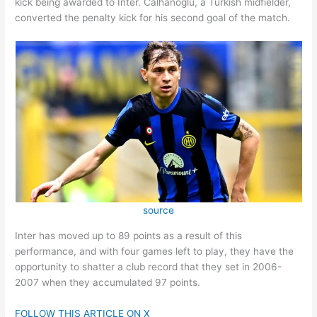
kick being awarded to Inter. Calhanoglu, a Turkish midfielder,
converted the penalty kick for his second goal of the match.
source
Inter has moved up to 89 points as a result of this
performance, and with four games left to play, they have the
opportunity to shatter a club record that they set in 2006-
2007 when they accumulated 97 points.
FOLLOW THIS ARTICLE ON X