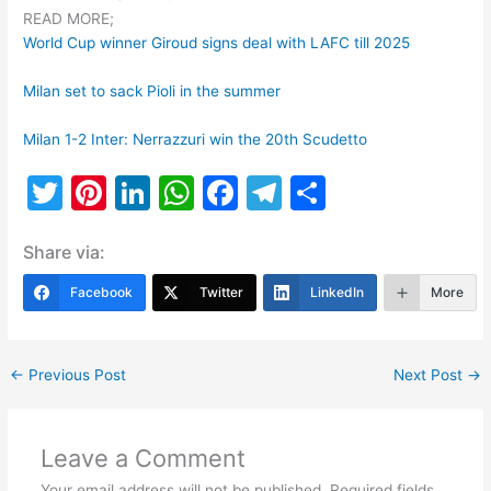
READ MORE;
World Cup winner Giroud signs deal with LAFC till 2025
Milan set to sack Pioli in the summer
Milan 1-2 Inter: Nerrazzuri win the 20th Scudetto
T
Pi
Li
W
F
T
S
w
nt
n
h
a
el
h
Share via:
itt
er
k
at
c
e
ar
er
e
e
s
e
gr
e
Facebook
Twitter
LinkedIn
More
st
dI
A
b
a
n
p
o
m
←
Previous Post
Next Post
→
p
o
k
Leave a Comment
Your email address will not be published.
Required fields