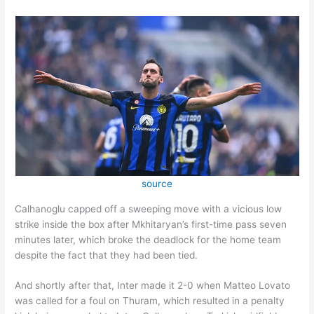
source
Calhanoglu capped off a sweeping move with a vicious low
strike inside the box after Mkhitaryan’s first-time pass seven
minutes later, which broke the deadlock for the home team
despite the fact that they had been tied.
And shortly after that, Inter made it 2-0 when Matteo Lovato
was called for a foul on Thuram, which resulted in a penalty