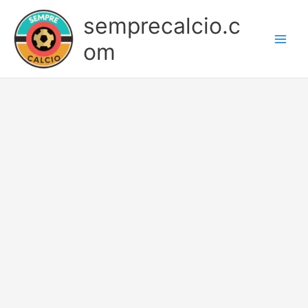
Skip
semprecalcio.c
to
content
om