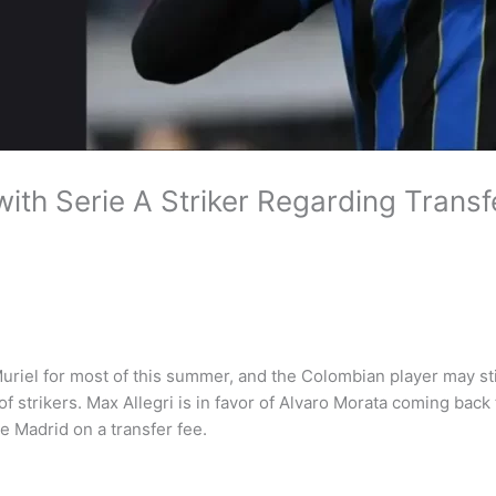
th Serie A Striker Regarding Transf
uriel for most of this summer, and the Colombian player may sti
f strikers. Max Allegri is in favor of Alvaro Morata coming back
e Madrid on a transfer fee.