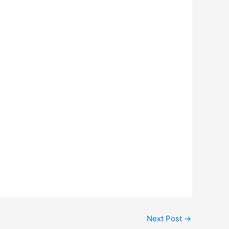
Next Post
→