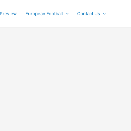
 Preview
European Football
Contact Us