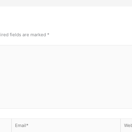
ired fields are marked
*
Email*
Webs