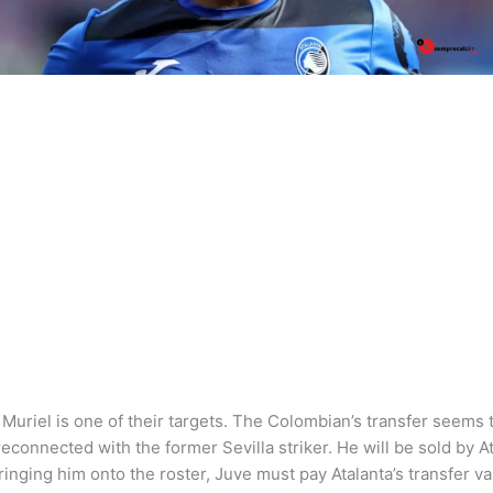
Muriel is one of their targets. The Colombian’s transfer seems t
connected with the former Sevilla striker. He will be sold by Atl
bringing him onto the roster, Juve must pay Atalanta’s transfer va