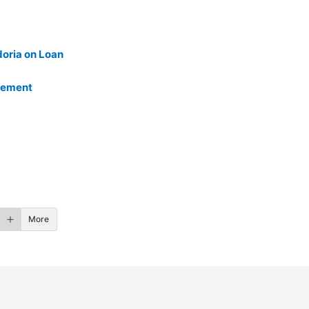
doria on Loan
reement
More