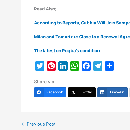
Read Also;
According to Reports, Gabbia Will Join Samp
Milan and Tomori are Close to a Renewal Ag
The latest on Pogba’s condition
T
Pi
Li
W
F
T
S
w
nt
n
h
a
el
h
Share via:
itt
er
k
at
c
e
ar
er
e
e
s
e
gr
e
Facebook
Twitter
LinkedIn
st
dI
A
b
a
n
p
o
m
p
o
←
Previous Post