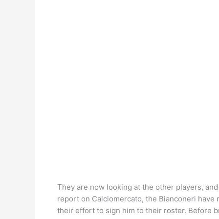
They are now looking at the other players, and 
report on Calciomercato, the Bianconeri have re
their effort to sign him to their roster. Before 