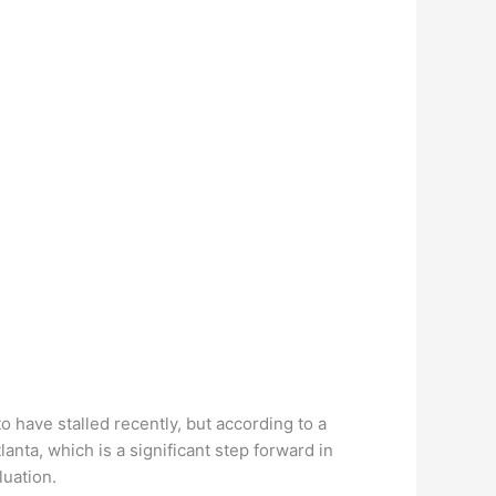
o have stalled recently, but according to a
anta, which is a significant step forward in
luation.