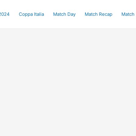
2024
Coppa Italia
Match Day
Match Recap
Match