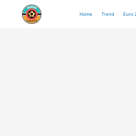
Skip
to
Home
Trend
Euro 
content