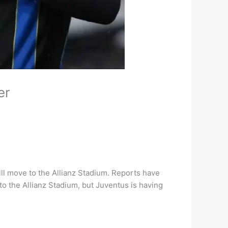
er
ll move to the Allianz Stadium. Reports have
 to the Allianz Stadium, but Juventus is having