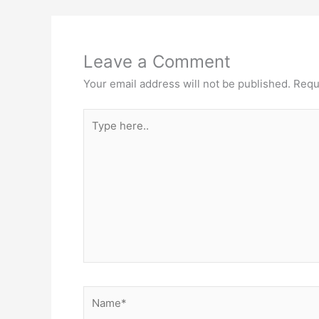
k
Leave a Comment
Your email address will not be published.
Requ
Type
here..
Name*