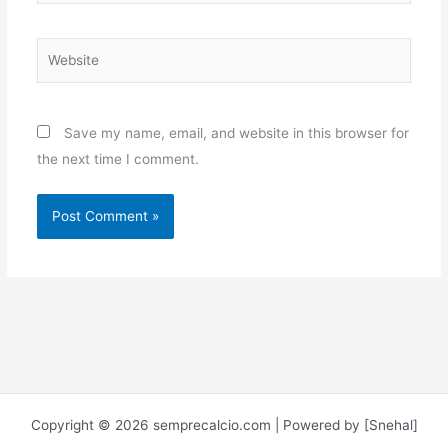
Website
Save my name, email, and website in this browser for
the next time I comment.
Copyright © 2026 semprecalcio.com | Powered by [Snehal]