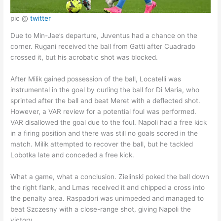
pic @
twitter
Due to Min-Jae’s departure, Juventus had a chance on the
corner. Rugani received the ball from Gatti after Cuadrado
crossed it, but his acrobatic shot was blocked.
After Milik gained possession of the ball, Locatelli was
instrumental in the goal by curling the ball for Di Maria, who
sprinted after the ball and beat Meret with a deflected shot.
However, a VAR review for a potential foul was performed.
VAR disallowed the goal due to the foul. Napoli had a free kick
in a firing position and there was still no goals scored in the
match. Milik attempted to recover the ball, but he tackled
Lobotka late and conceded a free kick.
What a game, what a conclusion. Zielinski poked the ball down
the right flank, and Lmas received it and chipped a cross into
the penalty area. Raspadori was unimpeded and managed to
beat Szczesny with a close-range shot, giving Napoli the
victory.