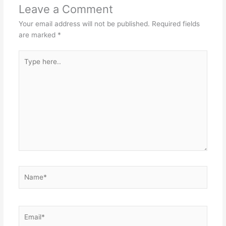
Leave a Comment
Your email address will not be published.
Required fields
are marked
*
Type
here..
Name*
Email*