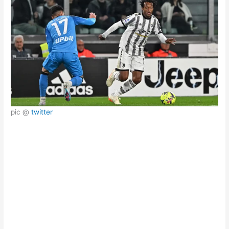
pic @
twitter