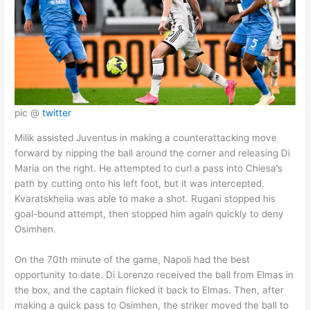
pic @
twitter
Milik assisted Juventus in making a counterattacking move
forward by nipping the ball around the corner and releasing Di
Maria on the right. He attempted to curl a pass into Chiesa’s
path by cutting onto his left foot, but it was intercepted.
Kvaratskhelia was able to make a shot. Rugani stopped his
goal-bound attempt, then stopped him again quickly to deny
Osimhen.
On the 70th minute of the game, Napoli had the best
opportunity to date. Di Lorenzo received the ball from Elmas in
the box, and the captain flicked it back to Elmas. Then, after
making a quick pass to Osimhen, the striker moved the ball to