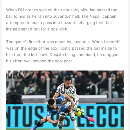
When Di Lorenzo was on the right side, Min-Jae passed the
ball to him as he ran into Juventus’ half. The Napoli captain
attempted to curl a pass into Lozano’s charging feet, but
instead sent it out for a goal kick.
The game’s first shot was made by Juventus. When Locatelli
was on the edge of the box, Kostic passed the ball inside to
him from the left flank. Despite being unnoticed, he dragged
his effort well beyond the goal post.