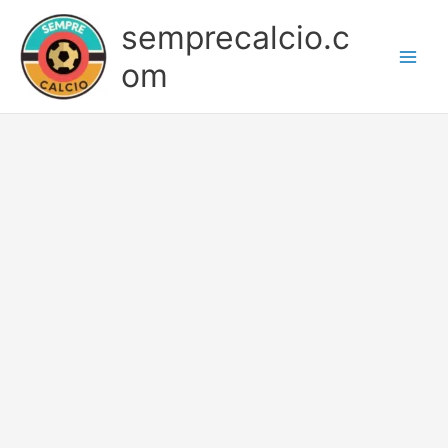
Skip
semprecalcio.c
to
content
om