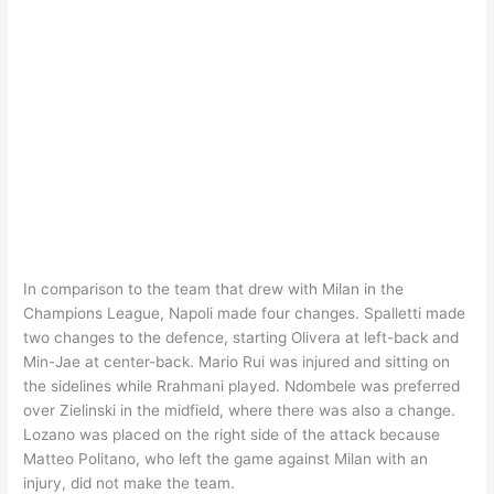
In comparison to the team that drew with Milan in the
Champions League, Napoli made four changes. Spalletti made
two changes to the defence, starting Olivera at left-back and
Min-Jae at center-back. Mario Rui was injured and sitting on
the sidelines while Rrahmani played. Ndombele was preferred
over Zielinski in the midfield, where there was also a change.
Lozano was placed on the right side of the attack because
Matteo Politano, who left the game against Milan with an
injury, did not make the team.