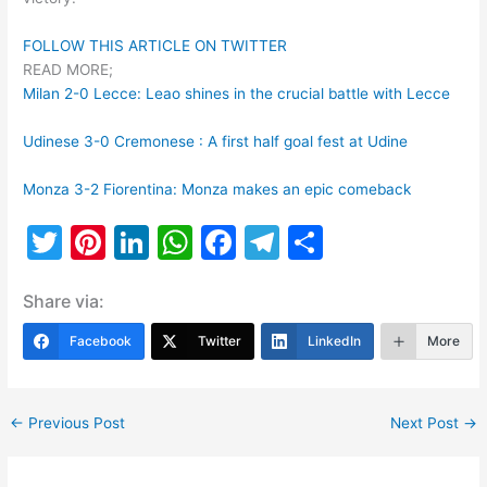
FOLLOW THIS ARTICLE ON TWITTER
READ MORE;
Milan 2-0 Lecce: Leao shines in the crucial battle with Lecce
Udinese 3-0 Cremonese : A first half goal fest at Udine
Monza 3-2 Fiorentina: Monza makes an epic comeback
T
Pi
Li
W
F
T
S
w
nt
n
h
a
el
h
Share via:
itt
er
k
at
c
e
ar
er
e
e
s
e
gr
e
Facebook
Twitter
LinkedIn
More
st
dI
A
b
a
n
p
o
m
←
Previous Post
Next Post
→
p
o
k