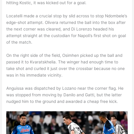
hitting Kostic, it was kicked out for a goal.
Locatelli made a crucial stop by slid across to stop Ndombele’s
edge-shot attempt. Olivera returned the ball into the box after
the next corner was cleared, and Di Lorenzo headed his
attempt straight at the custodian for Napoli’s first shot on goal
of the match.
On the right side of the field, Osimhen picked up the ball and
passed it to Kvaratskhelia. The winger had enough time to
take shot and curled it just over the crossbar because no one
was in his immediate vicinity.
Anguissa was dispatched by Lozano near the corner flag. He
was stopped from moving by Danilo and Gatti, but the latter
nudged him to the ground and awarded a cheap free kick.