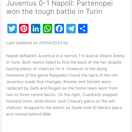
Juventus 0-1 Napoli: Partenopei
won the tough battle in Turin
T
Pi
Li
W
F
T
S
w
nt
n
h
a
el
h
Last Updated on 24/04/2023 by
itt
er
k
at
c
e
ar
er
e
e
s
e
gr
e
Napoli defeated Juventus in a narrow 1-0 lead at Allianz Arena
in Turin. Both teams failed to find the back of the net despite
st
dI
A
b
a
having plenty of chances for it. However in the dying
n
p
o
m
moments of the game Raspadori found the back of the net.
Juventus made five changes. Bremer and Sandro were
p
o
replaced by Gatti and Rugani as the home team went from
k
two to three centre backs. On the right, Cuadrado stepped
forward more, while Kostic took Chiesa’s place on the left.
Vlahovic dropped to the bench as Soule took Di Maria’s place
and moved behind Milik.