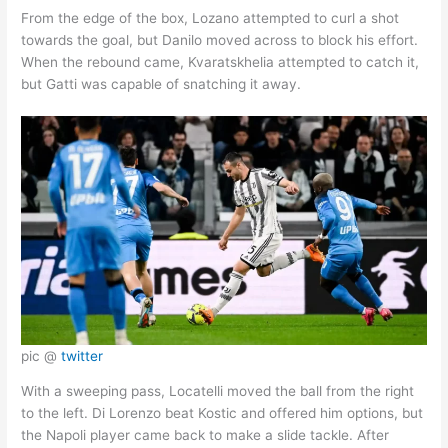
From the edge of the box, Lozano attempted to curl a shot
towards the goal, but Danilo moved across to block his effort.
When the rebound came, Kvaratskhelia attempted to catch it,
but Gatti was capable of snatching it away.
pic @
twitter
With a sweeping pass, Locatelli moved the ball from the right
to the left. Di Lorenzo beat Kostic and offered him options, but
the Napoli player came back to make a slide tackle. After