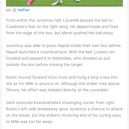
pic @
twitter
From within the Juventus half, Locatelli passed the ball to
Cuadrado’s feet on the right wing. He dipped inside and fired
from the edge of the box, but Meret pushed the ball away.
Juventus was able to press Napoli inside their own box before
Napoli launched a counterattack. With the ball, Lozano ran
forward and passed it to Ndombele, who showed up just
outside the box before missing the target.
Kostic moved forward once more and hung a long cross into
the air for Milik to pounce on. Although the striker rose above
Olivera, his effort was headed directly at the custodian.
Gatti removed Kvaratskhelia’s inswinging corner from right.
Kostic’s left-side breakaway gave Juventus a chance to attack
on the break, but the striker’s receiving end of his curling pass
to Milik was too far away.