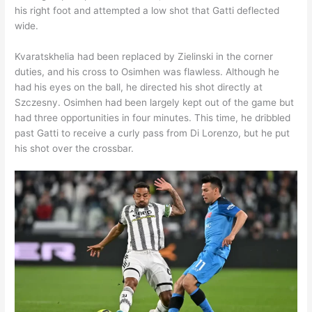
his right foot and attempted a low shot that Gatti deflected
wide.
Kvaratskhelia had been replaced by Zielinski in the corner
duties, and his cross to Osimhen was flawless. Although he
had his eyes on the ball, he directed his shot directly at
Szczesny. Osimhen had been largely kept out of the game but
had three opportunities in four minutes. This time, he dribbled
past Gatti to receive a curly pass from Di Lorenzo, but he put
his shot over the crossbar.