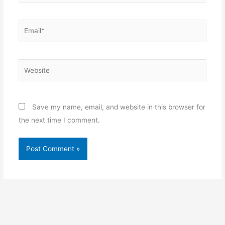
Email*
Website
Save my name, email, and website in this browser for
the next time I comment.