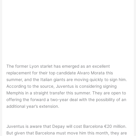
The former Lyon starlet has emerged as an excellent
replacement for their top candidate Alvaro Morata this
summer, and the Italian giants are moving quickly to sign him.
According to the source, Juventus is considering signing
Memphis in a straight transfer this summer. They are open to
offering the forward a two-year deal with the possibility of an
additional year’s extension.
Juventus is aware that Depay will cost Barcelona €20 million.
But given that Barcelona must move him this month, they are