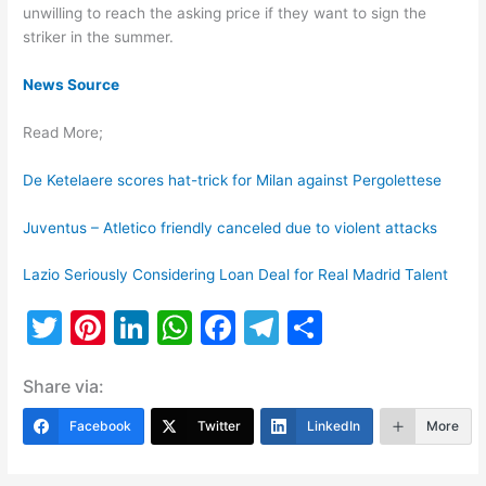
unwilling to reach the asking price if they want to sign the
striker in the summer.
News Source
Read More;
De Ketelaere scores hat-trick for Milan against Pergolettese
Juventus – Atletico friendly canceled due to violent attacks
Lazio Seriously Considering Loan Deal for Real Madrid Talent
T
Pi
Li
W
F
T
S
w
nt
n
h
a
el
h
Share via:
itt
er
k
at
c
e
ar
er
e
e
s
e
gr
e
Facebook
Twitter
LinkedIn
More
st
dI
A
b
a