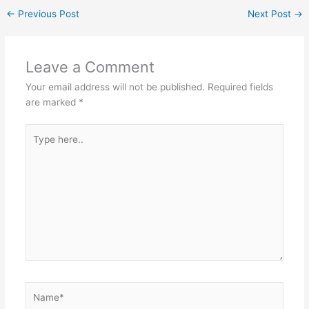
n
p
o
m
←
Previous Post
Next Post
→
p
o
k
Leave a Comment
Your email address will not be published.
Required fields
are marked
*
Type
here..
Name*