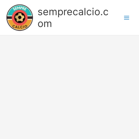
Skip
semprecalcio.c
to
content
om