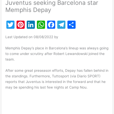
Juventus seeking Barcelona star
Memphis Depay
T
Pi
Li
W
F
T
S
w
nt
n
h
a
el
h
Last Updated on 08/08/2022 by
itt
er
k
at
c
e
ar
er
e
e
s
e
gr
e
Memphis Depay’s place in Barcelona’s lineup was always going
to come under scrutiny after Robert Lewandowski joined the
st
dI
A
b
a
team.
n
p
o
m
After some great preseason efforts, Depay has fallen behind in
p
o
the standings. Furthermore, Tuttosport (via Diario SPORT)
k
reports that Juventus is interested in the forward and that he
may be spending his last few nights at Camp Nou.