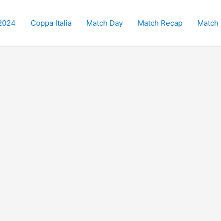
2024
Coppa Italia
Match Day
Match Recap
Match