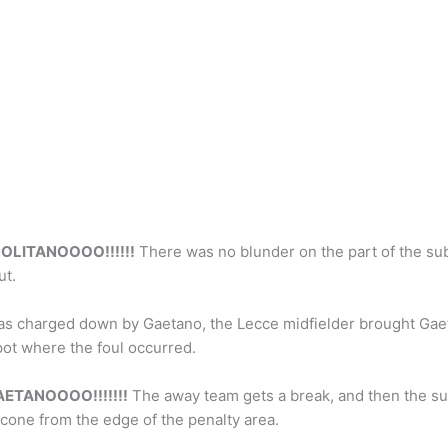
OLITANOOOO!!!!!!
There was no blunder on the part of the sub
ut.
as charged down by Gaetano, the Lecce midfielder brought Gaet
pot where the foul occurred.
ETANOOOO!!!!!!!
The away team gets a break, and then the su
alcone from the edge of the penalty area.