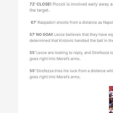
72′ CLOSE!
Piccoli is involved early away a
the target.
67′
Raspadori shoots from a distance as Napoli 
57′ NO GOAl!
Lecce believes that they have equa
determined that Krstovic handled the ball in th
55′
Lecce are looking to reply, and Strefezza is 
goes right into Meret’s arms.
55′
Strefezza tries his luck from a distance whil
goes right into Meret’s arms.