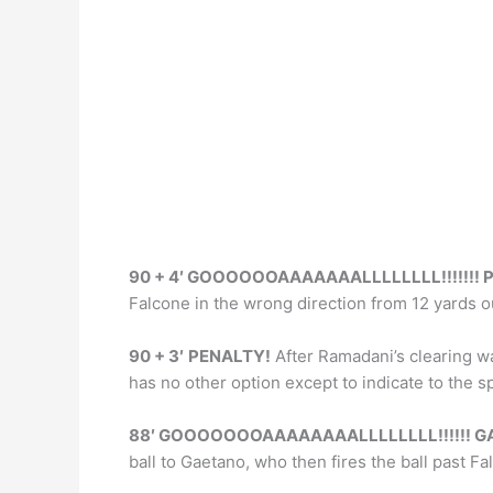
k
90 + 4′ GOOOOOOAAAAAAALLLLLLLL!!!!!!! P
Falcone in the wrong direction from 12 yards o
90 + 3′
PENALTY!
After Ramadani’s clearing w
has no other option except to indicate to the s
88′ GOOOOOOOAAAAAAAALLLLLLLL!!!!!! GA
ball to Gaetano, who then fires the ball past F