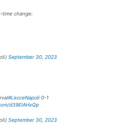
f-time change:
oli)
September 30, 2023
rval
#LecceNapoli
0-1
r.com/d39ElAHxQp
oli)
September 30, 2023