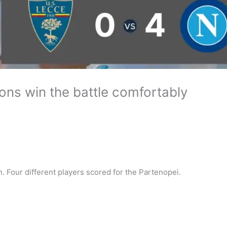
ons win the battle comfortably
. Four different players scored for the Partenopei.