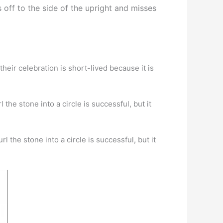
s off to the side of the upright and misses
heir celebration is short-lived because it is
 the stone into a circle is successful, but it
l the stone into a circle is successful, but it