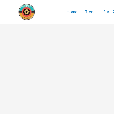
Skip
to
Home
Trend
Euro 
content