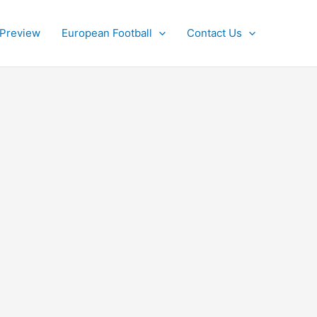
 Preview
European Football
Contact Us