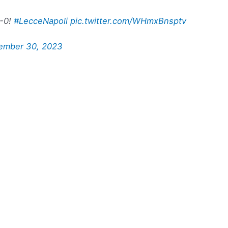
3-0!
#LecceNapoli
pic.twitter.com/WHmxBnsptv
ember 30, 2023