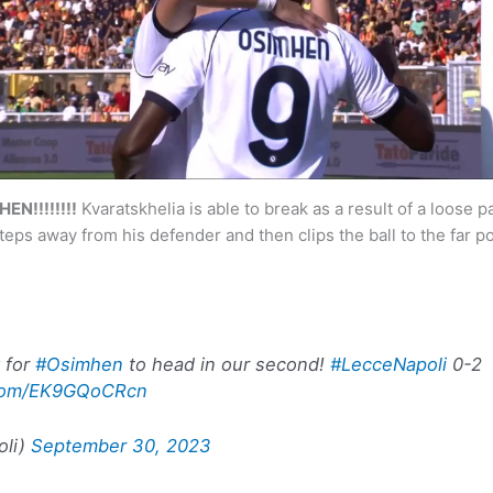
N!!!!!!!!
Kvaratskhelia is able to break as a result of a loose 
teps away from his defender and then clips the ball to the far po
y for
#Osimhen
to head in our second!
#LecceNapoli
0-2
r.com/EK9GQoCRcn
oli)
September 30, 2023