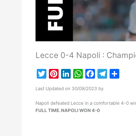
Lecce 0-4 Napoli : Champi
T
Pi
Li
W
F
T
S
w
nt
n
h
a
el
h
Last Updated on 30/09/2023 by
itt
er
k
at
c
e
ar
er
e
e
s
e
gr
e
Napoli defeated Lecce in a comfortable 4-0 win
st
dI
A
b
a
FULL TIME. NAPOLI WON 4-0
n
p
o
m
p
o