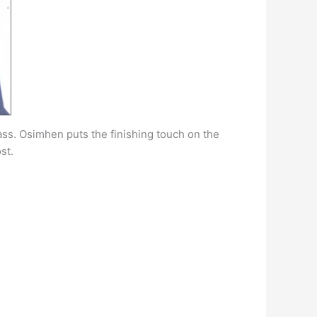
pass. Osimhen puts the finishing touch on the
st.