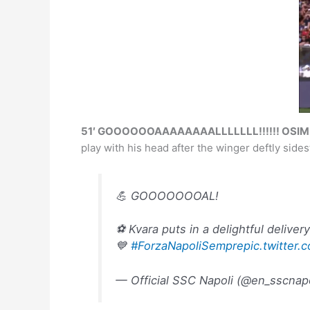
51′ GOOOOOOAAAAAAAALLLLLLL!!!!!! OSIMHE
play with his head after the winger deftly sides
💪 GOOOOOOOAL!
⚽️ Kvara puts in a delightful deliver
💙
#ForzaNapoliSempre
pic.twitte
— Official SSC Napoli (@en_sscnap