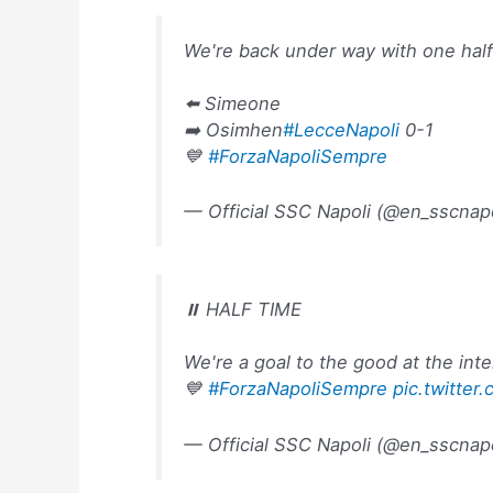
We're back under way with one hal
⬅️ Simeone
➡️ Osimhen
#LecceNapoli
0-1
💙
#ForzaNapoliSempre
— Official SSC Napoli (@en_sscnap
⏸️ HALF TIME
We're a goal to the good at the inte
💙
#ForzaNapoliSempre
pic.twitte
— Official SSC Napoli (@en_sscnap