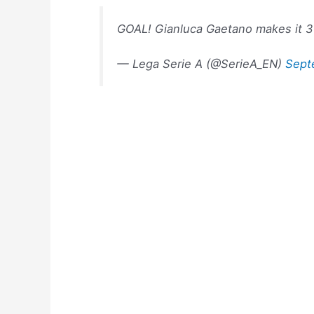
GOAL! Gianluca Gaetano makes it 
— Lega Serie A (@SerieA_EN)
Sept