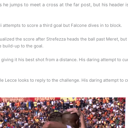
s he jumps to meet a cross at the far post, but his header i
attempts to score a third goal but Falcone dives in to block.
lized the score after Strefezza heads the ball past Meret, but t
e build-up to the goal.
giving it his best shot from a distance. His daring attempt to curl
e Lecce looks to reply to the challenge. His daring attempt to cur