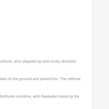
stitute, who stepped up and coolly directed
ano to the ground and pulled him. The referee
bstitutes combine, with Raspadori passing the