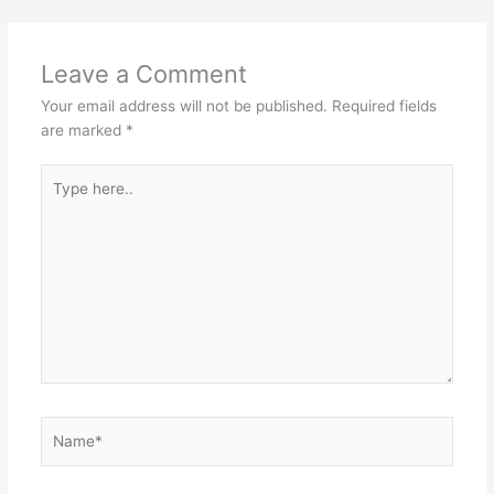
p
o
k
Leave a Comment
Your email address will not be published.
Required fields
are marked
*
Type
here..
Name*