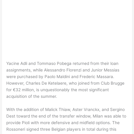
Yacine Adli and Tommaso Pobega returned from their loan
assignments, while Alessandro Florenzi and Junior Messias
were purchased by Paolo Maldini and Frederic Massara.
However, Charles De Ketelaere, who joined from Club Brugge
for €32 million, is unquestionably the most significant
acquisition of the summer.
With the addition of Malick Thiaw, Aster Vranckx, and Sergino
Dest toward the end of the transfer window, Milan was able to
provide Pioli with more defensive and midfield options. The
Rossoneri signed three Belgian players in total during this