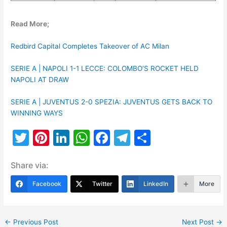
Read More;
Redbird Capital Completes Takeover of AC Milan
SERIE A | NAPOLI 1-1 LECCE: COLOMBO’S ROCKET HELD
NAPOLI AT DRAW
SERIE A | JUVENTUS 2-0 SPEZIA: JUVENTUS GETS BACK TO
WINNING WAYS
T
Pi
Li
W
F
T
S
w
nt
n
h
a
el
h
Share via:
itt
er
k
at
c
e
ar
er
e
e
s
e
gr
e
Facebook
Twitter
LinkedIn
More
st
dI
A
b
a
n
p
o
m
←
Previous Post
Next Post
→