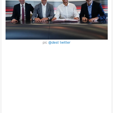
pic
@dest twitter