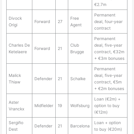
€2.7m
Permanent
Divock
Free
Forward
27
deal, four-year
Origi
Agent
contract
Permanent
Charles De
Club
deal, five-year
Forward
21
Ketelaere
Brugge
contract, €32m
+ €3m bonuses
Permanent
Malick
deal, five-year
Defender
21
Schalke
Thiaw
contract, €5m
+ €2m bonuses
Loan (€2m) +
Aster
Midfielder
19
Wolfsburg
option to buy
Vranckx
(€12m)
Sergiño
Loan + option
Defender
21
Barcelona
Dest
to buy (€20m)