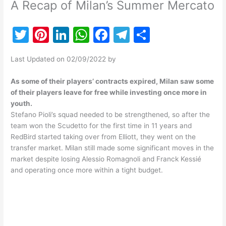
A Recap of Milan’s Summer Mercato
T
Pi
Li
W
F
T
S
w
nt
n
h
a
el
h
Last Updated on 02/09/2022 by
itt
er
k
at
c
e
ar
er
e
e
s
e
gr
e
As some of their players’ contracts expired, Milan saw some
of their players leave for free while investing once more in
st
dI
A
b
a
youth.
n
p
o
m
Stefano Pioli’s squad needed to be strengthened, so after the
team won the Scudetto for the first time in 11 years and
p
o
RedBird started taking over from Elliott, they went on the
k
transfer market. Milan still made some significant moves in the
market despite losing Alessio Romagnoli and Franck Kessié
and operating once more within a tight budget.