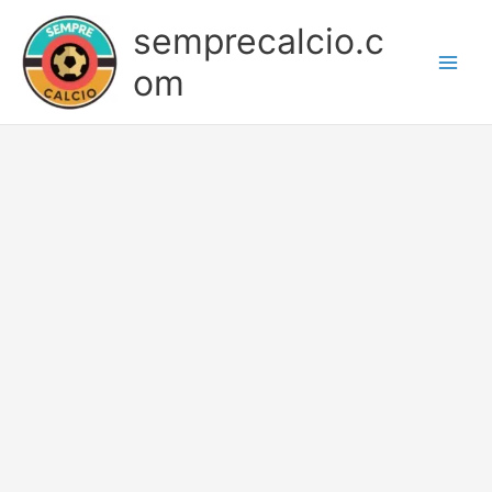
Skip
semprecalcio.c
to
content
om