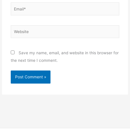
Email*
Website
Save my name, email, and website in this browser for
the next time I comment.