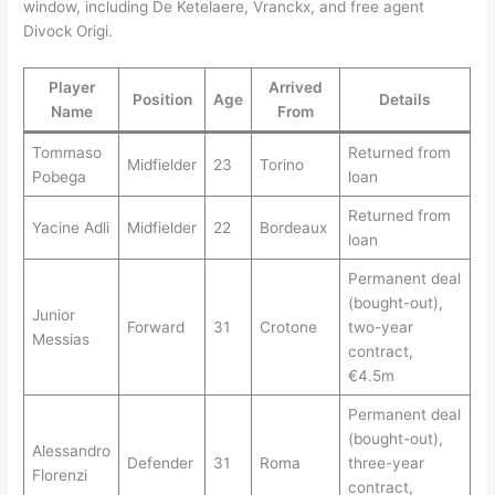
window, including De Ketelaere, Vranckx, and free agent
Divock Origi.
Player
Arrived
Position
Age
Details
Name
From
Tommaso
Returned from
Midfielder
23
Torino
Pobega
loan
Returned from
Yacine Adli
Midfielder
22
Bordeaux
loan
Permanent deal
(bought-out),
Junior
Forward
31
Crotone
two-year
Messias
contract,
€4.5m
Permanent deal
(bought-out),
Alessandro
Defender
31
Roma
three-year
Florenzi
contract,