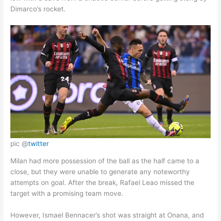
Dimarco’s rocket.
pic @
twitter
Milan had more possession of the ball as the half came to a
close, but they were unable to generate any noteworthy
attempts on goal. After the break, Rafael Leao missed the
target with a promising team move.
However, Ismael Bennacer’s shot was straight at Onana, and