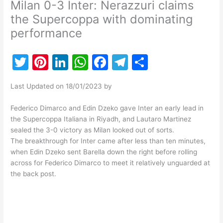
Milan 0-3 Inter: Nerazzuri claims
the Supercoppa with dominating
performance
T
Pi
Li
W
F
T
S
w
nt
n
h
a
el
h
Last Updated on 18/01/2023 by
itt
er
k
at
c
e
ar
er
e
e
s
e
gr
e
Federico Dimarco and Edin Dzeko gave Inter an early lead in
the Supercoppa Italiana in Riyadh, and Lautaro Martinez
st
dI
A
b
a
sealed the 3-0 victory as Milan looked out of sorts.
n
p
o
m
The breakthrough for Inter came after less than ten minutes,
when Edin Dzeko sent Barella down the right before rolling
p
o
across for Federico Dimarco to meet it relatively unguarded at
k
the back post.