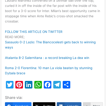
Lautaro Martinez converted on a Skriniar ball over the top,
curled it in off the inside of the far post with the inside of his
boot for a 3-0 score for Inter. Milan’s best opportunity came in
stoppage time when Ante Rebic’s cross-shot smacked the
crossbar.
FOLLOW THIS ARTICLE ON TWITTER
READ MORE;
Sassuolo 0-2 Lazio: The Biancocelesti gets back to winning
ways
Atalanta 8-2 Salernitana : a record breaking La dea win
Roma 2-0 Fiorentina: 10 man La viola beaten by stunning
Dybala brace
T
Pi
Li
W
F
T
S
w
nt
n
h
a
el
h
Share via:
itt
er
k
at
c
e
ar