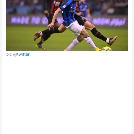
pic @
twitter