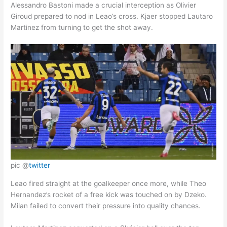
Alessandro Bastoni made a crucial interception as Olivier
Giroud prepared to nod in Leao’s cross. Kjaer stopped Lautaro
Martinez from turning to get the shot away.
pic @
twitter
Leao fired straight at the goalkeeper once more, while Theo
Hernandez’s rocket of a free kick was touched on by Dzeko.
Milan failed to convert their pressure into quality chances.