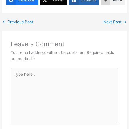
er
e
e
s
e
gr
e
Facebook
Twitter
LinkedIn
More
st
dI
A
b
a
n
p
o
m
←
Previous Post
Next Post
→
p
o
k
Leave a Comment
Your email address will not be published.
Required fields
are marked
*
Type
here..