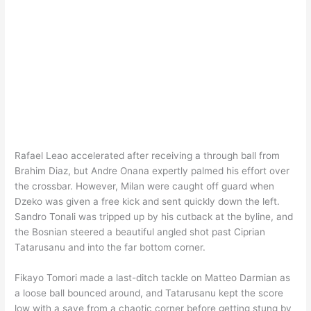
Rafael Leao accelerated after receiving a through ball from
Brahim Diaz, but Andre Onana expertly palmed his effort over
the crossbar. However, Milan were caught off guard when
Dzeko was given a free kick and sent quickly down the left.
Sandro Tonali was tripped up by his cutback at the byline, and
the Bosnian steered a beautiful angled shot past Ciprian
Tatarusanu and into the far bottom corner.
Fikayo Tomori made a last-ditch tackle on Matteo Darmian as
a loose ball bounced around, and Tatarusanu kept the score
low with a save from a chaotic corner before getting stung by