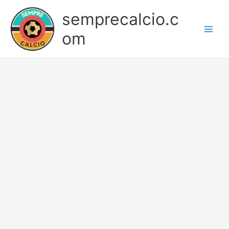
Skip
semprecalcio.c
to
content
om