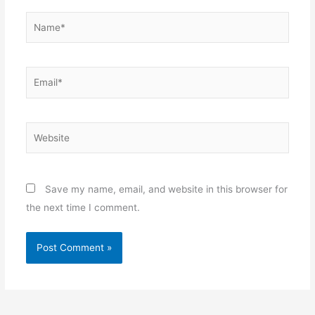
Name*
Email*
Website
Save my name, email, and website in this browser for
the next time I comment.