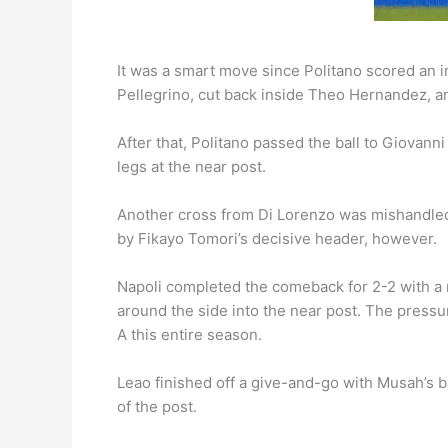
It was a smart move since Politano scored an in
Pellegrino, cut back inside Theo Hernandez, and
After that, Politano passed the ball to Giovann
legs at the near post.
Another cross from Di Lorenzo was mishandled 
by Fikayo Tomori’s decisive header, however.
Napoli completed the comeback for 2-2 with a ma
around the side into the near post. The pressure
A this entire season.
Leao finished off a give-and-go with Musah’s b
of the post.