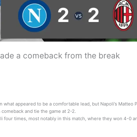
 made a comeback from the break
lan what appeared to be a comfortable lead, but Napoli’s Matteo
 a comeback and tie the game at 2-2.
i four times, most notably in this match, where they won 4-0 a