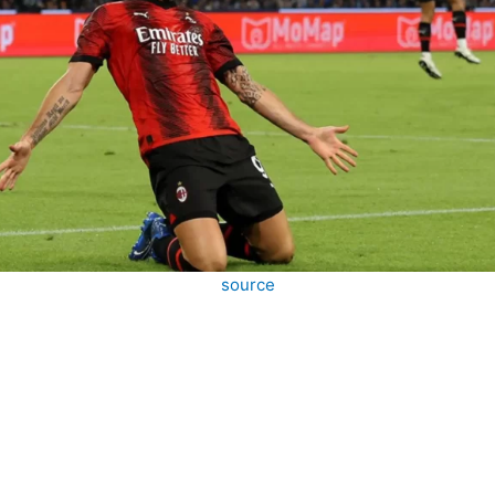
source