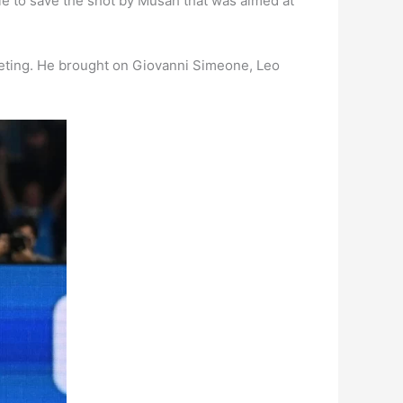
able to save the shot by Musah that was aimed at
mpeting. He brought on Giovanni Simeone, Leo