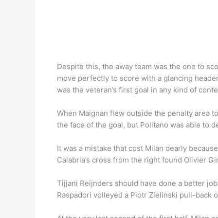
Despite this, the away team was the one to score
move perfectly to score with a glancing header
was the veteran’s first goal in any kind of conte
When Maignan flew outside the penalty area to m
the face of the goal, but Politano was able to de
It was a mistake that cost Milan dearly because 
Calabria’s cross from the right found Olivier G
Tijjani Reijnders should have done a better jo
Raspadori volleyed a Piotr Zielinski pull-back of