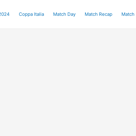
2024
Coppa Italia
Match Day
Match Recap
Match