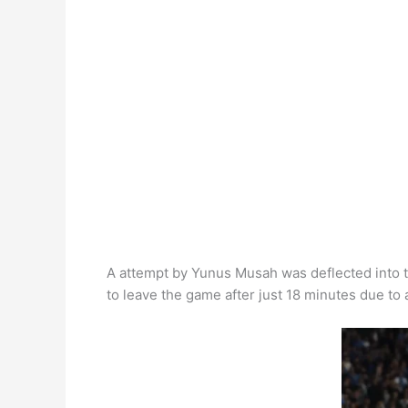
k
A attempt by Yunus Musah was deflected into t
to leave the game after just 18 minutes due to