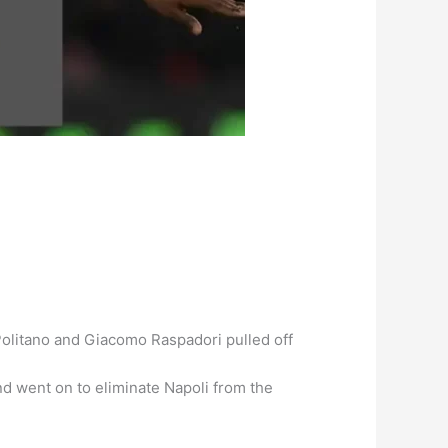
 Politano and Giacomo Raspadori pulled off
nd went on to eliminate Napoli from the