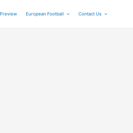
 Preview
European Football
Contact Us