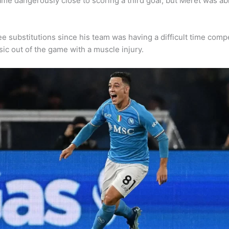
n came dangerously close to scoring a third goal, but Meret was 
ee substitutions since his team was having a difficult time co
sic out of the game with a muscle injury.