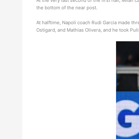
At the very last second of the first half, Mila
the bottom of the near post.
At halftime, Napoli coach Rudi Garcia made thr
Ostigard, and Mathias Olivera, and he took Puli