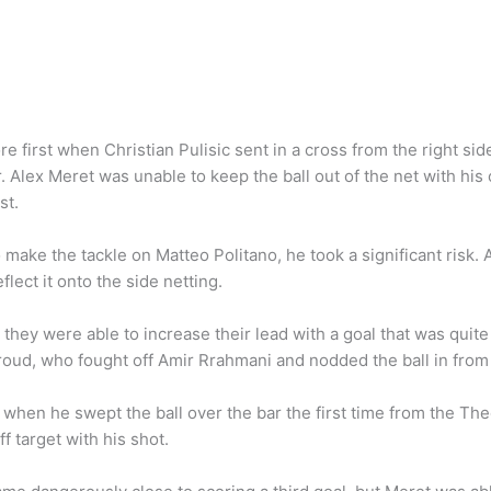
 first when Christian Pulisic sent in a cross from the right side
. Alex Meret was unable to keep the ball out of the net with his
st.
ake the tackle on Matteo Politano, he took a significant risk. Af
flect it onto the side netting.
they were able to increase their lead with a goal that was quite i
iroud, who fought off Amir Rrahmani and nodded the ball in from 
b when he swept the ball over the bar the first time from the T
f target with his shot.