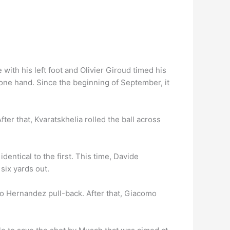
 with his left foot and Olivier Giroud timed his
 one hand. Since the beginning of September, it
ter that, Kvaratskhelia rolled the ball across
dentical to the first. This time, Davide
six yards out.
heo Hernandez pull-back. After that, Giacomo