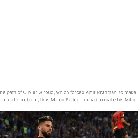
he path of Olivier Giroud, which forced Amir Rrahmani to make 
 a muscle problem, thus Marco Pellegrino had to make his Milan 