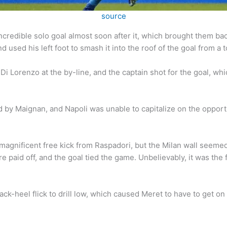
source
credible solo goal almost soon after it, which brought them bac
 used his left foot to smash it into the roof of the goal from a 
i Di Lorenzo at the by-line, and the captain shot for the goal, 
by Maignan, and Napoli was unable to capitalize on the opport
gnificent free kick from Raspadori, but the Milan wall seemed t
 paid off, and the goal tied the game. Unbelievably, it was the fir
ack-heel flick to drill low, which caused Meret to have to get o