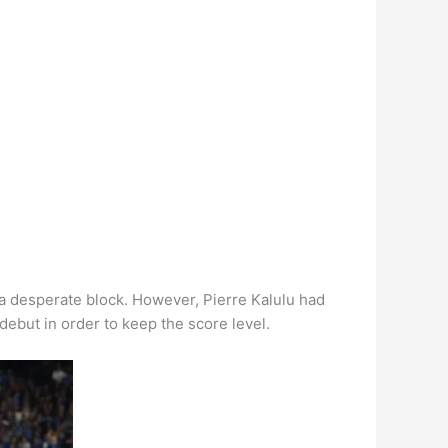
a desperate block. However, Pierre Kalulu had
debut in order to keep the score level.