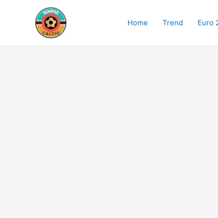
Skip
to
Home
Trend
Euro 
content