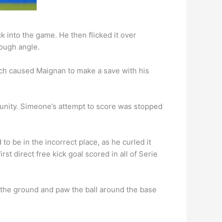
k into the game. He then flicked it over
tough angle.
which caused Maignan to make a save with his
unity. Simeone’s attempt to score was stopped
o be in the incorrect place, as he curled it
st direct free kick goal scored in all of Serie
n the ground and paw the ball around the base