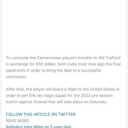
To conclude the Cameroonian player’s transfer to Old Trafford
in exchange for €55 million, both clubs must now sign the final
paperwork in order to bring the deal to a successful
conclusion.
After that, the player will board a flight to the United States in
order to join Erik ten Hag’s squad for the 2023 pre-season
match against Arsenal that will take place on Saturday.
FOLLOW THIS ARTICLE ON TWITTER
READ MORE;
Reijnders joins Milan on 5-year deal