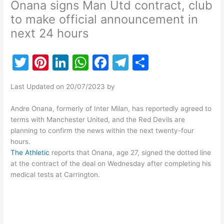
Onana signs Man Utd contract, club
to make official announcement in
next 24 hours
T
Pi
Li
W
F
T
S
w
nt
n
h
a
el
h
Last Updated on 20/07/2023 by
itt
er
k
at
c
e
ar
er
e
e
s
e
gr
e
Andre Onana, formerly of Inter Milan, has reportedly agreed to
terms with Manchester United, and the Red Devils are
st
dI
A
b
a
planning to confirm the news within the next twenty-four
n
p
o
m
hours.
The Athletic
reports that Onana, age 27, signed the dotted line
p
o
at the contract of the deal on Wednesday after completing his
k
medical tests at Carrington.