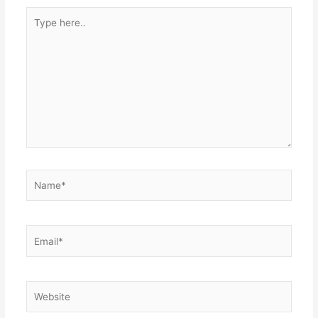
Type
here..
Name*
Email*
Website