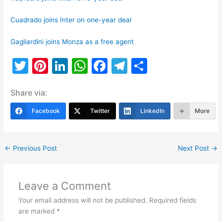
Cuadrado joins Inter on one-year deal
Gagliardini joins Monza as a free agent
T
Pi
Li
W
F
T
S
w
nt
n
h
a
el
h
Share via:
itt
er
k
at
c
e
ar
er
e
e
s
e
gr
e
Facebook
Twitter
LinkedIn
More
st
dI
A
b
a
n
p
o
m
←
Previous Post
Next Post
→
p
o
k
Leave a Comment
Your email address will not be published.
Required fields
are marked
*