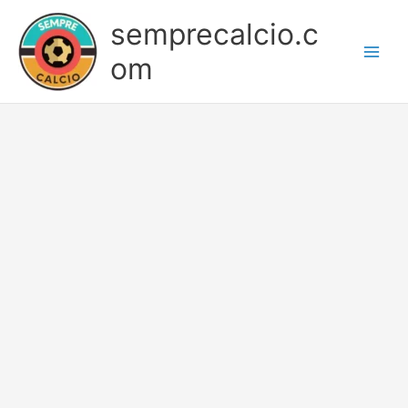
Skip
semprecalcio.c
to
content
om