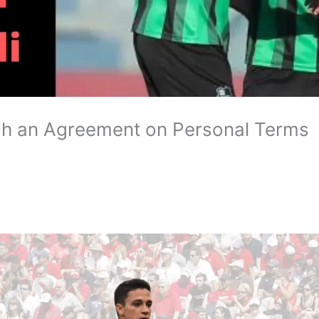
ch an Agreement on Personal Terms