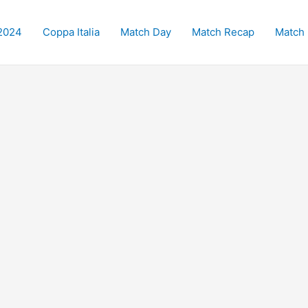
2024
Coppa Italia
Match Day
Match Recap
Match