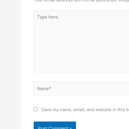
Type
here..
Name*
Save my name, email, and website in this b