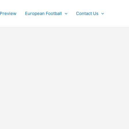
 Preview
European Football
Contact Us