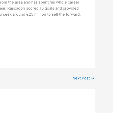
 from the area and has spent his whole career
year. Raspadori scored 10 goals and provided
o seek around €25 million to sell the forward.
Next Post
→