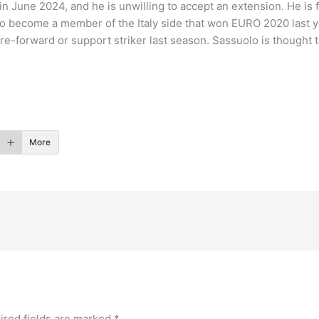
in June 2024, and he is unwilling to accept an extension. He is
 to become a member of the Italy side that won EURO 2020 last 
re-forward or support striker last season. Sassuolo is thought t
More
ired fields are marked
*