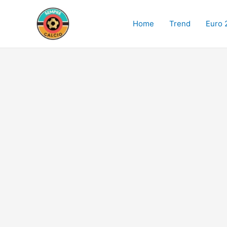
Skip
to
Home
Trend
Euro 
content