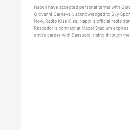
Napoli have accepted personal terms with Giaco
Giovanni Carnevali, acknowledged to Sky Sport 
Now, Radio Kiss Kiss, Napoli’s official radio s
Raspadori’s contract at Mapei Stadium expires 
entire career with Sassuolo, rising through th