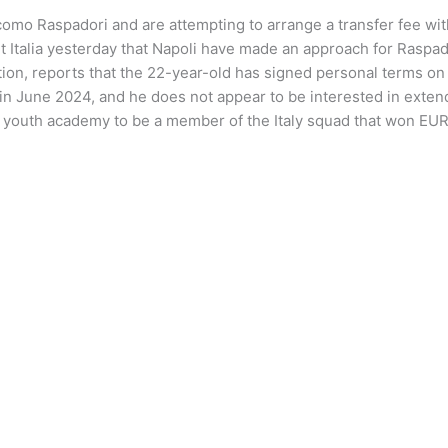
mo Raspadori and are attempting to arrange a transfer fee with
Italia yesterday that Napoli have made an approach for Raspador
tation, reports that the 22-year-old has signed personal terms on
in June 2024, and he does not appear to be interested in extendi
e youth academy to be a member of the Italy squad that won EUR