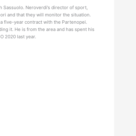
 Sassuolo. Neroverdi’s director of sport,
i and that they will monitor the situation.
 a five-year contract with the Partenopei.
ng it. He is from the area and has spent his
O 2020 last year.