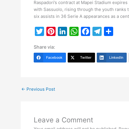
Raspadori’s contract at Mapei Stadium expires 
with Sassuolo, rising through the youth ranks
six assists in 36 Serie A appearances as a cent
T
Pi
Li
W
F
T
S
w
nt
n
h
a
el
h
Share via:
itt
er
k
at
c
e
ar
er
e
e
s
e
gr
e
Facebook
Twitter
LinkedIn
st
dI
A
b
a
n
p
o
m
p
o
←
Previous Post
k
Leave a Comment
Your email address will not be published.
Requ