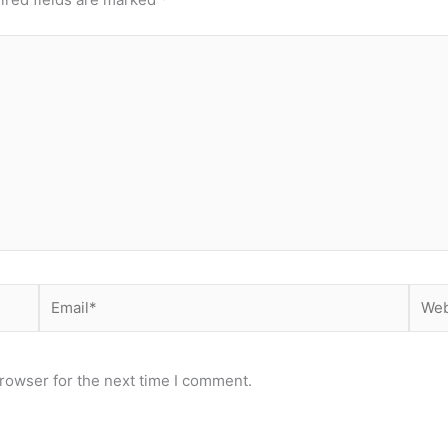
Email*
Webs
rowser for the next time I comment.