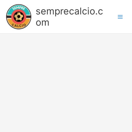
Skip
semprecalcio.c
to
content
om