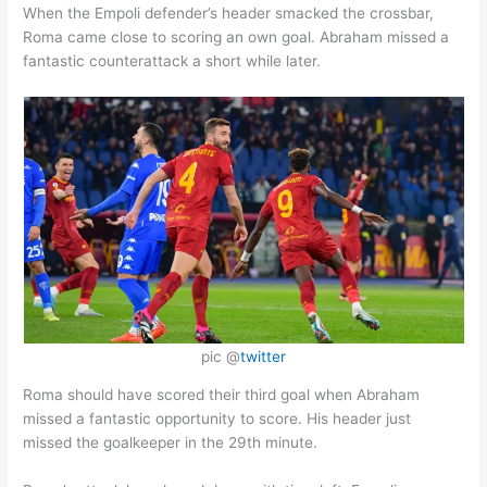
When the Empoli defender’s header smacked the crossbar,
Roma came close to scoring an own goal. Abraham missed a
fantastic counterattack a short while later.
pic @
twitter
Roma should have scored their third goal when Abraham
missed a fantastic opportunity to score. His header just
missed the goalkeeper in the 29th minute.