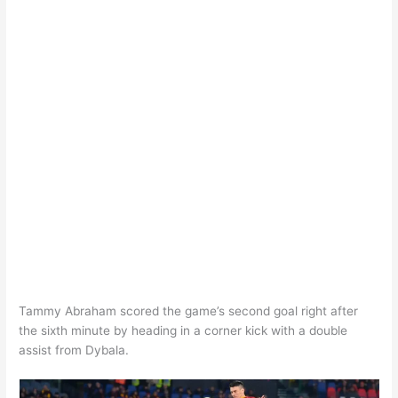
Tammy Abraham scored the game’s second goal right after
the sixth minute by heading in a corner kick with a double
assist from Dybala.