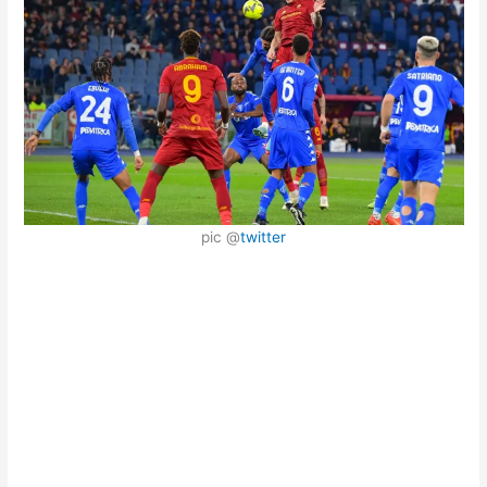
pic @
twitter