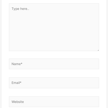
Type
here..
Name*
Email*
Website