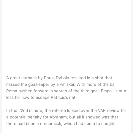
A great cutback by Paulo Dybala resulted in a shot that
missed the goalkeeper by a whisker. With more of the ball,
Roma pushed forward in search of the third goal. Empoli is at a
loss for how to escape Patricio’s net.
In the 22nd minute, the referee looked over the VAR review for
a potential penalty for Abraham, but all it showed was that
there had been a corner kick, which had come to naught.