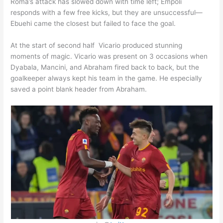
Roma’s attack has slowed down with time left; Empoli
responds with a few free kicks, but they are unsuccessful—
Ebuehi came the closest but failed to face the goal.
At the start of second half Vicario produced stunning
moments of magic. Vicario was present on 3 occasions when
Dyabala, Mancini, and Abraham fired back to back, but the
goalkeeper always kept his team in the game. He especially
saved a point blank header from Abraham.