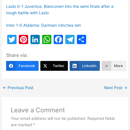
Lazio 0-1 Juventus: Bianconeri into the semi finals after a
tough battle with Lazio
Inter 1-0 Atalanta: Darmian clinches win
T
Pi
Li
W
F
T
S
w
nt
n
h
a
el
h
Share via:
itt
er
k
at
c
e
ar
er
e
e
s
e
gr
e
Facebook
Twitter
LinkedIn
More
st
dI
A
b
a
n
p
o
m
←
Previous Post
Next Post
→
p
o
k
Leave a Comment
Your email address will not be published.
Required fields
are marked
*