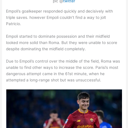
pic @
twitter
Empoli’s goalkeeper responded quickly and decisively with
triple saves. however Empoli couldn’t find a way to jolt
Patricio.
Empoli started to dominate possession and their midfield
looked more solid than Roma. But they were unable to score
despite dominating the midfield completely.
Due to Empoli’s control over the middle of the field, Roma was
unable to find other ways to increase the score. Parisi’s most
dangerous attempt came in the 61st minute, when he
attempted a long-range shot but was unsuccessful.