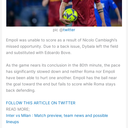
pic @
twitter
Empoli was unable to score as a result of Nicolo Cambiaghi’s
missed opportunity. Due to a back issue, Dybala left the field
and substituted with Edoardo Bove.
As the game nears its conclusion in the 80th minute, the pace
has significantly slowed down and neither Roma nor Empoli
have been able to hurt one another. Empoli has the ball near
the goal toward the end but fails to score while Roma stays
back defending.
FOLLOW THIS ARTICLE ON TWITTER
READ MORE;
Inter vs Milan : Match preview, team news and possible
lineups