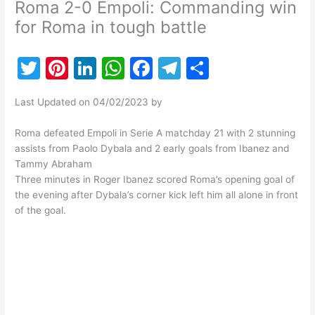
Roma 2-0 Empoli: Commanding win
for Roma in tough battle
T
Pi
Li
W
F
T
S
w
nt
n
h
a
el
h
Last Updated on 04/02/2023 by
itt
er
k
at
c
e
ar
er
e
e
s
e
gr
e
Roma defeated Empoli in Serie A matchday 21 with 2 stunning
assists from Paolo Dybala and 2 early goals from Ibanez and
st
dI
A
b
a
Tammy Abraham
n
p
o
m
Three minutes in Roger Ibanez scored Roma’s opening goal of
the evening after Dybala’s corner kick left him all alone in front
p
o
of the goal.
k