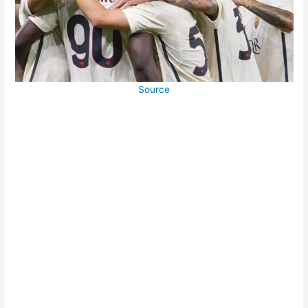
Source