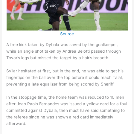
Source
A free kick taken by Dybala was saved by the goalkeeper,
while an angle shot taken by Andrea Belotti passed through
Tovar’s legs but missed the target by a hair’s breadth.
Svilar hesitated at first, but in the end, he was able to get his
fingertips on the ball over the top before it could reach Talal,
preventing a late equalizer from being scored by Sheriff.
In the stoppage time, the home team was reduced to 10 men
after Joao Paolo Fernandes was issued a yellow card for a foul
committed against Dybala, then must have said something to
the referee since he was shown a red card immediately
afterward.