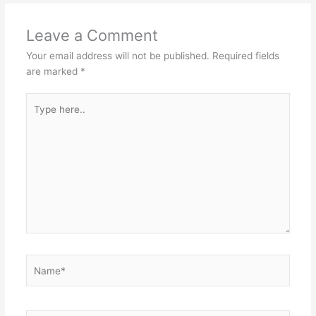
k
Leave a Comment
Your email address will not be published.
Required fields
are marked
*
Type
here..
Name*