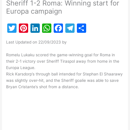
Sheriff 1-2 Roma: Winning start for
Europa campaign
T
Pi
Li
W
F
T
S
w
nt
n
h
a
el
h
Last Updated on 22/09/2023 by
itt
er
k
at
c
e
ar
er
e
e
s
e
gr
e
Romelu Lukaku scored the game-winning goal for Roma in
their 2-1 victory over Sheriff Tiraspol away from home in the
st
dI
A
b
a
Europa League.
n
p
o
m
Rick Karsdorp’s through ball intended for Stephan El Shaarawy
was slightly over-hit, and the Sheriff goalie was able to save
p
o
Bryan Cristante’s shot from a distance.
k