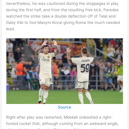
nevertheless, he was cautioned during the stoppages in play
during the first half, and from the resulting free kick, Paredes
watched the strike take a double deflection off of Talal and
Gaby Kiki to fool Maxym Koval giving Roma the much needed
lead.
Source
Right after play was restarted, Mbekeli unleashed a right-
footed rocket that, although coming from an awkward angle,