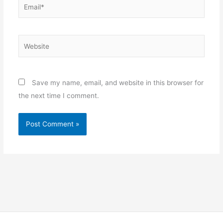
Email*
Website
Save my name, email, and website in this browser for
the next time I comment.