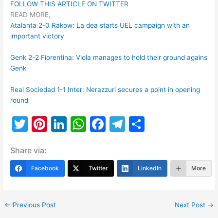
FOLLOW THIS ARTICLE ON TWITTER
READ MORE;
Atalanta 2-0 Rakow: La dea starts UEL campaign with an
important victory
Genk 2-2 Fiorentina: Viola manages to hold their ground agains
Genk
Real Sociedad 1-1 Inter: Nerazzuri secures a point in opening
round
T
Pi
Li
W
F
T
S
w
nt
n
h
a
el
h
Share via:
itt
er
k
at
c
e
ar
er
e
e
s
e
gr
e
Facebook
Twitter
LinkedIn
More
st
dI
A
b
a
n
p
o
m
←
Previous Post
Next Post
→
p
o