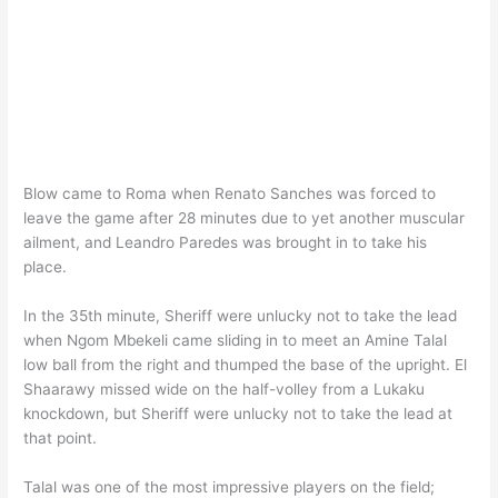
Blow came to Roma when Renato Sanches was forced to
leave the game after 28 minutes due to yet another muscular
ailment, and Leandro Paredes was brought in to take his
place.
In the 35th minute, Sheriff were unlucky not to take the lead
when Ngom Mbekeli came sliding in to meet an Amine Talal
low ball from the right and thumped the base of the upright. El
Shaarawy missed wide on the half-volley from a Lukaku
knockdown, but Sheriff were unlucky not to take the lead at
that point.
Talal was one of the most impressive players on the field;