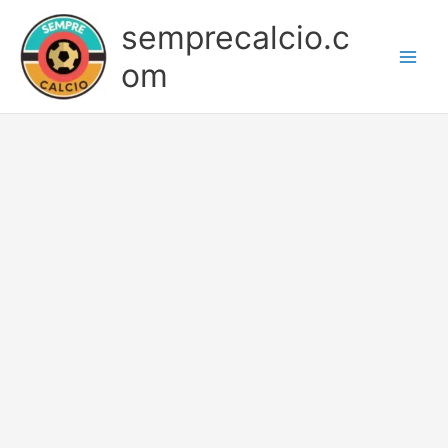
Skip
semprecalcio.c
to
content
om