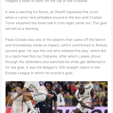
chipped a layer of paint off the top of the crossbar.
It was a warning for Roma, as Sheriff equalized the score
when a corner kick pinballed around in the box until Cristian
Tovar smashed the loose ball in from eight yards out. The goal
served as a warning.
Paulo Dybala was one of the players that came off the bench
and immediately made an impact, which contributed to Roma’s
second goal. He was the one who initiated the play, which led
to a back-heel flick by Cristante, after which Lukaku drove
through the defenders and watched his strike get deflected in
for the goal. It was the Belgian’s 12th straight match in the
Europa League in which he scored a goal.